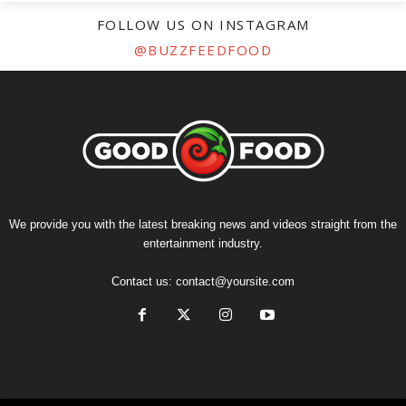
FOLLOW US ON INSTAGRAM
@BUZZFEEDFOOD
We provide you with the latest breaking news and videos straight from the
entertainment industry.
Contact us:
contact@yoursite.com