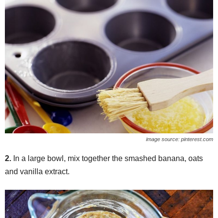
image source: pinterest.com
2.
In a large bowl, mix together the smashed banana, oats
and vanilla extract.