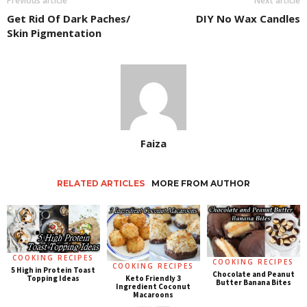
Previous article
Next article
Get Rid Of Dark Paches/
DIY No Wax Candles
Skin Pigmentation
Faiza
RELATED ARTICLES
MORE FROM AUTHOR
COOKING RECIPES
COOKING RECIPES
COOKING RECIPES
5 High in Protein Toast
Chocolate and Peanut
Keto Friendly 3
Topping Ideas
Butter Banana Bites
Ingredient Coconut
Macaroons