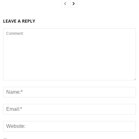
LEAVE A REPLY