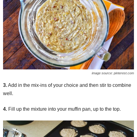
image source: pinterest.com
3.
Add in the mix-ins of your choice and then stir to combine
well.
4.
Fill up the mixture into your muffin pan, up to the top.