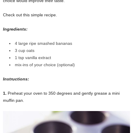
choice would improve their taste.
Check out this simple recipe.
Ingredients:
4 large ripe smashed bananas
3 cup oats
1 tsp vanilla extract
mix-ins of your choice (optional)
Instructions:
1.
Preheat your oven to 350 degrees and gently grease a mini
muffin pan.