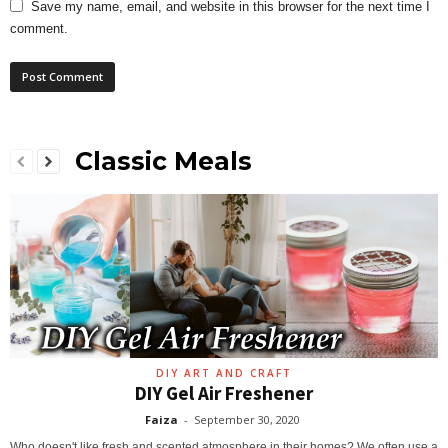
Save my name, email, and website in this browser for the next time I
comment.
Classic Meals
DIY ART AND CRAFT
DIY Gel Air Freshener
Faiza
-
September 30, 2020
Who doesn't like fresh and scented atmosphere in their homes? We often use a