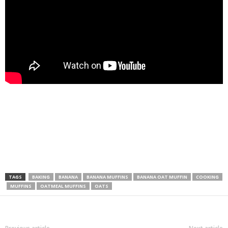
TAGS
BAKING
BANANA
BANANA MUFFINS
BANANA OAT MUFFIN
COOKING
MUFFINS
OATMEAL MUFFINS
OATS