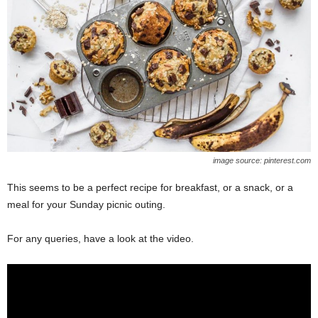
image source: pinterest.com
This seems to be a perfect recipe for breakfast, or a snack, or a
meal for your Sunday picnic outing.
For any queries, have a look at the video.