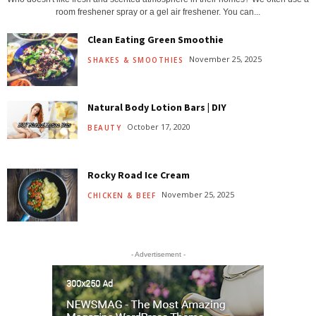
room freshener spray or a gel air freshener. You can...
Clean Eating Green Smoothie
November 25, 2025
SHAKES & SMOOTHIES
Natural Body Lotion Bars | DIY
October 17, 2020
BEAUTY
Rocky Road Ice Cream
November 25, 2025
CHICKEN & BEEF
- Advertisement -