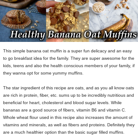
This simple banana oat muffin is a super fun delicacy and an easy
to go breakfast idea for the family. They are super awesome for the
kids, teens and also the health conscious members of your family, if
they wanna opt for some yummy muffins.
The star ingredient of this recipe are oats, and as you all know oats
are rich in protein, fiber, etc. sums up to be incredibly nutritious and
beneficial for heart, cholesterol and blood sugar levels. While
bananas are a good source of fibers, vitamin B6 and vitamin C.
Whole wheat flour used in this recipe also increases the amount of
vitamins and minerals, as well as fibers and proteins. Definitely they
are a much healthier option than the basic sugar filled muffins.