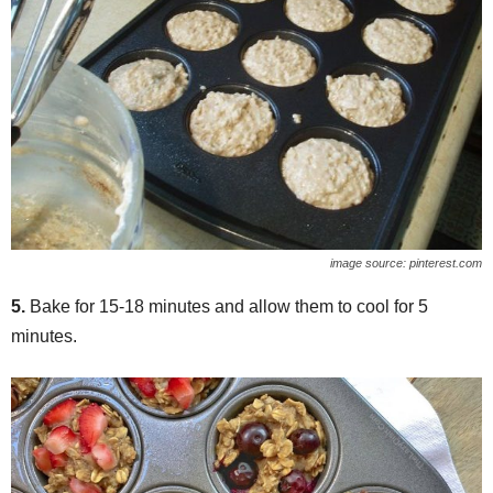
image source: pinterest.com
5.
Bake for 15-18 minutes and allow them to cool for 5
minutes.