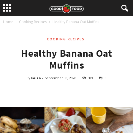
Home
Cooking Recipes
Healthy Banana Oat Muffins
COOKING RECIPES
Healthy Banana Oat
Muffins
By
Faiza
-
September 30, 2020
589
0