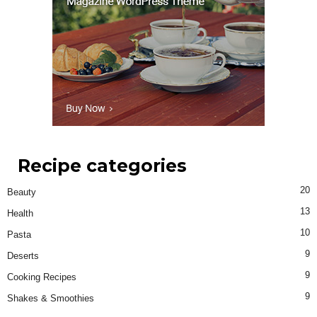
Recipe categories
20
Beauty
13
Health
10
Pasta
9
Deserts
9
Cooking Recipes
9
Shakes & Smoothies