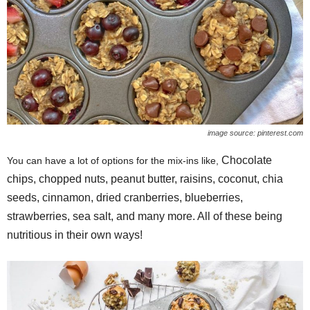
image source: pinterest.com
Chocolate
You can have a lot of options for the mix-ins like,
chips, chopped nuts, peanut butter, raisins, coconut, chia
seeds, cinnamon, dried cranberries, blueberries,
strawberries, sea salt, and many more. All of these being
nutritious in their own ways!