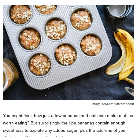
image source: pinterest.com
You might think how just a few bananas and oats can make muffins
worth eating? But surprisingly the ripe bananas contain enough
sweetness to expiate any added sugar, plus the add-ons of your