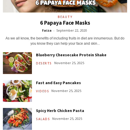
BEAUTY
6 Papaya Face Masks
Faiza
-
September 22, 2020
As we all know, the benefits of including fruits in diet are innumerous. But do
you know they can help your face and skin...
Blueberry Cheesecake Protein Shake
November 25, 2025
DESERTS
Fast and Easy Pancakes
November 25, 2025
VIDEOS
Spicy Herb Chicken Pasta
November 25, 2025
SALADS