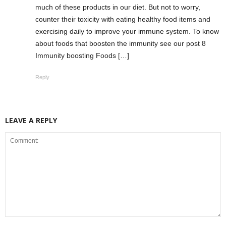
much of these products in our diet. But not to worry,
counter their toxicity with eating healthy food items and
exercising daily to improve your immune system. To know
about foods that boosten the immunity see our post 8
Immunity boosting Foods […]
Reply
LEAVE A REPLY