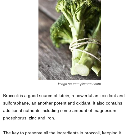
image source: pinterest.com
Broccoli is a good source of lutein, a powerful anti oxidant and
sulforaphane, an another potent anti oxidant. It also contains
additional nutrients including some amount of magnesium,
phosphorus, zinc and iron.
The key to preserve all the ingredients in broccoli, keeping it