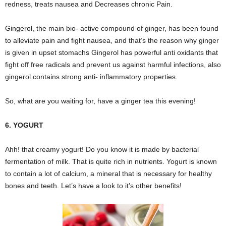
redness, treats nausea and Decreases chronic Pain.
Gingerol, the main bio- active compound of ginger, has been found
to alleviate pain and fight nausea, and that’s the reason why ginger
is given in upset stomachs Gingerol has powerful anti oxidants that
fight off free radicals and prevent us against harmful infections, also
gingerol contains strong anti- inflammatory properties.
So, what are you waiting for, have a ginger tea this evening!
6. YOGURT
Ahh! that creamy yogurt! Do you know it is made by bacterial
fermentation of milk. That is quite rich in nutrients. Yogurt is known
to contain a lot of calcium, a mineral that is necessary for healthy
bones and teeth. Let’s have a look to it’s other benefits!