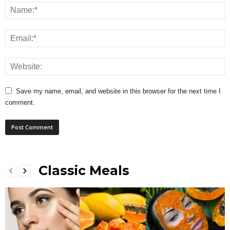
Save my name, email, and website in this browser for the next time I
comment.
Classic Meals