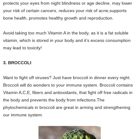
protects your eyes from night blindness or age decline, may lower
your risk of certain cancers, reduces your risk of acne,supports
bone health, promotes healthy growth and reproduction.
Avoid taking too much Vitamin A in the body, as it is a fat soluble
vitamin, which is stored in your body and it’s excess consumption
may lead to toxicity!
3. BROCCOLI
Want to fight off viruses? Just have broccoli in dinner every night.
Broccoli will do wonders to your immune system. Broccoli contains
Vitamin A,C,E, fibers and antioxidants, that fight off free radicals in
the body and prevents the body from infections.The
phytochemicals in broccoli are great in arming and strengthening
our immune system.