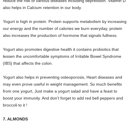
reduce the risk of various diseases including depression. Vitamin D
also helps in Calcium retention in our body.
Yogurt is high in protein. Protein supports metabolism by increasing
our energy and the number of calories we burn everyday, protein
also increases the production of hormone that signals fullness.
Yogurt also promotes digestive health it contains probiotics that
lessen the uncomfortable symptoms of Irritable Bowel Syndrome
(IBS) that affects the colon.
Yogurt also helps in preventing osteoporosis, Heart diseases and
may even prove useful in weight management. So much benefits
from one yogurt, Just make a yogurt salad and have a feast to
boost your immunity. And don’t forget to add red bell peppers and
broccoli to it !
7. ALMONDS