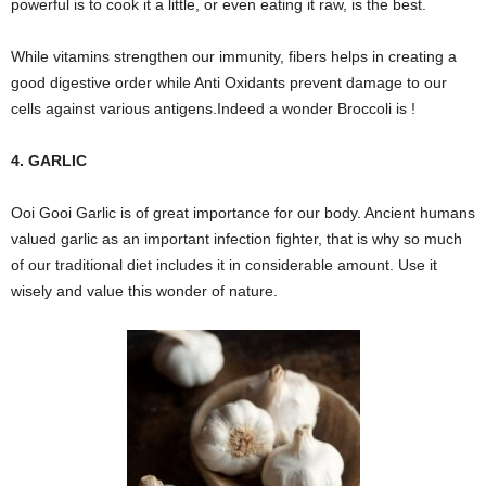
powerful is to cook it a little, or even eating it raw, is the best.
While vitamins strengthen our immunity, fibers helps in creating a
good digestive order while Anti Oxidants prevent damage to our
cells against various antigens.Indeed a wonder Broccoli is !
4. GARLIC
Ooi Gooi Garlic is of great importance for our body. Ancient humans
valued garlic as an important infection fighter, that is why so much
of our traditional diet includes it in considerable amount. Use it
wisely and value this wonder of nature.