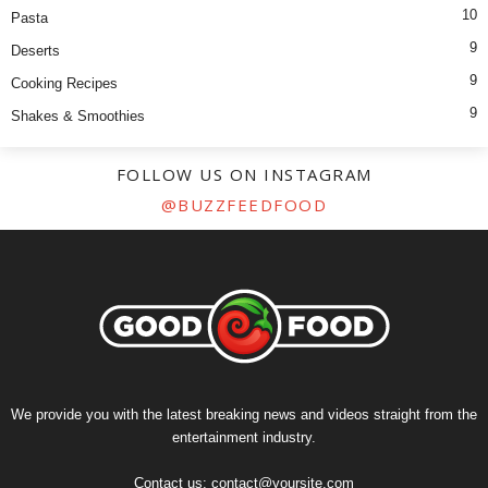
10
Pasta
9
Deserts
9
Cooking Recipes
9
Shakes & Smoothies
FOLLOW US ON INSTAGRAM
@BUZZFEEDFOOD
We provide you with the latest breaking news and videos straight from the
entertainment industry.
Contact us:
contact@yoursite.com