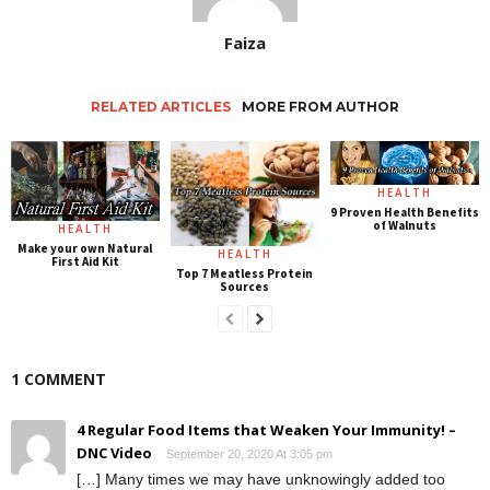
Faiza
RELATED ARTICLES
MORE FROM AUTHOR
HEALTH
9 Proven Health Benefits
of Walnuts
HEALTH
Make your own Natural
HEALTH
First Aid Kit
Top 7 Meatless Protein
Sources
1 COMMENT
4 Regular Food Items that Weaken Your Immunity! –
DNC Video
September 20, 2020 At 3:05 pm
[…] Many times we may have unknowingly added too