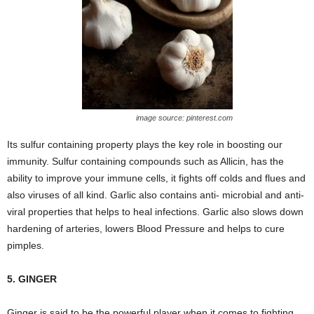
image source: pinterest.com
Its sulfur containing property plays the key role in boosting our
immunity. Sulfur containing compounds such as Allicin, has the
ability to improve your immune cells, it fights off colds and flues and
also viruses of all kind. Garlic also contains anti- microbial and anti-
viral properties that helps to heal infections. Garlic also slows down
hardening of arteries, lowers Blood Pressure and helps to cure
pimples.
5. GINGER
Ginger is said to be the powerful player when it comes to fighting