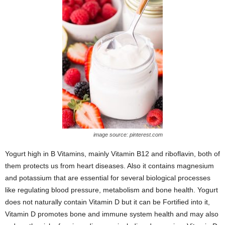
image source: pinterest.com
Yogurt high in B Vitamins, mainly Vitamin B12 and riboflavin, both of
them protects us from heart diseases. Also it contains magnesium
and potassium that are essential for several biological processes
like regulating blood pressure, metabolism and bone health. Yogurt
does not naturally contain Vitamin D but it can be Fortified into it,
Vitamin D promotes bone and immune system health and may also