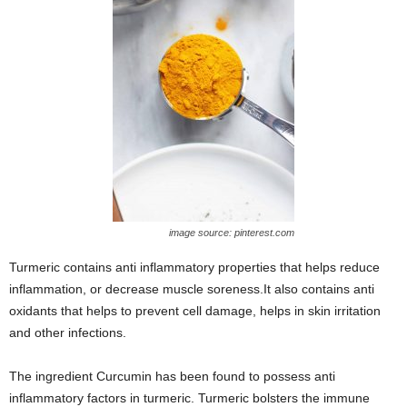
image source: pinterest.com
Turmeric contains anti inflammatory properties that helps reduce
inflammation, or decrease muscle soreness.It also contains anti
oxidants that helps to prevent cell damage, helps in skin irritation
and other infections.
The ingredient Curcumin has been found to possess anti
inflammatory factors in turmeric. Turmeric bolsters the immune