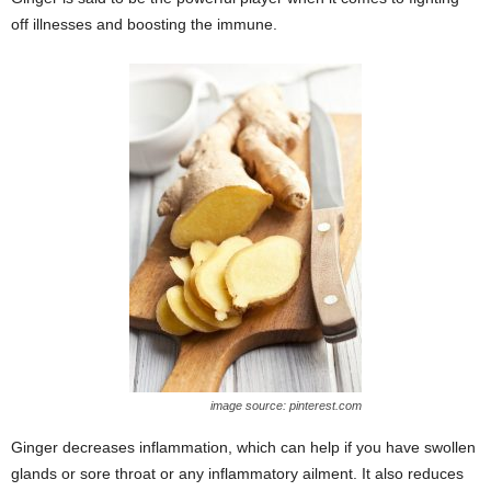
off illnesses and boosting the immune.
image source: pinterest.com
Ginger decreases inflammation, which can help if you have swollen
glands or sore throat or any inflammatory ailment. It also reduces