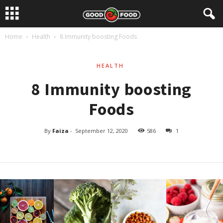
Home
Health
8 Immunity boosting Foods
HEALTH
8 Immunity boosting
Foods
By
Faiza
-
September 12, 2020
586
1