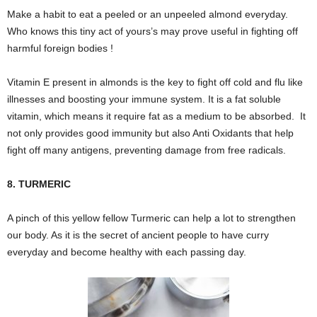
Make a habit to eat a peeled or an unpeeled almond everyday.
Who knows this tiny act of yours’s may prove useful in fighting off
harmful foreign bodies !
Vitamin E present in almonds is the key to fight off cold and flu like
illnesses and boosting your immune system. It is a fat soluble
vitamin, which means it require fat as a medium to be absorbed. It
not only provides good immunity but also Anti Oxidants that help
fight off many antigens, preventing damage from free radicals.
8. TURMERIC
A pinch of this yellow fellow Turmeric can help a lot to strengthen
our body. As it is the secret of ancient people to have curry
everyday and become healthy with each passing day.