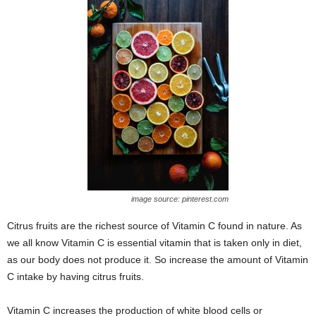
image source: pinterest.com
Citrus fruits are the richest source of Vitamin C found in nature. As
we all know Vitamin C is essential vitamin that is taken only in diet,
as our body does not produce it. So increase the amount of Vitamin
C intake by having citrus fruits.
Vitamin C increases the production of white blood cells or