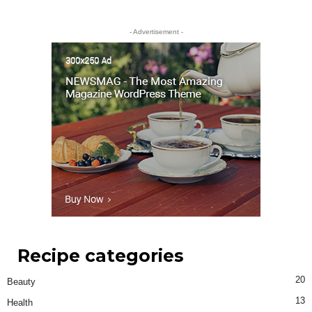
- Advertisement -
Recipe categories
20
Beauty
13
Health