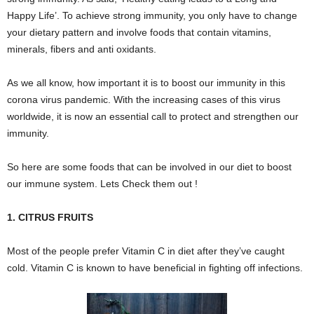
Happy Life’. To achieve strong immunity, you only have to change
your dietary pattern and involve foods that contain vitamins,
minerals, fibers and anti oxidants.
As we all know, how important it is to boost our immunity in this
corona virus pandemic. With the increasing cases of this virus
worldwide, it is now an essential call to protect and strengthen our
immunity.
So here are some foods that can be involved in our diet to boost
our immune system. Lets Check them out !
1. CITRUS FRUITS
Most of the people prefer Vitamin C in diet after they’ve caught
cold. Vitamin C is known to have beneficial in fighting off infections.