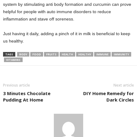
system by stimulating anti body formation and curcumin can prove
helpful for people with auto immune disorders to reduce
inflammation and stave off soreness.
Just having it daily, adding a pinch of it in milk is beneficial to keep
us healthy.
TAGS
BODY
FOOD
FRUITS
HEALTH
HEALTHY
IMMUNE
IMMUNITY
VITAMINS
Previous article
Next article
3 Minutes Chocolate
DIY Home Remedy for
Pudding At Home
Dark Circles