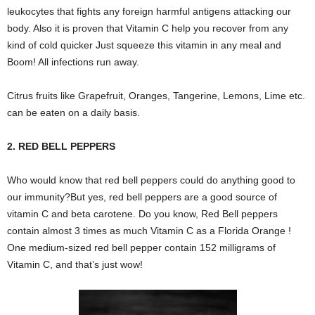
leukocytes that fights any foreign harmful antigens attacking our
body. Also it is proven that Vitamin C help you recover from any
kind of cold quicker Just squeeze this vitamin in any meal and
Boom! All infections run away.
Citrus fruits like Grapefruit, Oranges, Tangerine, Lemons, Lime etc.
can be eaten on a daily basis.
2. RED BELL PEPPERS
Who would know that red bell peppers could do anything good to
our immunity?But yes, red bell peppers are a good source of
vitamin C and beta carotene. Do you know, Red Bell peppers
contain almost 3 times as much Vitamin C as a Florida Orange !
One medium-sized red bell pepper contain 152 milligrams of
Vitamin C, and that’s just wow!