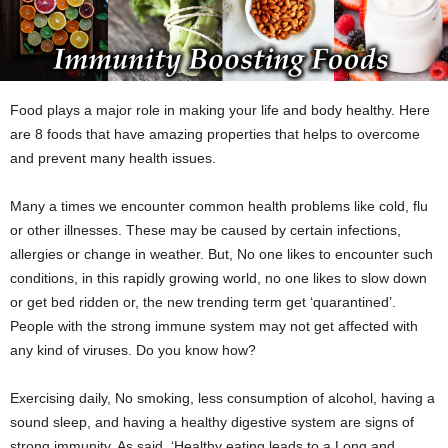
Food plays a major role in making your life and body healthy. Here
are 8 foods that have amazing properties that helps to overcome
and prevent many health issues.
Many a times we encounter common health problems like cold, flu
or other illnesses. These may be caused by certain infections,
allergies or change in weather. But, No one likes to encounter such
conditions, in this rapidly growing world, no one likes to slow down
or get bed ridden or, the new trending term get ‘quarantined’.
People with the strong immune system may not get affected with
any kind of viruses. Do you know how?
Exercising daily, No smoking, less consumption of alcohol, having a
sound sleep, and having a healthy digestive system are signs of
strong immunity. As said, ‘Healthy eating leads to a Long and