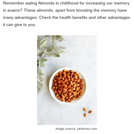
Remember eating Almonds in childhood for increasing our memory
in exams? These almonds, apart from boosting the memory have
many advantages. Check the health benefits and other advantages
it can give to you.
image source: pinterest.com