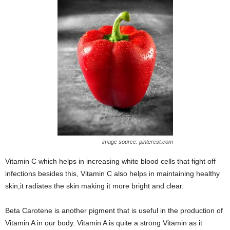
image source: pinterest.com
Vitamin C which helps in increasing white blood cells that fight off
infections besides this, Vitamin C also helps in maintaining healthy
skin,it radiates the skin making it more bright and clear.
Beta Carotene is another pigment that is useful in the production of
Vitamin A in our body. Vitamin A is quite a strong Vitamin as it