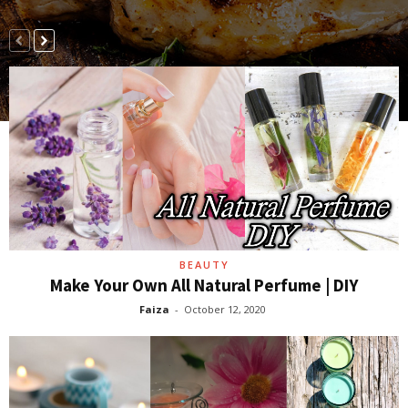
BEAUTY
Make Your Own All Natural Perfume | DIY
Faiza
-
October 12, 2020