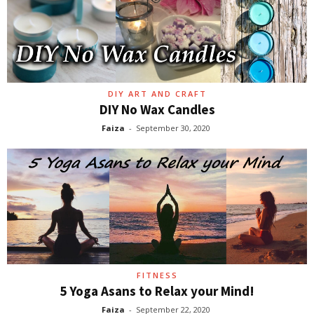
DIY ART AND CRAFT
DIY No Wax Candles
Faiza
-
September 30, 2020
FITNESS
5 Yoga Asans to Relax your Mind!
Faiza
-
September 22, 2020