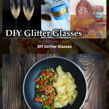
DIY ART AND CRAFT
DIY Glitter Glasses