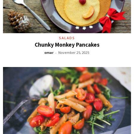
SALADS
Chunky Monkey Pancakes
omar
-
November 25, 2025