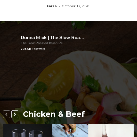
Faiza
-
October 17, 2020
Donna Elick | The Slow Roasted Italian
The Slow Roasted Italian Recipes
705.6k
Followers
Chicken & Beef