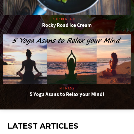
CHICKEN & BEEF
Rocky Road Ice Cream
FITNESS
5 Yoga Asans to Relax your Mind!
LATEST ARTICLES