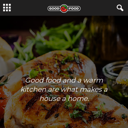
Good food and a warm
kitchen are what makes a
house a home.