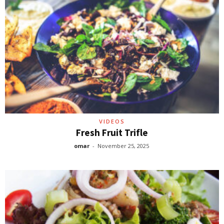
VIDEOS
Fresh Fruit Trifle
omar
-
November 25, 2025