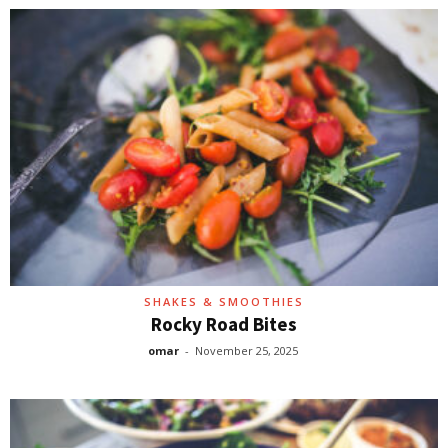
SHAKES & SMOOTHIES
Rocky Road Bites
omar
-
November 25, 2025