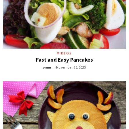
VIDEOS
Fast and Easy Pancakes
omar
-
November 25, 2025