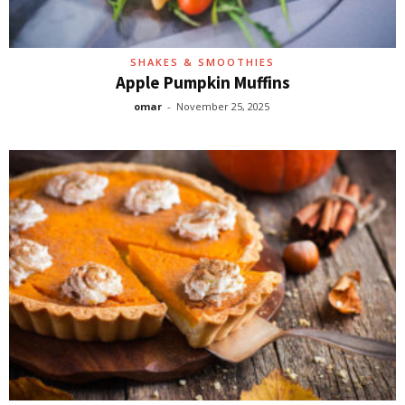
SHAKES & SMOOTHIES
Apple Pumpkin Muffins
omar
-
November 25, 2025