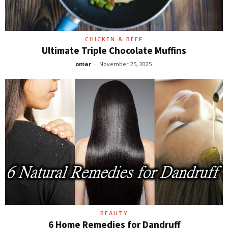
CHICKEN & BEEF
Ultimate Triple Chocolate Muffins
omar
-
November 25, 2025
BEAUTY
6 Home Remedies for Dandruff