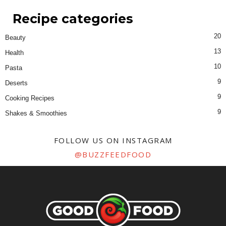
Recipe categories
20
Beauty
13
Health
10
Pasta
9
Deserts
9
Cooking Recipes
9
Shakes & Smoothies
FOLLOW US ON INSTAGRAM
@BUZZFEEDFOOD