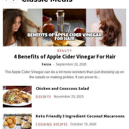
BEAUTY
4 Benefits of Apple Cider Vinegar For Hair
Faiza
-
September 22, 2020
The Apple Cider Vinegar can do a lot more wonders than just dressing up on
the salads or making pickles. It can prove to...
Chicken and Couscous Salad
November 25, 2025
DESERTS
Keto Friendly 3 Ingredient Coconut Macaroons
October 13, 2020
COOKING RECIPES