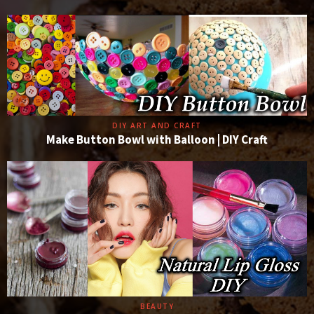
DIY ART AND CRAFT
Make Button Bowl with Balloon | DIY Craft
BEAUTY