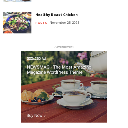
Healthy Roast Chicken
November 25, 2025
PASTA
- Advertisement -