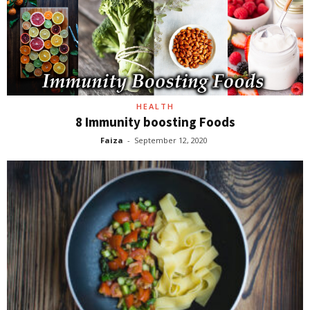
HEALTH
8 Immunity boosting Foods
Faiza
-
September 12, 2020