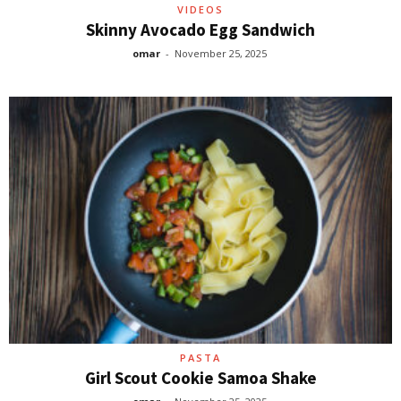
VIDEOS
Skinny Avocado Egg Sandwich
omar
-
November 25, 2025
PASTA
Girl Scout Cookie Samoa Shake