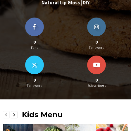
Natural Lip Gloss | DIY
0
0
Fans
Followers
0
0
Followers
Subscribers
Kids Menu