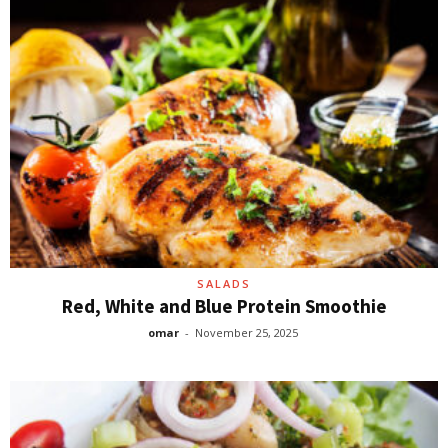
SALADS
Red, White and Blue Protein Smoothie
omar
-
November 25, 2025