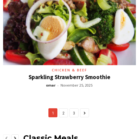
CHICKEN & BEEF
Sparkling Strawberry Smoothie
omar
-
November 25, 2025
1
2
3
Classic Meals