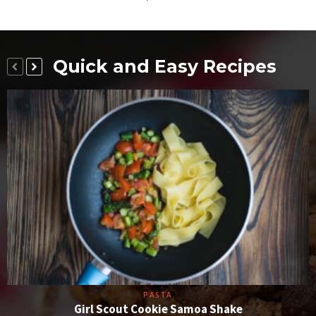
Quick and Easy Recipes
PASTA
Girl Scout Cookie Samoa Shake