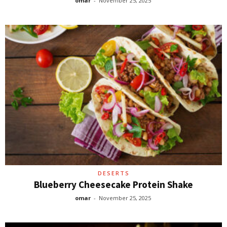
omar
-
November 25, 2025
DESERTS
Blueberry Cheesecake Protein Shake
omar
-
November 25, 2025