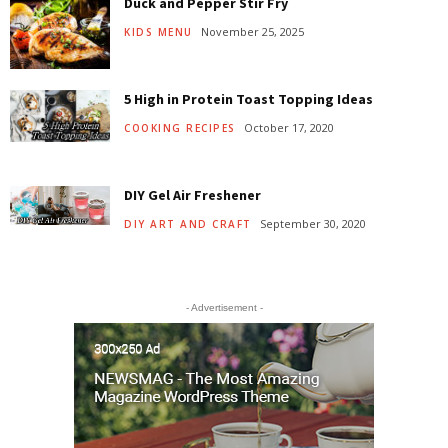
Duck and Pepper Stir Fry
November 25, 2025
KIDS MENU
5 High in Protein Toast Topping Ideas
October 17, 2020
COOKING RECIPES
DIY Gel Air Freshener
September 30, 2020
DIY ART AND CRAFT
- Advertisement -