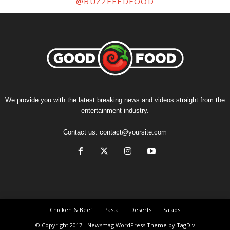
@BUZZFEEDFOOD
We provide you with the latest breaking news and videos straight from the
entertainment industry.
Contact us:
contact@yoursite.com
Chicken & Beef
Pasta
Deserts
Salads
© Copyright 2017 - Newsmag WordPress Theme by TagDiv