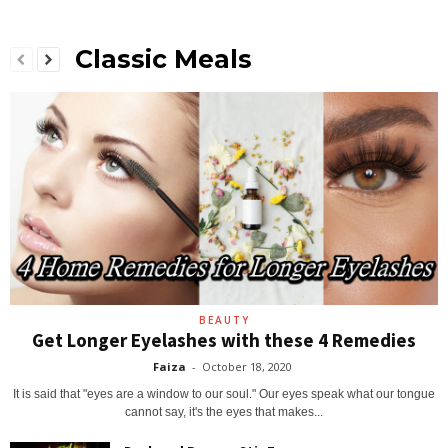
Classic Meals
BEAUTY
Get Longer Eyelashes with these 4 Remedies
Faiza
-
October 18, 2020
It is said that "eyes are a window to our soul." Our eyes speak what our tongue
cannot say, it's the eyes that makes...