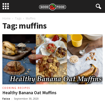
Home
Tags
Muffins
Tag: muffins
COOKING RECIPES
Healthy Banana Oat Muffins
Faiza
-
September 30, 2020