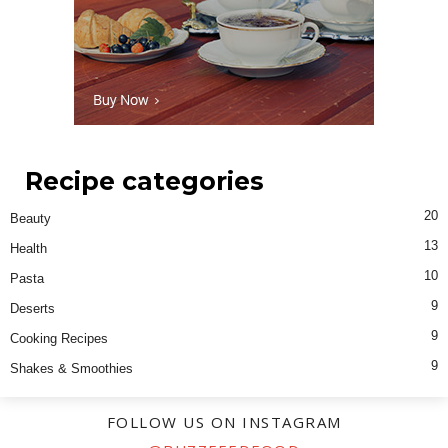
Recipe categories
20
Beauty
13
Health
10
Pasta
9
Deserts
9
Cooking Recipes
9
Shakes & Smoothies
FOLLOW US ON INSTAGRAM