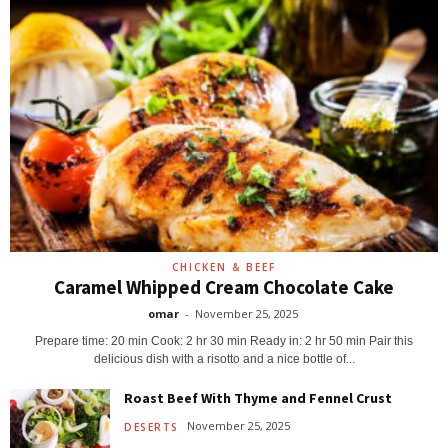
CHICKEN & BEEF
Caramel Whipped Cream Chocolate Cake
omar
-
November 25, 2025
Prepare time: 20 min Cook: 2 hr 30 min Ready in: 2 hr 50 min Pair this
delicious dish with a risotto and a nice bottle of...
Roast Beef With Thyme and Fennel Crust
November 25, 2025
DESERTS