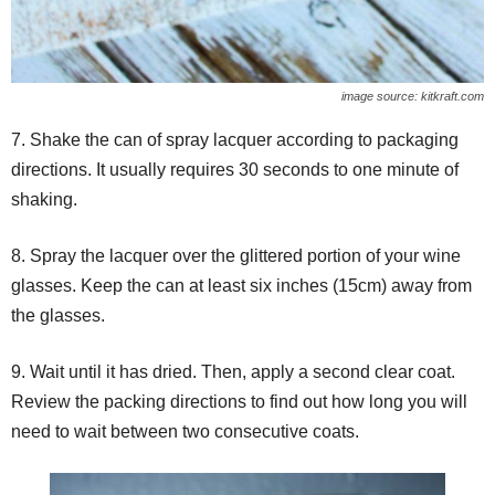
image source: kitkraft.com
7. Shake the can of spray lacquer according to packaging
directions. It usually requires 30 seconds to one minute of
shaking.
8. Spray the lacquer over the glittered portion of your wine
glasses. Keep the can at least six inches (15cm) away from
the glasses.
9. Wait until it has dried. Then, apply a second clear coat.
Review the packing directions to find out how long you will
need to wait between two consecutive coats.