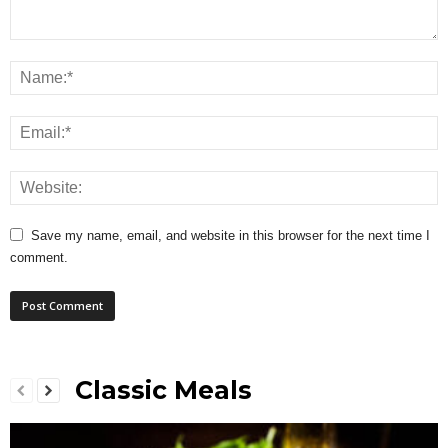
Save my name, email, and website in this browser for the next time I
comment.
Classic Meals