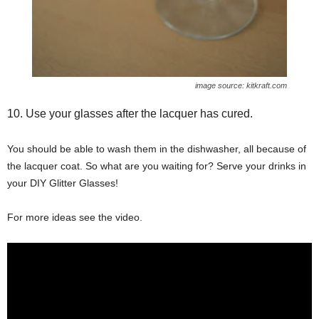
image source: kitkraft.com
10. Use your glasses after the lacquer has cured.
You should be able to wash them in the dishwasher, all because of
the lacquer coat. So what are you waiting for? Serve your drinks in
your DIY Glitter Glasses!
For more ideas see the video.