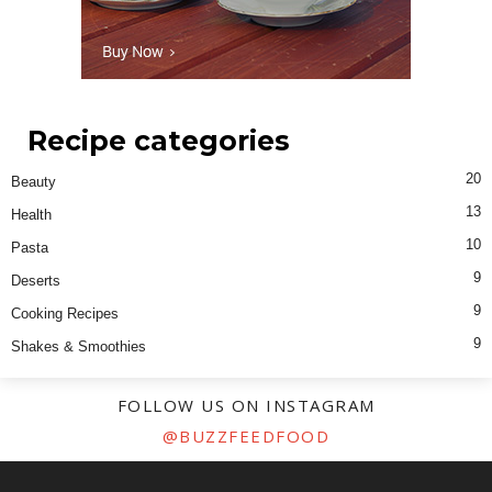
Recipe categories
20
Beauty
13
Health
10
Pasta
9
Deserts
9
Cooking Recipes
9
Shakes & Smoothies
FOLLOW US ON INSTAGRAM
@BUZZFEEDFOOD