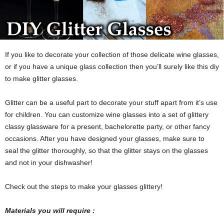
If you like to decorate your collection of those delicate wine glasses,
or if you have a unique glass collection then you’ll surely like this diy
to make glitter glasses.
Glitter can be a useful part to decorate your stuff apart from it’s use
for children. You can customize wine glasses into a set of glittery
classy glassware for a present, bachelorette party, or other fancy
occasions. After you have designed your glasses, make sure to
seal the glitter thoroughly, so that the glitter stays on the glasses
and not in your dishwasher!
Check out the steps to make your glasses glittery!
Materials you will require :