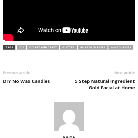
TAGS
DIY
DIY ART AND CRAFT
GLITTER
GLITTER GLASSES
WINE GLASSES
Previous article
Next article
DIY No Wax Candles
5 Step Natural Ingredient
Gold Facial at Home
Faiza