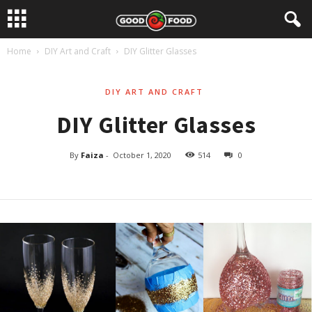
Home
DIY Art and Craft
DIY Glitter Glasses
DIY ART AND CRAFT
DIY Glitter Glasses
By
Faiza
-
October 1, 2020
514
0