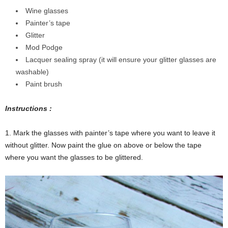
Wine glasses
Painter’s tape
Glitter
Mod Podge
Lacquer sealing spray (it will ensure your glitter glasses are
washable)
Paint brush
Instructions :
1. Mark the glasses with painter’s tape where you want to leave it
without glitter. Now paint the glue on above or below the tape
where you want the glasses to be glittered.