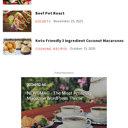
Beef Pot Roast
November 25, 2025
DESERTS
Keto Friendly 3 Ingredient Coconut Macaroons
October 13, 2020
COOKING RECIPES
- Advertisement -