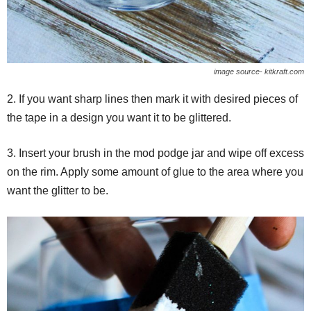
image source- kitkraft.com
2. If you want sharp lines then mark it with desired pieces of
the tape in a design you want it to be glittered.
3. Insert your brush in the mod podge jar and wipe off excess
on the rim. Apply some amount of glue to the area where you
want the glitter to be.