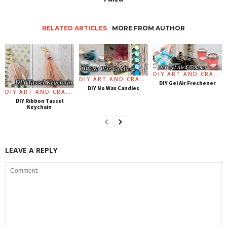
RELATED ARTICLES
MORE FROM AUTHOR
DIY ART AND CRAFT
DIY ART AND CRAFT
DIY Gel Air Freshener
DIY No Wax Candles
DIY ART AND CRAFT
DIY Ribbon Tassel
Keychain
LEAVE A REPLY