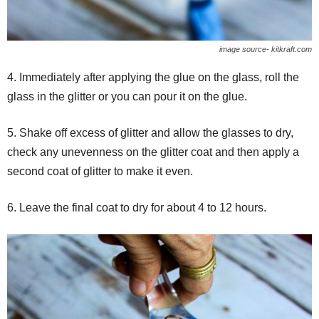
image source- kitkraft.com
4. Immediately after applying the glue on the glass, roll the
glass in the glitter or you can
pour it on the glue.
5. Shake off excess of glitter and allow the glasses to dry,
check any unevenness on the glitter coat and then apply a
second coat of glitter to make it even.
6. Leave the final coat to dry for about 4 to 12 hours.