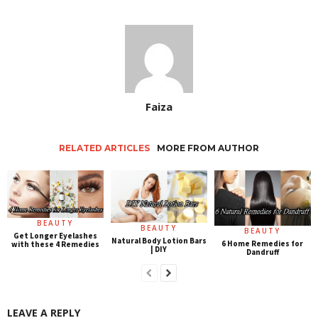
Faiza
RELATED ARTICLES
MORE FROM AUTHOR
BEAUTY
BEAUTY
BEAUTY
Get Longer Eyelashes
Natural Body Lotion Bars
6 Home Remedies for
with these 4 Remedies
| DIY
Dandruff
LEAVE A REPLY