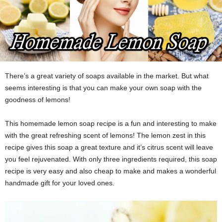
There’s a great variety of soaps available in the market. But what
seems interesting is that you can make your own soap with the
goodness of lemons!
This homemade lemon soap recipe is a fun and interesting to make
with the great refreshing scent of lemons! The lemon zest in this
recipe gives this soap a great texture and it’s citrus scent will leave
you feel rejuvenated. With only three ingredients required, this soap
recipe is very easy and also cheap to make and makes a wonderful
handmade gift for your loved ones.