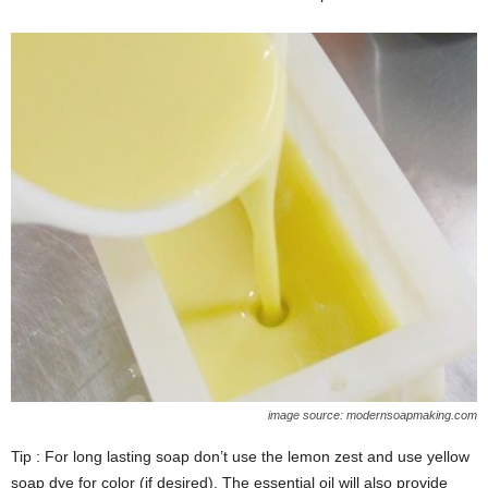
image source: modernsoapmaking.com
Tip : For long lasting soap don’t use the lemon zest and use yellow
soap dye for color (if desired). The essential oil will also provide