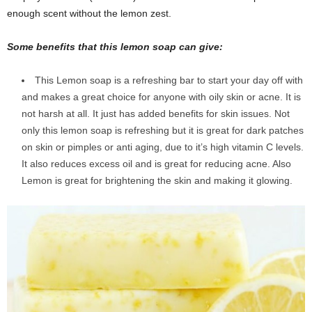
enough scent without the lemon zest.
Some benefits that this lemon soap can give:
This Lemon soap is a refreshing bar to start your day off with
and makes a great choice for anyone with oily skin or acne. It is
not harsh at all. It just has added benefits for skin issues. Not
only this lemon soap is refreshing but it is great for dark patches
on skin or pimples or anti aging, due to it’s high vitamin C levels.
It also reduces excess oil and is great for reducing acne. Also
Lemon is great for brightening the skin and making it glowing.