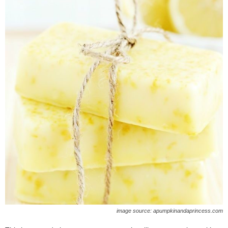
image source: apumpkinandaprincess.com