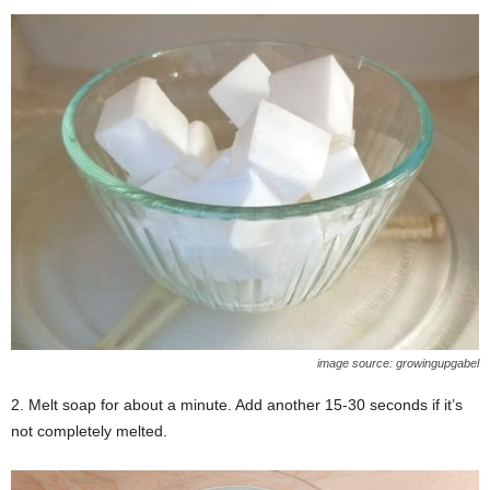
image source: growingupgabel
2. Melt soap for about a minute. Add another 15-30 seconds if it’s
not completely melted.