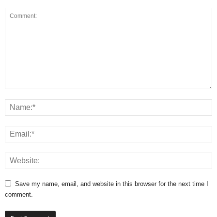
Save my name, email, and website in this browser for the next time I
comment.