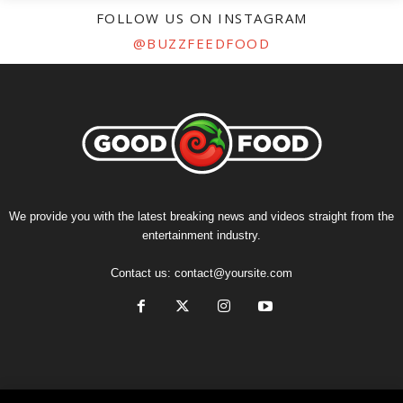
FOLLOW US ON INSTAGRAM
@BUZZFEEDFOOD
We provide you with the latest breaking news and videos straight from the
entertainment industry.
Contact us:
contact@yoursite.com