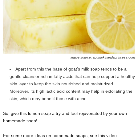
image source: apumpkinandaprincess.com
Apart from this the base of goat’s milk soap tends to be a
gentle cleanser rich in fatty acids that can help support a healthy
skin layer to keep the skin nourished and moisturized.
Moreover, its high lactic acid content may help in exfoliating the
skin, which may benefit those with acne.
So, give this lemon soap a try and feel rejuvenated by your own
homemade soap!
For some more ideas on homemade soaps, see this video.