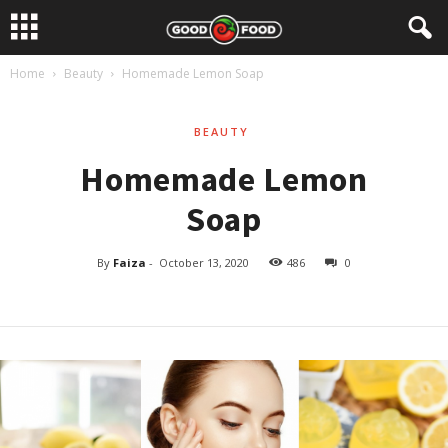
Home
Beauty
Homemade Lemon Soap
BEAUTY
Homemade Lemon
Soap
By
Faiza
-
October 13, 2020
486
0