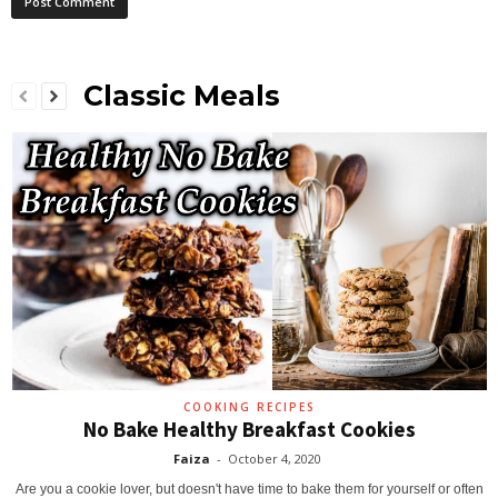
Classic Meals
COOKING RECIPES
No Bake Healthy Breakfast Cookies
Faiza
-
October 4, 2020
Are you a cookie lover, but doesn't have time to bake them for yourself or often