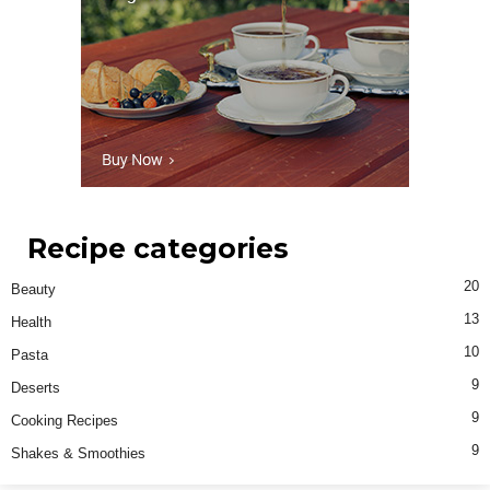
Recipe categories
20
Beauty
13
Health
10
Pasta
9
Deserts
9
Cooking Recipes
9
Shakes & Smoothies