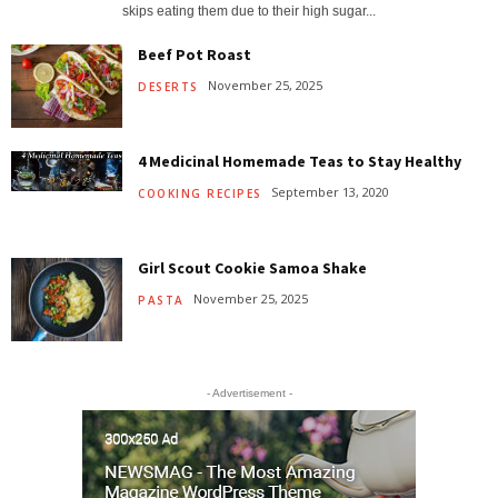
skips eating them due to their high sugar...
Beef Pot Roast
November 25, 2025
DESERTS
4 Medicinal Homemade Teas to Stay Healthy
September 13, 2020
COOKING RECIPES
Girl Scout Cookie Samoa Shake
November 25, 2025
PASTA
- Advertisement -