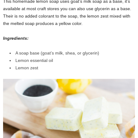
This homemade lemon soap uses goat’s milk soap as a base, it’s
available at most craft stores you can also use glycerin as a base.
Their is no added colorant to the soap, the lemon zest mixed with
the melted soap produces a yellow color.
Ingredients:
A soap base (goat’s milk, shea, or glycerin)
Lemon essential oil
Lemon zest