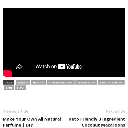
TAGS
BEAUTY
HEALTH
HOMEMADE SOAP
LEMON SOAP
LEMON SOAP DIY
SKIN
SOAP
Previous article
Next article
Make Your Own All Natural
Keto Friendly 3 Ingredient
Perfume | DIY
Coconut Macaroons