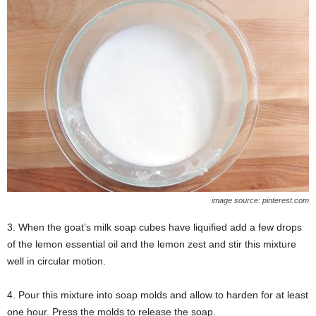
image source: pinterest.com
3. When the goat’s milk soap cubes have liquified add a few drops
of the lemon essential oil and the lemon zest and stir this mixture
well in circular motion.
4. Pour this mixture into soap molds and allow to harden for at least
one hour. Press the molds to release the soap.