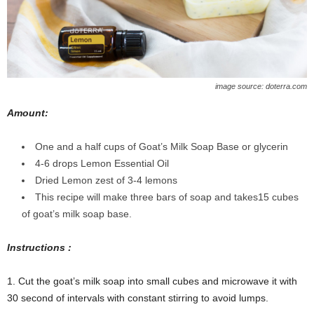
image source: doterra.com
Amount:
One and a half cups of Goat’s Milk Soap Base or glycerin
4-6 drops Lemon Essential Oil
Dried Lemon zest of 3-4 lemons
This recipe will make three bars of soap and takes15 cubes
of goat’s milk soap base.
Instructions :
1. Cut the goat’s milk soap into small cubes and microwave it with
30 second of intervals with constant stirring to avoid lumps.