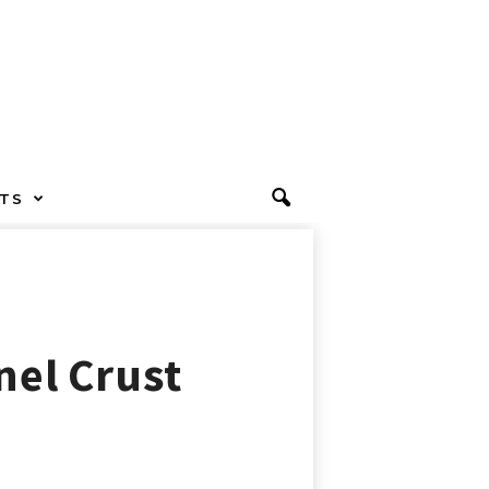
TS
nel Crust