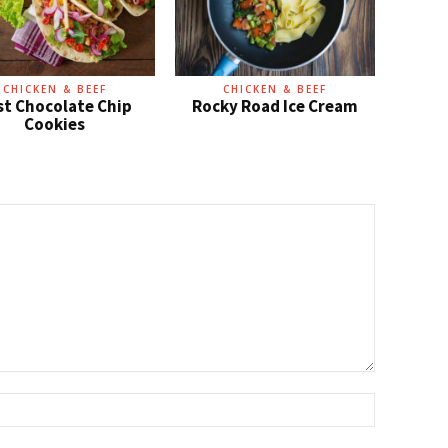
CHICKEN & BEEF
CHICKEN & BEEF
st Chocolate Chip
Rocky Road Ice Cream
Cookies