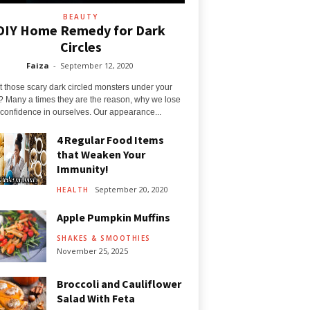
BEAUTY
DIY Home Remedy for Dark
Circles
Faiza
-
September 12, 2020
t those scary dark circled monsters under your
? Many a times they are the reason, why we lose
confidence in ourselves. Our appearance...
4 Regular Food Items
that Weaken Your
Immunity!
September 20, 2020
HEALTH
Apple Pumpkin Muffins
SHAKES & SMOOTHIES
November 25, 2025
Broccoli and Cauliflower
Salad With Feta