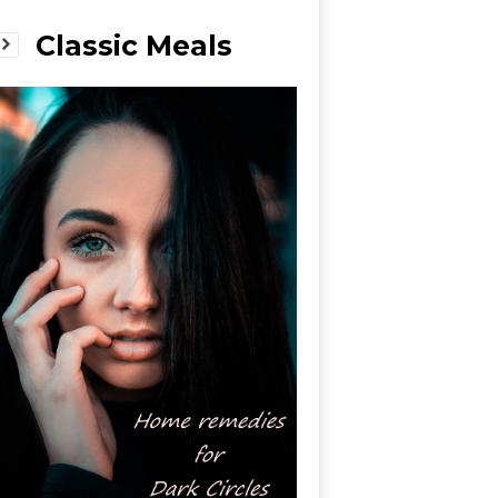
Classic Meals