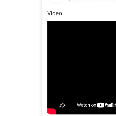
Video