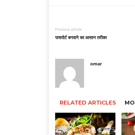
Previous article
पासपोर्ट बनवाने का आसान तरीका
omar
RELATED ARTICLES
MO