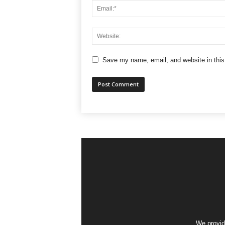
Save my name, email, and website in this
We provid