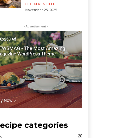
CHICKEN & BEEF
November 25, 2025
- Advertisement -
ecipe categories
20
ty