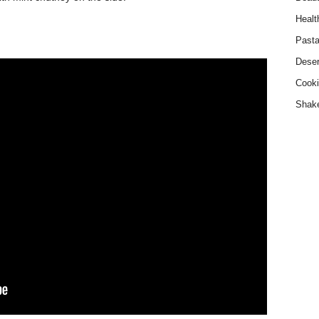
Healt
Past
Deser
Cooki
Shak