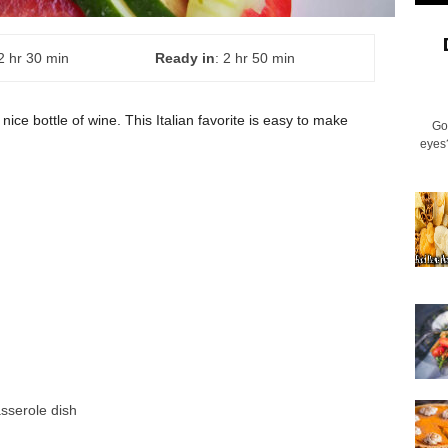
 2 hr 30 min
Ready in
: 2 hr 50 min
 nice bottle of wine. This Italian favorite is easy to make
Go
eyes
asserole dish