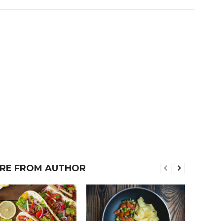
RE FROM AUTHOR