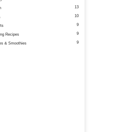
13
h
10
a
9
ts
9
ng Recipes
9
es & Smoothies