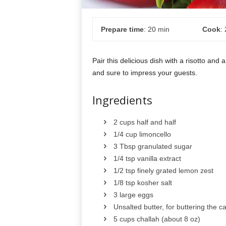
Prepare time
: 20 min
Cook
:
Pair this delicious dish with a risotto and a
and sure to impress your guests.
Ingredients
2 cups half and half
1/4 cup limoncello
3 Tbsp granulated sugar
1/4 tsp vanilla extract
1/2 tsp finely grated lemon zest
1/8 tsp kosher salt
3 large eggs
Unsalted butter, for buttering the c
5 cups challah (about 8 oz)