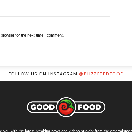
 browser for the next time I comment.
FOLLOW US ON INSTAGRAM
@BUZZFEEDFOOD
e you with the latest breaking news and videos straight from the entertainment