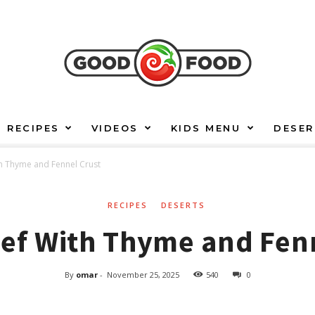
RECIPES
VIDEOS
KIDS MENU
DESER
h Thyme and Fennel Crust
RECIPES
DESERTS
ef With Thyme and Fen
By
omar
-
November 25, 2025
540
0