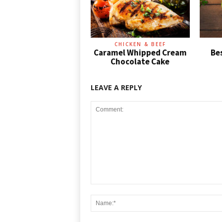
CHICKEN & BEEF
Caramel Whipped Cream
Be
Chocolate Cake
LEAVE A REPLY