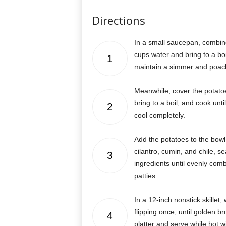
Directions
In a small saucepan, combin
cups water and bring to a boil
1
maintain a simmer and poach 
Meanwhile, cover the potato
bring to a boil, and cook unt
2
cool completely.
Add the potatoes to the bowl 
cilantro, cumin, and chile, s
3
ingredients until evenly comb
patties.
In a 12-inch nonstick skillet
flipping once, until golden b
4
platter and serve while hot w