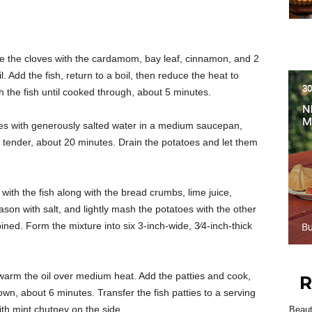
e the cloves with the cardamom, bay leaf, cinnamon, and 2
. Add the fish, return to a boil, then reduce the heat to
the fish until cooked through, about 5 minutes.
es with generously salted water in a medium saucepan,
il tender, about 20 minutes. Drain the potatoes and let them
with the fish along with the bread crumbs, lime juice,
eason with salt, and lightly mash the potatoes with the other
ined. Form the mixture into six 3-inch-wide, 3⁄4-inch-thick
, warm the oil over medium heat. Add the patties and cook,
R
rown, about 6 minutes. Transfer the fish patties to a serving
ith mint chutney on the side.
Beau