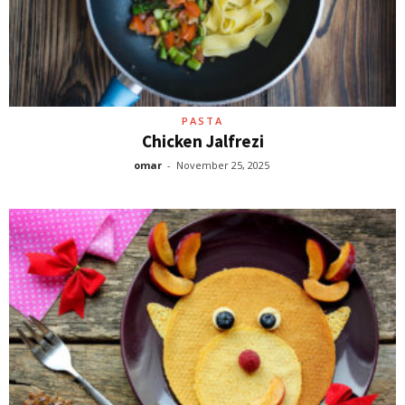
PASTA
Chicken Jalfrezi
omar
-
November 25, 2025