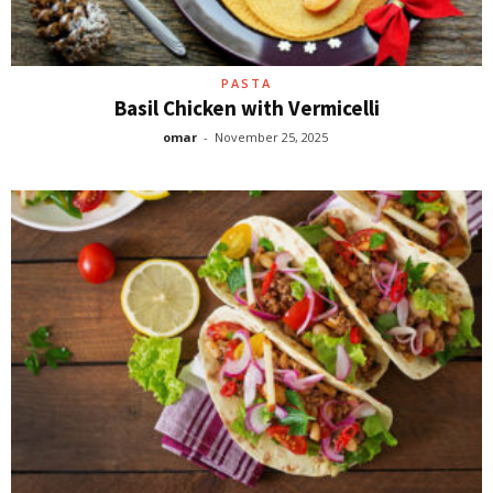
PASTA
Basil Chicken with Vermicelli
omar
-
November 25, 2025