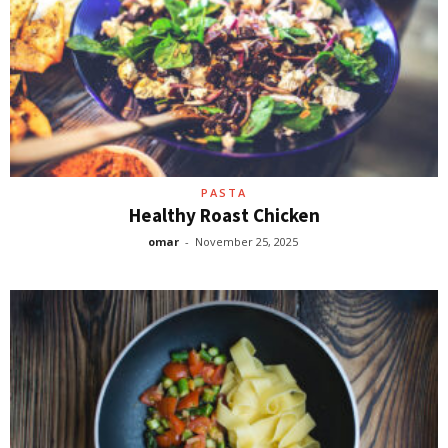
PASTA
Healthy Roast Chicken
omar
-
November 25, 2025