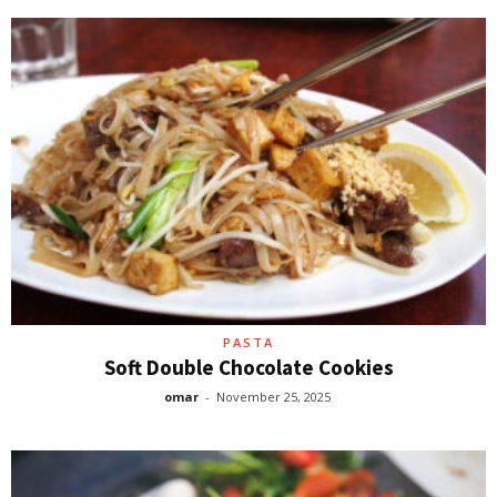
PASTA
Soft Double Chocolate Cookies
omar
-
November 25, 2025