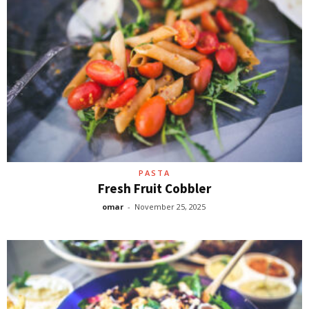
PASTA
Fresh Fruit Cobbler
omar
-
November 25, 2025