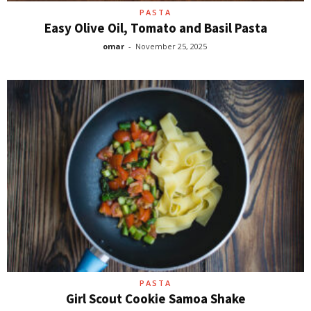
PASTA
Easy Olive Oil, Tomato and Basil Pasta
omar
-
November 25, 2025
PASTA
Girl Scout Cookie Samoa Shake