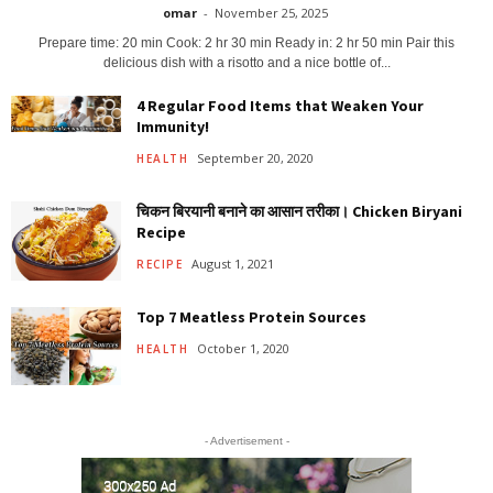
omar
-
November 25, 2025
Prepare time: 20 min Cook: 2 hr 30 min Ready in: 2 hr 50 min Pair this
delicious dish with a risotto and a nice bottle of...
4 Regular Food Items that Weaken Your
Immunity!
September 20, 2020
HEALTH
चिकन बिरयानी बनाने का आसान तरीका। Chicken Biryani
Recipe
August 1, 2021
RECIPE
Top 7 Meatless Protein Sources
October 1, 2020
HEALTH
- Advertisement -