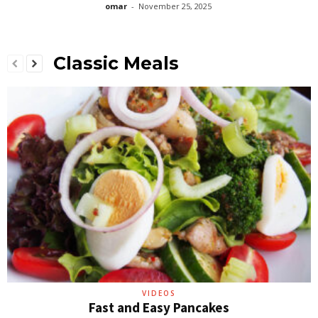
omar
-
November 25, 2025
Classic Meals
VIDEOS
Fast and Easy Pancakes