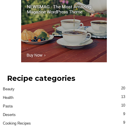
Recipe categories
20
Beauty
13
Health
10
Pasta
9
Deserts
9
Cooking Recipes