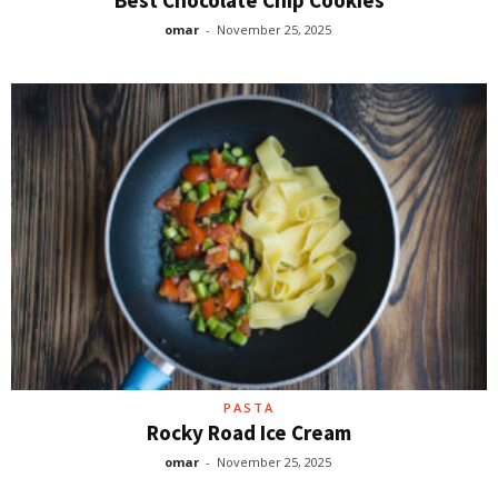
omar
-
November 25, 2025
PASTA
Rocky Road Ice Cream
omar
-
November 25, 2025