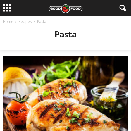
Home
Recipes
Pasta
Pasta