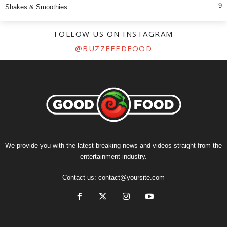
9
Shakes & Smoothies
FOLLOW US ON INSTAGRAM
@BUZZFEEDFOOD
We provide you with the latest breaking news and videos straight from the
entertainment industry.
Contact us:
contact@yoursite.com