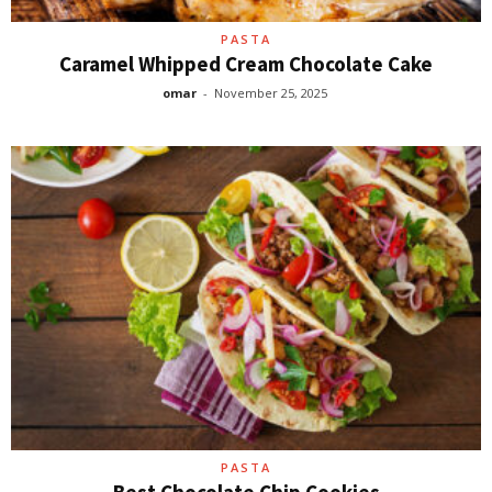
PASTA
Caramel Whipped Cream Chocolate Cake
omar
-
November 25, 2025
PASTA
Best Chocolate Chip Cookies