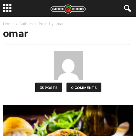
Home
Authors
Posts by omar
omar
35 POSTS
0 COMMENTS