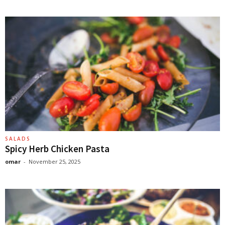
SALADS
Spicy Herb Chicken Pasta
omar
-
November 25, 2025