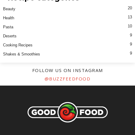
20
Beauty
13
Health
10
Pasta
9
Deserts
9
Cooking Recipes
9
Shakes & Smoothies
FOLLOW US ON INSTAGRAM
@BUZZFEEDFOOD