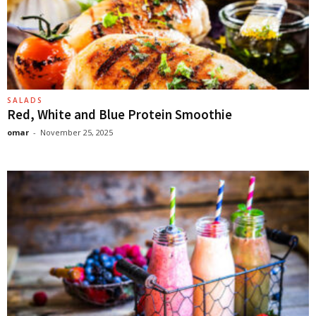
SALADS
Red, White and Blue Protein Smoothie
omar
-
November 25, 2025