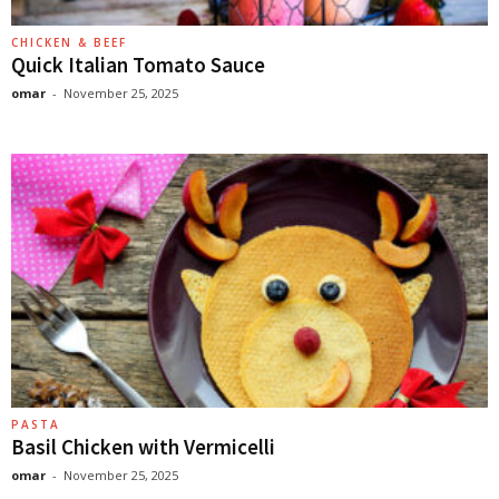
CHICKEN & BEEF
Quick Italian Tomato Sauce
omar
-
November 25, 2025
PASTA
Basil Chicken with Vermicelli
omar
-
November 25, 2025