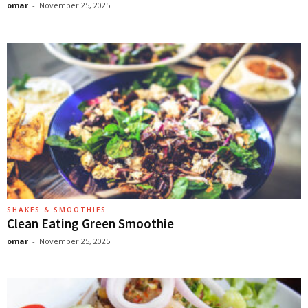
omar
-
November 25, 2025
SHAKES & SMOOTHIES
Clean Eating Green Smoothie
omar
-
November 25, 2025