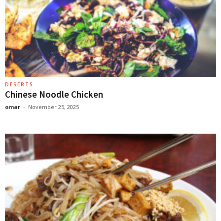
DESERTS
Chinese Noodle Chicken
omar
-
November 25, 2025