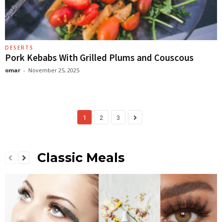
DESERTS
Pork Kebabs With Grilled Plums and Couscous
omar
-
November 25, 2025
1
2
3
Classic Meals