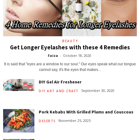
BEAUTY
Get Longer Eyelashes with these 4 Remedies
Faiza
-
October 18, 2020
It is said that "eyes are a window to our soul." Our eyes speak what our tongue
cannot say, it's the eyes that makes...
DIY Gel Air Freshener
September 30, 2020
DIY ART AND CRAFT
Pork Kebabs With Grilled Plums and Couscous
November 25, 2025
DESERTS