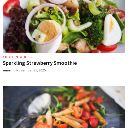
CHICKEN & BEEF
Sparkling Strawberry Smoothie
omar
-
November 25, 2025