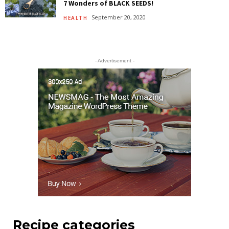
7 Wonders of BLACK SEEDS!
September 20, 2020
HEALTH
- Advertisement -
Recipe categories