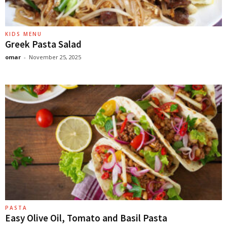
KIDS MENU
Greek Pasta Salad
omar
-
November 25, 2025
PASTA
Easy Olive Oil, Tomato and Basil Pasta