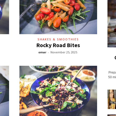
SHAKES & SMOOTHIES
Rocky Road Bites
omar
-
November 25, 2025
Prepa
50 mi