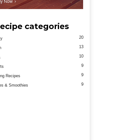
ecipe categories
20
ty
13
h
10
a
9
ts
9
ng Recipes
9
es & Smoothies