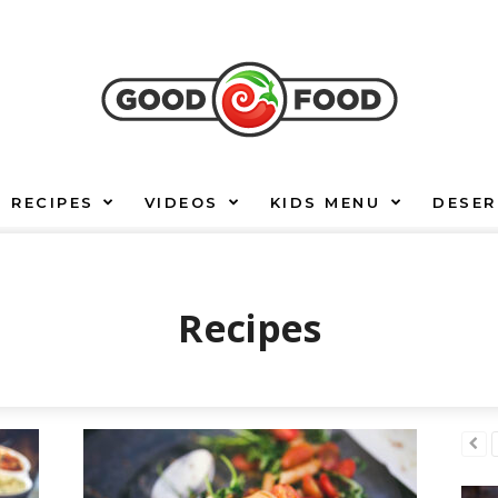
RECIPES
VIDEOS
KIDS MENU
DESER
Recipes