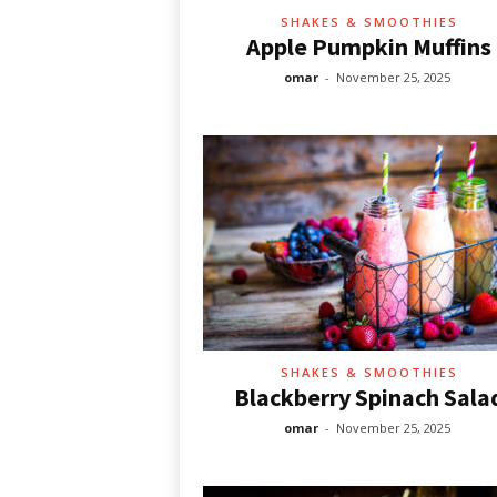
SHAKES & SMOOTHIES
Apple Pumpkin Muffins
omar
-
November 25, 2025
SHAKES & SMOOTHIES
Blackberry Spinach Sala
omar
-
November 25, 2025