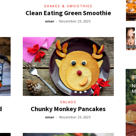
SHAKES & SMOOTHIES
Clean Eating Green Smoothie
omar
-
November 25, 2025
SALADS
d
Chunky Monkey Pancakes
omar
-
November 25, 2025