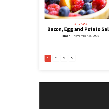
SALADS
Bacon, Egg and Potato Sa
omar
-
November 25, 2025
1
2
3