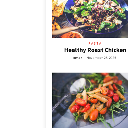
PASTA
Healthy Roast Chicken
omar
-
November 25, 2025