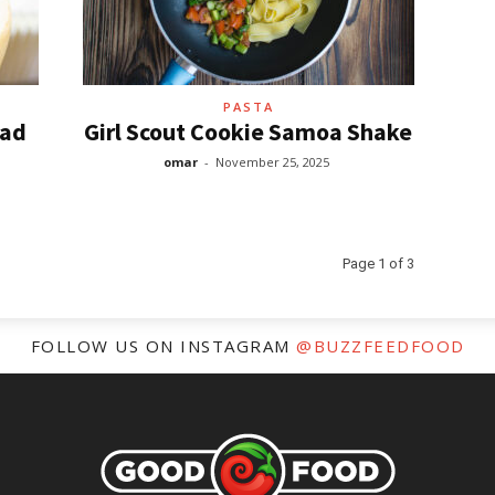
PASTA
lad
Girl Scout Cookie Samoa Shake
omar
-
November 25, 2025
Page 1 of 3
FOLLOW US ON INSTAGRAM
@BUZZFEEDFOOD