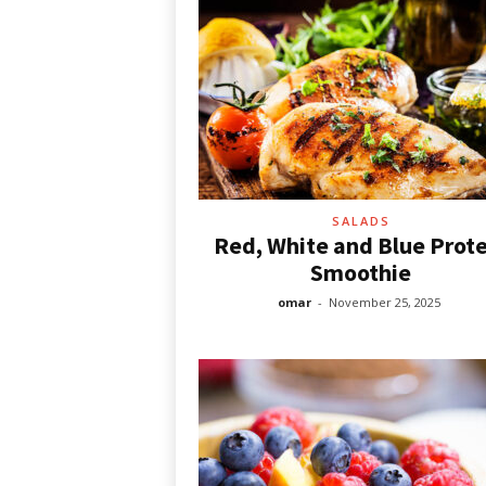
SALADS
Red, White and Blue Prote
Smoothie
omar
-
November 25, 2025