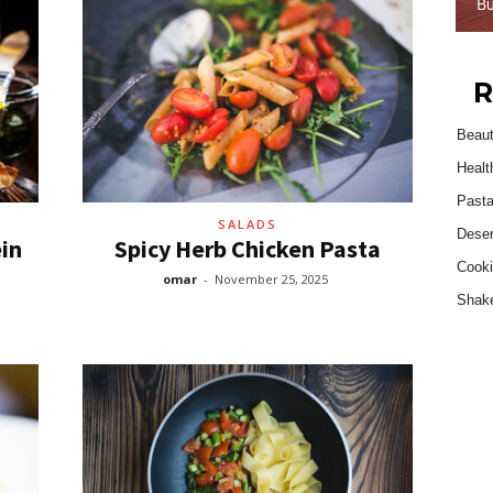
R
Beau
Healt
Past
SALADS
Deser
in
Spicy Herb Chicken Pasta
Cooki
omar
-
November 25, 2025
Shak