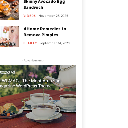
Skinny Avocado Egg
Sandwich
November 25, 2025
VIDEOS
4 Home Remedies to
Remove Pimples
September 14, 2020
BEAUTY
- Advertisement -