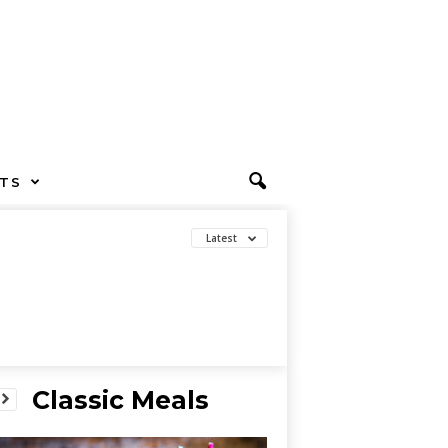
TS
Latest
Classic Meals