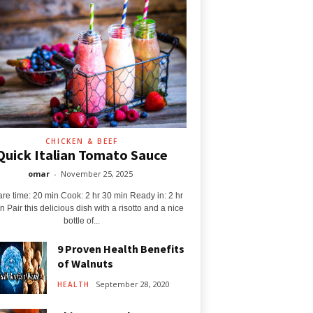
CHICKEN & BEEF
Quick Italian Tomato Sauce
omar
-
November 25, 2025
re time: 20 min Cook: 2 hr 30 min Ready in: 2 hr
n Pair this delicious dish with a risotto and a nice
bottle of...
9 Proven Health Benefits
of Walnuts
September 28, 2020
HEALTH