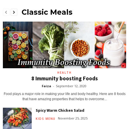
Classic Meals
HEALTH
8 Immunity boosting Foods
Faiza
-
September 12, 2020
Food plays a major role in making your life and body healthy. Here are 8 foods
that have amazing properties that helps to overcome...
Spicy Warm Chicken Salad
November 25, 2025
KIDS MENU