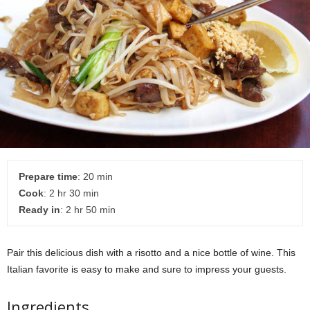
Prepare time
: 20 min
Cook
: 2 hr 30 min
Ready in
: 2 hr 50 min
Pair this delicious dish with a risotto and a nice bottle of wine. This
Italian favorite is easy to make and sure to impress your guests.
Ingredients