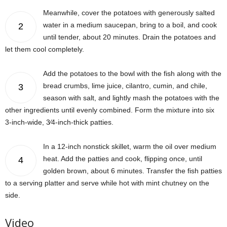
Meanwhile, cover the potatoes with generously salted
water in a medium saucepan, bring to a boil, and cook
2
until tender, about 20 minutes. Drain the potatoes and
let them cool completely.
Add the potatoes to the bowl with the fish along with the
bread crumbs, lime juice, cilantro, cumin, and chile,
3
season with salt, and lightly mash the potatoes with the
other ingredients until evenly combined. Form the mixture into six
3-inch-wide, 3⁄4-inch-thick patties.
In a 12-inch nonstick skillet, warm the oil over medium
heat. Add the patties and cook, flipping once, until
4
golden brown, about 6 minutes. Transfer the fish patties
to a serving platter and serve while hot with mint chutney on the
side.
Video