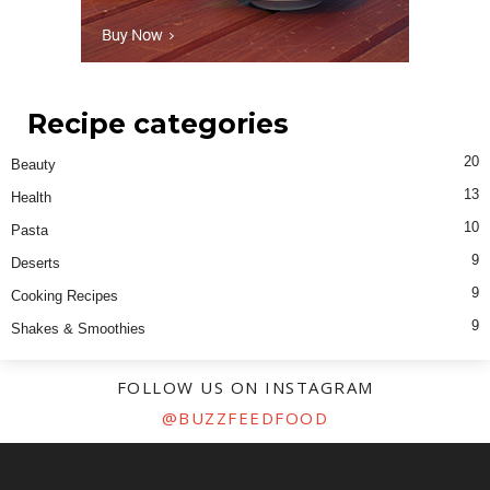
Recipe categories
20
Beauty
13
Health
10
Pasta
9
Deserts
9
Cooking Recipes
9
Shakes & Smoothies
FOLLOW US ON INSTAGRAM
@BUZZFEEDFOOD