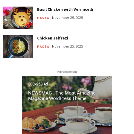
Basil Chicken with Vermicelli
November 25, 2025
PASTA
Chicken Jalfrezi
November 25, 2025
PASTA
- Advertisement -