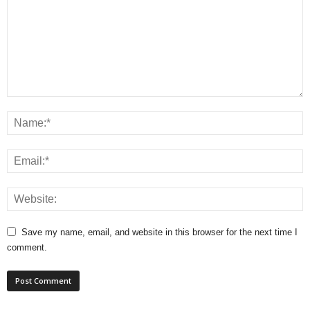
Save my name, email, and website in this browser for the next time I
comment.