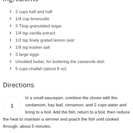
2 cups half and half
1/4 cup limoncello
3 Tbsp granulated sugar
1/4 tsp vanilla extract
1/2 tsp finely grated lemon zest
1/8 tsp kosher salt
3 large eggs
Unsalted butter, for buttering the casserole dish
5 cups challah (about 8 oz)
Directions
In a small saucepan, combine the cloves with the
cardamom, bay leaf, cinnamon, and 2 cups water and
1
bring to a boil. Add the fish, return to a boil, then reduce
the heat to maintain a simmer and poach the fish until cooked
through, about 5 minutes.