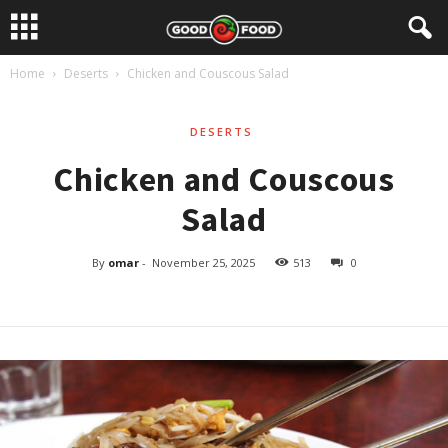
Home
Deserts
Chicken and Couscous Salad
DESERTS
Chicken and Couscous
Salad
By
omar
-
November 25, 2025
513
0