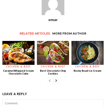
omar
RELATED ARTICLES
MORE FROM AUTHOR
CHICKEN & BEEF
CHICKEN & BEEF
CHICKEN & BEEF
Caramel Whipped Cream
Best Chocolate Chip
Rocky Road Ice Cream
Chocolate Cake
Cookies
LEAVE A REPLY