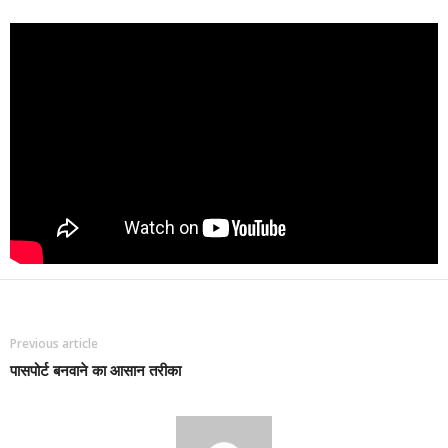
Previous article
पासपोर्ट बनवाने का आसान तरीका