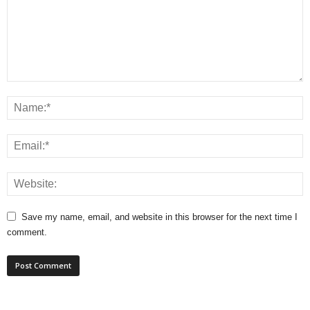
Save my name, email, and website in this browser for the next time I
comment.