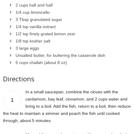
2 cups half and half
1/4 cup limoncello
3 Tbsp granulated sugar
1/4 tsp vanilla extract
1/2 tsp finely grated lemon zest
1/8 tsp kosher salt
3 large eggs
Unsalted butter, for buttering the casserole dish
5 cups challah (about 8 oz)
Directions
In a small saucepan, combine the cloves with the
cardamom, bay leaf, cinnamon, and 2 cups water and
1
bring to a boil. Add the fish, return to a boil, then reduce
the heat to maintain a simmer and poach the fish until cooked
through, about 5 minutes.