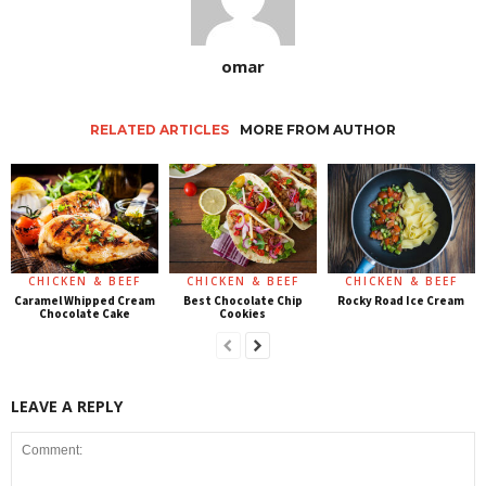
omar
RELATED ARTICLES
MORE FROM AUTHOR
CHICKEN & BEEF
CHICKEN & BEEF
CHICKEN & BEEF
Caramel Whipped Cream
Best Chocolate Chip
Rocky Road Ice Cream
Chocolate Cake
Cookies
LEAVE A REPLY