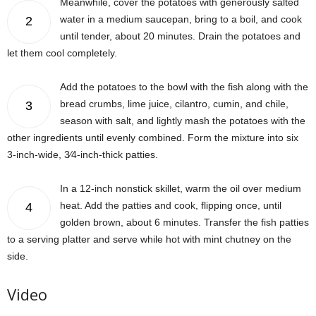
Meanwhile, cover the potatoes with generously salted
water in a medium saucepan, bring to a boil, and cook
2
until tender, about 20 minutes. Drain the potatoes and
let them cool completely.
Add the potatoes to the bowl with the fish along with the
bread crumbs, lime juice, cilantro, cumin, and chile,
3
season with salt, and lightly mash the potatoes with the
other ingredients until evenly combined. Form the mixture into six
3-inch-wide, 3⁄4-inch-thick patties.
In a 12-inch nonstick skillet, warm the oil over medium
heat. Add the patties and cook, flipping once, until
4
golden brown, about 6 minutes. Transfer the fish patties
to a serving platter and serve while hot with mint chutney on the
side.
Video