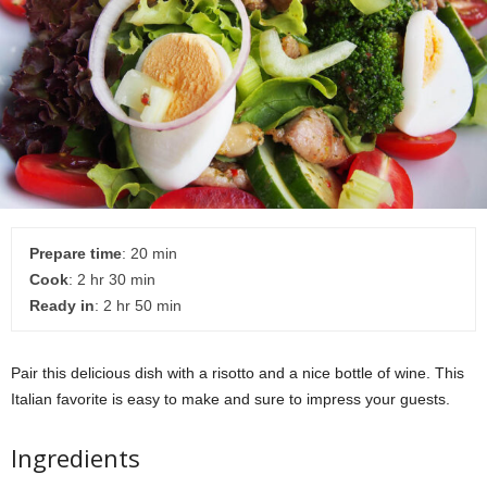
Prepare time
: 20 min
Cook
: 2 hr 30 min
Ready in
: 2 hr 50 min
Pair this delicious dish with a risotto and a nice bottle of wine. This
Italian favorite is easy to make and sure to impress your guests.
Ingredients