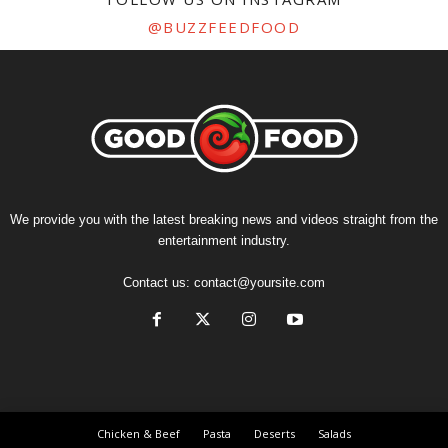
@BUZZFEEDFOOD
We provide you with the latest breaking news and videos straight from the
entertainment industry.
Contact us:
contact@yoursite.com
Chicken & Beef
Pasta
Deserts
Salads