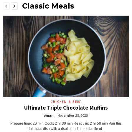
Classic Meals
CHICKEN & BEEF
Ultimate Triple Chocolate Muffins
omar
-
November 25, 2025
Prepare time: 20 min Cook: 2 hr 30 min Ready in: 2 hr 50 min Pair this
delicious dish with a risotto and a nice bottle of...