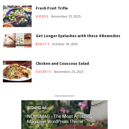
Fresh Fruit Trifle
November 25, 2025
VIDEOS
Get Longer Eyelashes with these 4 Remedies
October 18, 2020
BEAUTY
Chicken and Couscous Salad
November 25, 2025
DESERTS
- Advertisement -