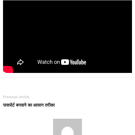
Previous article
पासपोर्ट बनवाने का आसान तरीका