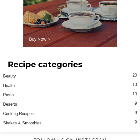
Recipe categories
20
Beauty
13
Health
10
Pasta
9
Deserts
9
Cooking Recipes
9
Shakes & Smoothies
FOLLOW US ON INSTAGRAM