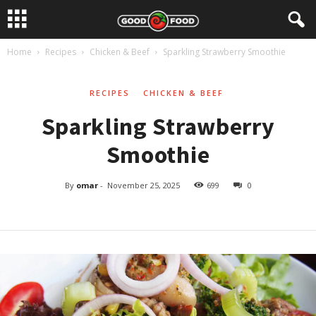
Home
Recipes
Chicken & Beef
Sparkling Strawberry Smoothie
RECIPES
CHICKEN & BEEF
Sparkling Strawberry
Smoothie
By
omar
-
November 25, 2025
699
0