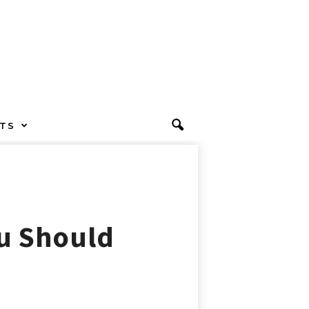
TS
ou Should