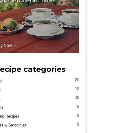
ecipe categories
20
ty
13
h
10
a
9
ts
9
ng Recipes
9
es & Smoothies