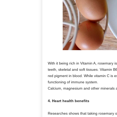
With it being rich in Vitamin A, rosemary i
teeth, skeletal and soft tissues. Vitamin
red pigment in blood. While vitamin C is e
functioning of immune system.
Calcium, magnesium and other minerals ar
4. Heart health benefits
Researches shows that taking rosemary oi