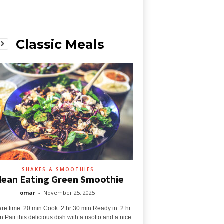
Classic Meals
SHAKES & SMOOTHIES
lean Eating Green Smoothie
omar
-
November 25, 2025
re time: 20 min Cook: 2 hr 30 min Ready in: 2 hr
n Pair this delicious dish with a risotto and a nice