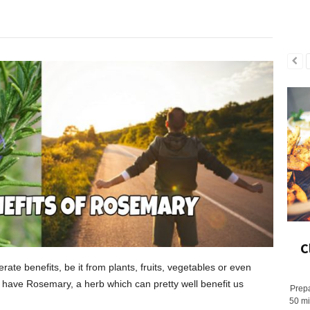
C
ate benefits, be it from plants, fruits, vegetables or even
have Rosemary, a herb which can pretty well benefit us
Prepa
50 mi