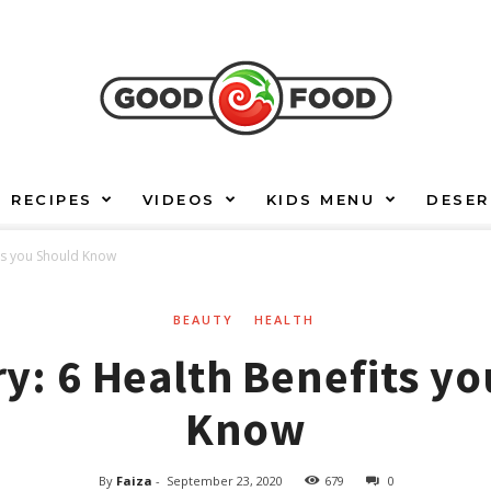
RECIPES
VIDEOS
KIDS MENU
DESER
ts you Should Know
BEAUTY
HEALTH
: 6 Health Benefits y
Know
By
Faiza
-
September 23, 2020
679
0