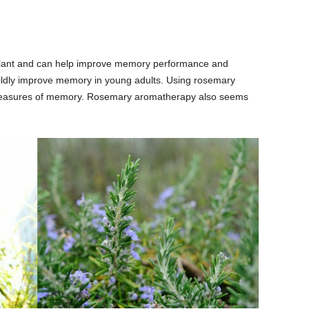
ulant and can help improve memory performance and
ildly improve memory in young adults. Using rosemary
easures of memory. Rosemary aromatherapy also seems