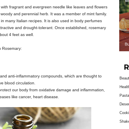
with fragrant and evergreen needle like leaves and flowers
s a woody and perennial herb. It was a member of mint family.
 in many Italian recipes. It is also used in body perfumes
s attractive and drought-tolerant. Once established, rosemary
bout 4 feet as well.
om Rosemary:
R
s and anti-inflammatory compounds, which are thought to
Beau
 blood circulation.
Healt
protect our body from oxidative damage and inflammation,
Past
seases like cancer, heart disease.
Deser
Cooki
Shak