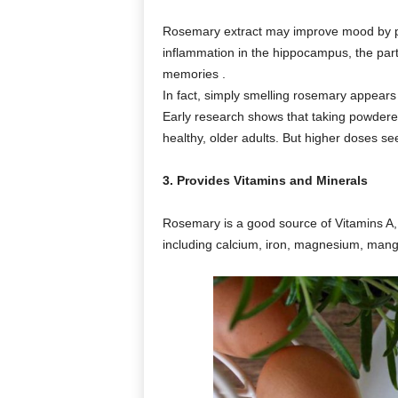
Rosemary extract may improve mood by pr
inflammation in the hippocampus, the part
memories .
In fact, simply smelling rosemary appears 
Early research shows that taking powder
healthy, older adults. But higher doses 
3. Provides Vitamins and Minerals
Rosemary is a good source of Vitamins A,
including calcium, iron, magnesium, man