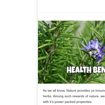
As we all know, Nature provides us innumer
herbs. Among such rewards of nature, we 
with it’s power packed properties.