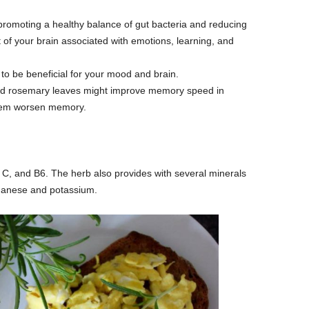
omoting a healthy balance of gut bacteria and reducing
 of your brain associated with emotions, learning, and
to be beneficial for your mood and brain.
ed rosemary leaves might improve memory speed in
seem worsen memory.
 C, and B6. The herb also provides with several minerals
ganese and potassium.