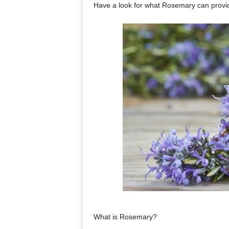
Have a look for what Rosemary can provi
What is Rosemary?