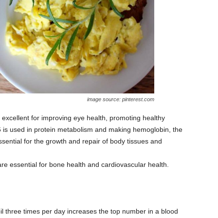
image source: pinterest.com
s excellent for improving eye health, promoting healthy
 B6 is used in protein metabolism and making hemoglobin, the
ssential for the growth and repair of body tissues and
e essential for bone health and cardiovascular health.
l three times per day increases the top number in a blood