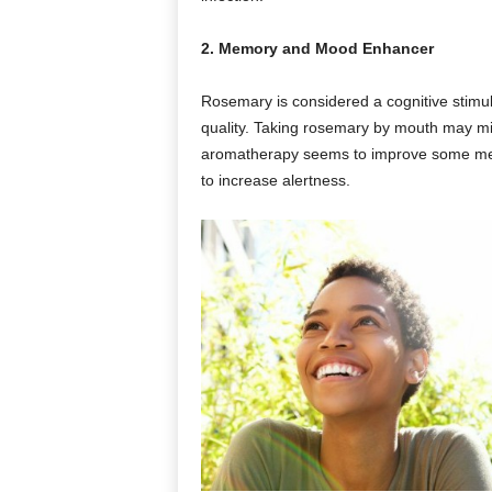
2. Memory and Mood Enhancer
Rosemary is considered a cognitive stim
quality. Taking rosemary by mouth may m
aromatherapy seems to improve some m
to increase alertness.