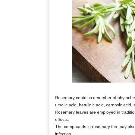
Rosemary contains a number of phytochemic
ursolic acid, betulinic acid, carnosic acid,
Rosemary leaves are employed in tradition
effects.
The compounds in rosemary tea may also h
infection.