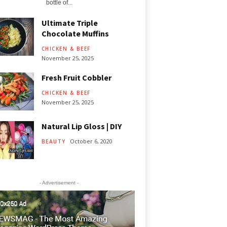
bottle of...
Ultimate Triple
Chocolate Muffins
CHICKEN & BEEF
November 25, 2025
Fresh Fruit Cobbler
CHICKEN & BEEF
November 25, 2025
Natural Lip Gloss | DIY
October 6, 2020
BEAUTY
- Advertisement -