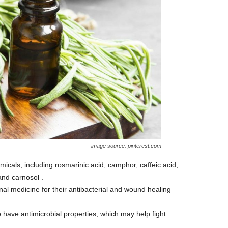
image source: pinterest.com
als, including rosmarinic acid, camphor, caffeic acid,
 and carnosol .
al medicine for their antibacterial and wound healing
ave antimicrobial properties, which may help fight