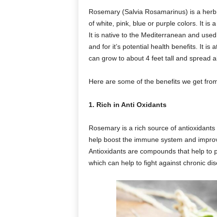
Rosemary (Salvia Rosamarinus) is a herb 
of white, pink, blue or purple colors. It i
It is native to the Mediterranean and used
and for it’s potential health benefits. It i
can grow to about 4 feet tall and spread a
Here are some of the benefits we get fr
1. Rich in Anti Oxidants
Rosemary is a rich source of antioxidant
help boost the immune system and improve
Antioxidants are compounds that help to 
which can help to fight against chronic di