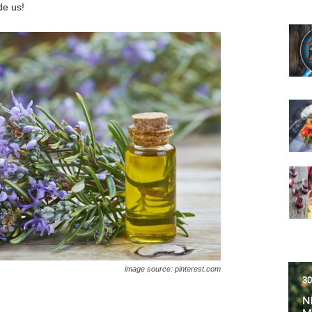
de us!
image source: pinterest.com