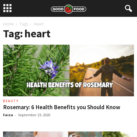
Home
Tags
Heart
Tag: heart
BEAUTY
Rosemary: 6 Health Benefits you Should Know
Faiza
-
September 23, 2020