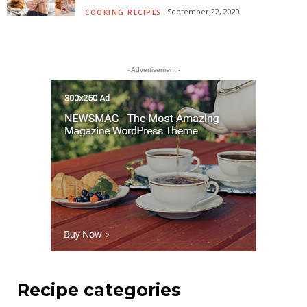
September 22, 2020
COOKING RECIPES
- Advertisement -
Recipe categories