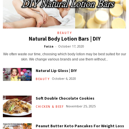
BEAUTY
Natural Body Lotion Bars | DIY
Faiza
-
October 17, 2020
We often waste our time, choosing which body lotion may be best suited for our
skin. We change various brands and use them without...
Natural Lip Gloss | DIY
October 6, 2020
BEAUTY
Soft Double Chocolate Cookies
November 25, 2025
CHICKEN & BEEF
Peanut Butter Keto Pancakes For Weight Loss