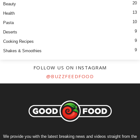
20
Beauty
13
Health
10
Pasta
9
Deserts
9
Cooking Recipes
9
Shakes & Smoothies
FOLLOW US ON INSTAGRAM
@BUZZFEEDFOOD
We provide you with the latest breaking news and videos straight from the