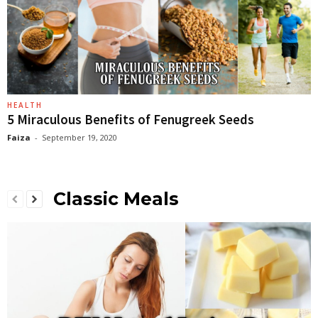
HEALTH
5 Miraculous Benefits of Fenugreek Seeds
Faiza
-
September 19, 2020
Classic Meals