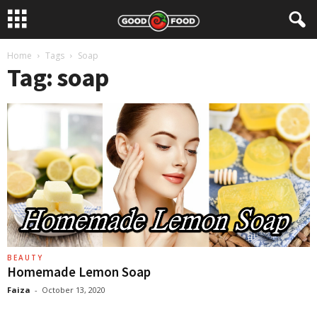
Home
Tags
Soap
Tag: soap
BEAUTY
Homemade Lemon Soap
Faiza
-
October 13, 2020