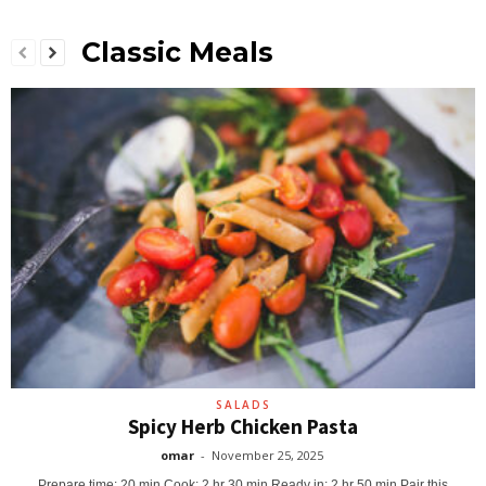
Classic Meals
SALADS
Spicy Herb Chicken Pasta
omar
-
November 25, 2025
Prepare time: 20 min Cook: 2 hr 30 min Ready in: 2 hr 50 min Pair this