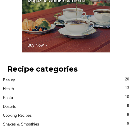
Recipe categories
20
Beauty
13
Health
10
Pasta
9
Deserts
9
Cooking Recipes
9
Shakes & Smoothies