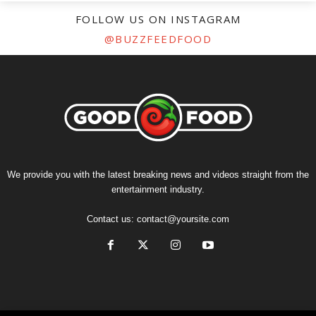
FOLLOW US ON INSTAGRAM
@BUZZFEEDFOOD
We provide you with the latest breaking news and videos straight from the
entertainment industry.
Contact us:
contact@yoursite.com