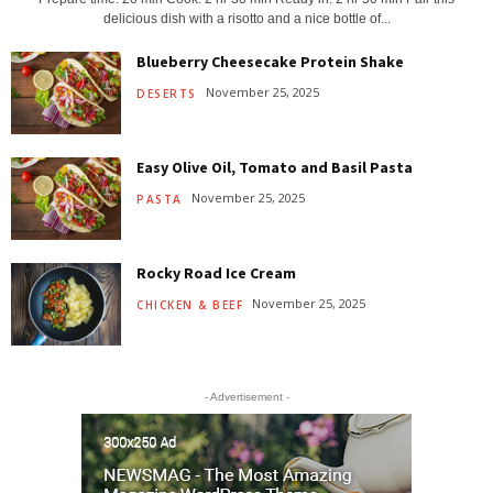
delicious dish with a risotto and a nice bottle of...
Blueberry Cheesecake Protein Shake
November 25, 2025
DESERTS
Easy Olive Oil, Tomato and Basil Pasta
November 25, 2025
PASTA
Rocky Road Ice Cream
November 25, 2025
CHICKEN & BEEF
- Advertisement -