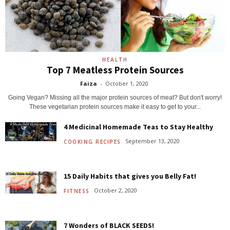
HEALTH
Top 7 Meatless Protein Sources
Faiza
-
October 1, 2020
Going Vegan? Missing all the major protein sources of meat? But don't worry!
These vegetarian protein sources make it easy to get to your...
4 Medicinal Homemade Teas to Stay Healthy
September 13, 2020
COOKING RECIPES
15 Daily Habits that gives you Belly Fat!
October 2, 2020
FITNESS
7 Wonders of BLACK SEEDS!