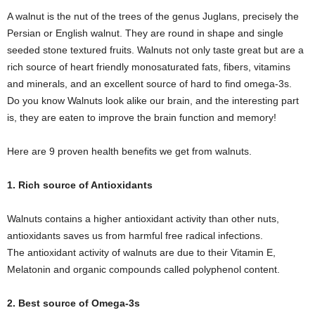
A walnut is the nut of the trees of the genus Juglans, precisely the
Persian or English walnut. They are round in shape and single
seeded stone textured fruits. Walnuts not only taste great but are a
rich source of heart friendly monosaturated fats, fibers, vitamins
and minerals, and an excellent source of hard to find omega-3s.
Do you know Walnuts look alike our brain, and the interesting part
is, they are eaten to improve the brain function and memory!
Here are 9 proven health benefits we get from walnuts.
1. Rich source of Antioxidants
Walnuts contains a higher antioxidant activity than other nuts,
antioxidants saves us from harmful free radical infections.
The antioxidant activity of walnuts are due to their Vitamin E,
Melatonin and organic compounds called polyphenol content.
2. Best source of Omega-3s