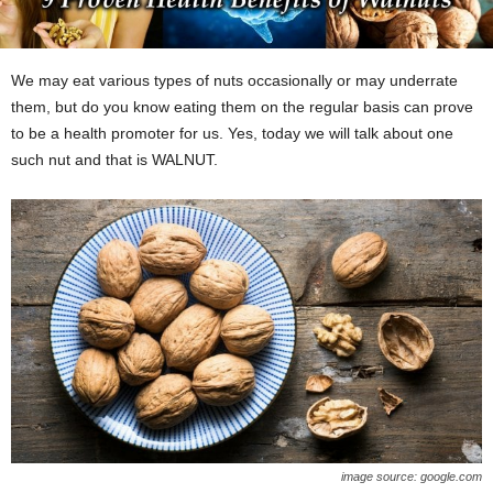
We may eat various types of nuts occasionally or may underrate
them, but do you know eating them on the regular basis can prove
to be a health promoter for us. Yes, today we will talk about one
such nut and that is WALNUT.
image source: google.com