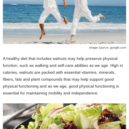
image source: google.com
A healthy diet that includes walnuts may help preserve physical
function, such as walking and self-care abilities as we age. High in
calories, walnuts are packed with essential vitamins, minerals,
fibers, fats and plant compounds that may help support good
physical functioning and as we age, good physical functioning is
essential for maintaining mobility and independence.