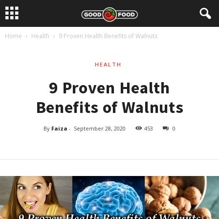
Home
Health
9 Proven Health Benefits of Walnuts
HEALTH
9 Proven Health
Benefits of Walnuts
By
Faiza
-
September 28, 2020
453
0