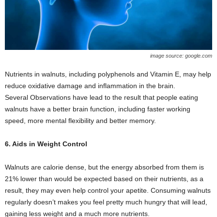
image source: google.com
Nutrients in walnuts, including polyphenols and Vitamin E, may help
reduce oxidative damage and inflammation in the brain.
Several Observations have lead to the result that people eating
walnuts have a better brain function, including faster working
speed, more mental flexibility and better memory.
6. Aids in Weight Control
Walnuts are calorie dense, but the energy absorbed from them is
21% lower than would be expected based on their nutrients, as a
result, they may even help control your apetite. Consuming walnuts
regularly doesn’t makes you feel pretty much hungry that will lead,
gaining less weight and a much more nutrients.