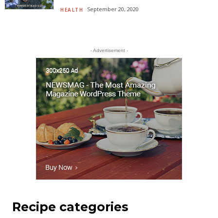
September 20, 2020
HEALTH
- Advertisement -
Recipe categories