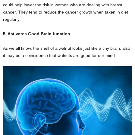
could help lower the risk in women who are dealing with breast
cancer. They tend to reduce the cancer growth when taken in diet
regularly.
5. Activates Good Brain function
As we all know, the shell of a walnut looks just like a tiny brain, also
it may be a coincidence that walnuts are good for our mind.