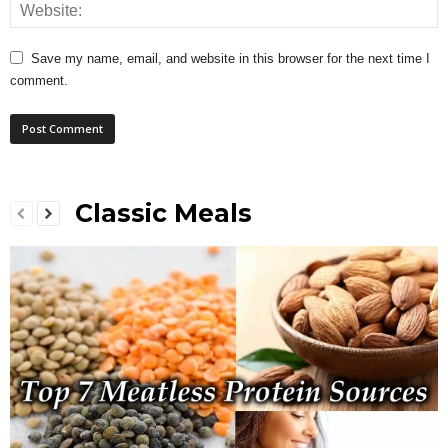
Save my name, email, and website in this browser for the next time I
comment.
Classic Meals