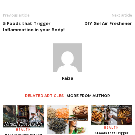
Previous article
Next article
5 Foods that Trigger
DIY Gel Air Freshener
Inflammation in your Body!
Faiza
RELATED ARTICLES
MORE FROM AUTHOR
HEALTH
HEALTH
5 Foods that Trigger
Make your own Natural