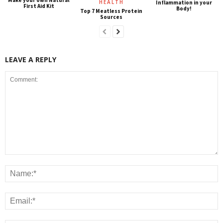
HEALTH
Inflammation in your
First Aid Kit
Body!
Top 7 Meatless Protein
Sources
LEAVE A REPLY