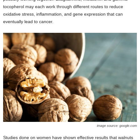
tocopherol may each work through different routes to reduce
oxidative stress, inflammation, and gene expression that can
eventually lead to cancer.
image source: google.com
Studies done on women have shown effective results that walnuts