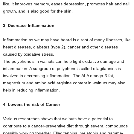
like, it improves memory, eases depression, promotes hair and nail
growth, and is also good for the skin.
3. Decrease Inflammation
Inflammation as we may have heard is a root of many illnesses, like
heart diseases, diabetes (type 2), cancer and other diseases
caused by oxidative stress.
The polyphenols in walnuts can help fight oxidative damage and
inflammation. A subgroup of polyphenols called ellagitannins is
involved in decreasing inflammation. The ALA omega-3 fat,
magnesium and amino acid arginine content in walnuts may also
help in reducing inflammation.
4. Lowers the risk of Cancer
Various researches shows that walnuts have a potential to
contribute to a cancer-preventive diet through several compounds
possibly working together. Ellagitannins, melatonin and gamma-