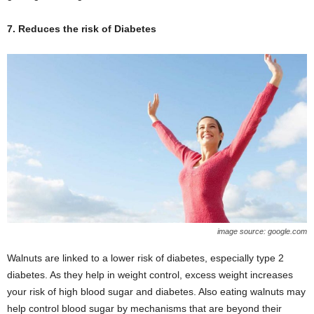
7. Reduces the risk of Diabetes
image source: google.com
Walnuts are linked to a lower risk of diabetes, especially type 2
diabetes. As they help in weight control, excess weight increases
your risk of high blood sugar and diabetes. Also eating walnuts may
help control blood sugar by mechanisms that are beyond their