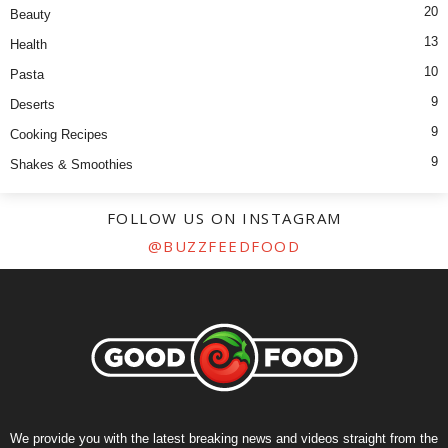
20
Beauty
13
Health
10
Pasta
9
Deserts
9
Cooking Recipes
9
Shakes & Smoothies
FOLLOW US ON INSTAGRAM
@BUZZFEEDFOOD
We provide you with the latest breaking news and videos straight from the