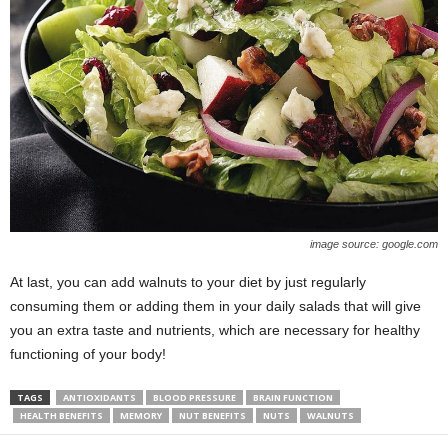
image source: google.com
At last, you can add walnuts to your diet by just regularly
consuming them or adding them in your daily salads that will give
you an extra taste and nutrients, which are necessary for healthy
functioning of your body!
TAGS
ANTIOXIDANTS
BLOOD PRESSURE
BRAIN FUNCTION
HEALTH BENEFITS
MEMORY
NUT BENEFITS
NUTS
WALNUTS