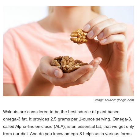
image source: google.com
Walnuts are considered to be the best source of plant based
omega-3 fat. It provides 2.5 grams per 1-ounce serving. Omega-3,
called Alpha-linolenic acid (ALA), is an essential fat, that we get only
from our diet. And do you know omega-3 helps us in various forms