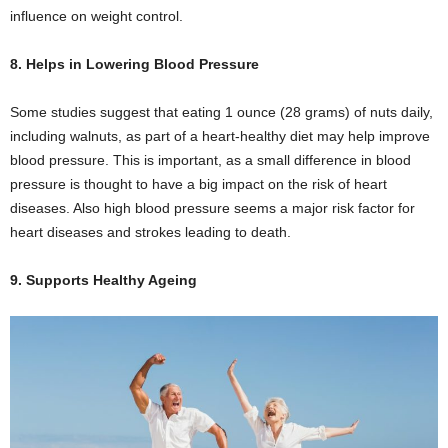
influence on weight control.
8. Helps in Lowering Blood Pressure
Some studies suggest that eating 1 ounce (28 grams) of nuts daily,
including walnuts, as part of a heart-healthy diet may help improve
blood pressure. This is important, as a small difference in blood
pressure is thought to have a big impact on the risk of heart
diseases. Also high blood pressure seems a major risk factor for
heart diseases and strokes leading to death.
9. Supports Healthy Ageing