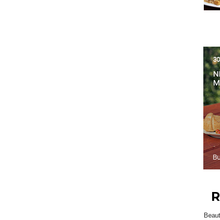
R
Beau