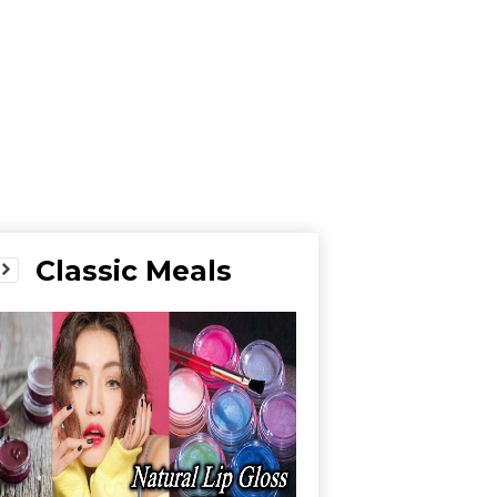
Classic Meals