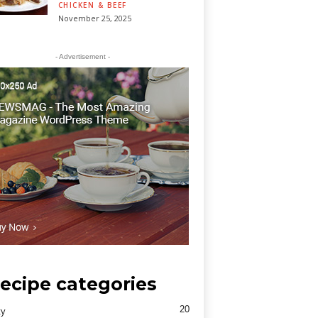
CHICKEN & BEEF
November 25, 2025
- Advertisement -
ecipe categories
20
ty