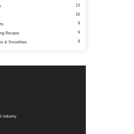
13
h
10
a
9
ts
9
ng Recipes
9
es & Smoothies
 industry.