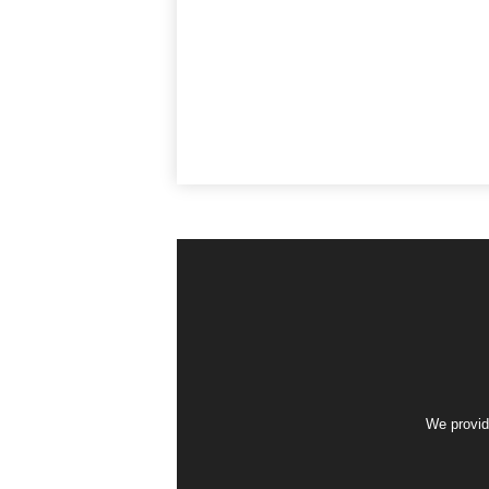
We provid