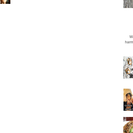
Wa
harmf