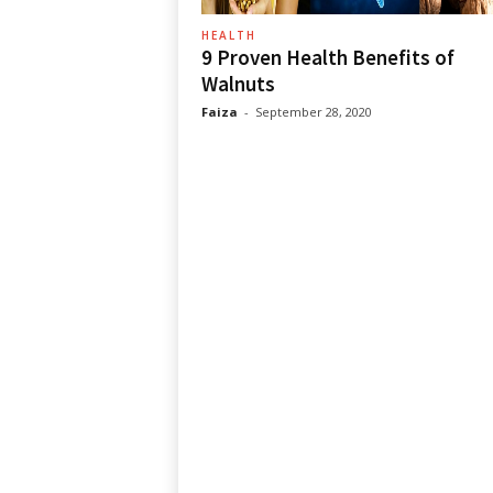
HEALTH
9 Proven Health Benefits of
Walnuts
Faiza
-
September 28, 2020