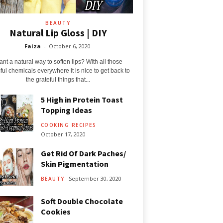
BEAUTY
Natural Lip Gloss | DIY
Faiza
-
October 6, 2020
nt a natural way to soften lips? With all those
ul chemicals everywhere it is nice to get back to
the grateful things that...
5 High in Protein Toast
Topping Ideas
COOKING RECIPES
October 17, 2020
Get Rid Of Dark Paches/
Skin Pigmentation
September 30, 2020
BEAUTY
Soft Double Chocolate
Cookies