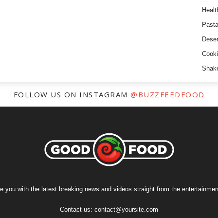
Healt
Past
Deser
Cooki
Shak
FOLLOW US ON INSTAGRAM
@BUZZFEEDFOOD
e you with the latest breaking news and videos straight from the entertainment
Contact us:
contact@yoursite.com