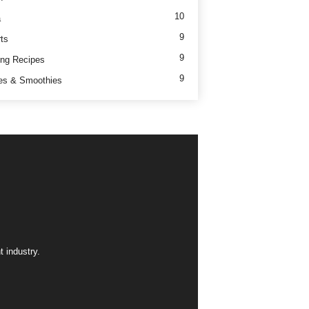
10
a
9
ts
9
ng Recipes
9
es & Smoothies
 industry.