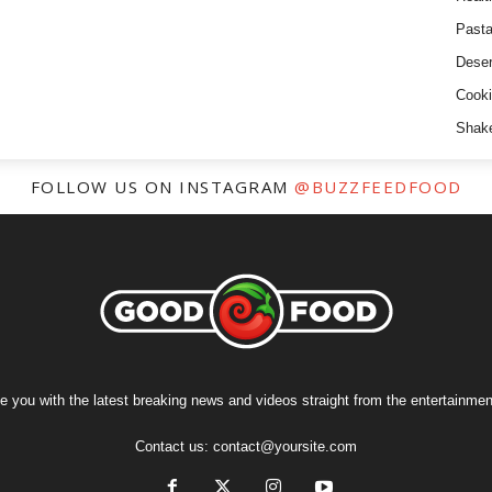
Past
Deser
Cooki
Shak
FOLLOW US ON INSTAGRAM
@BUZZFEEDFOOD
e you with the latest breaking news and videos straight from the entertainment
Contact us:
contact@yoursite.com