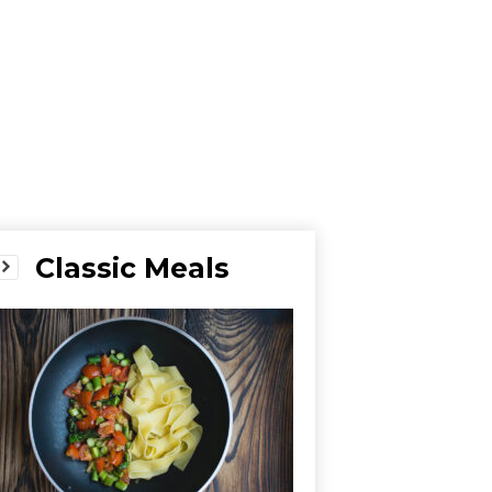
Classic Meals