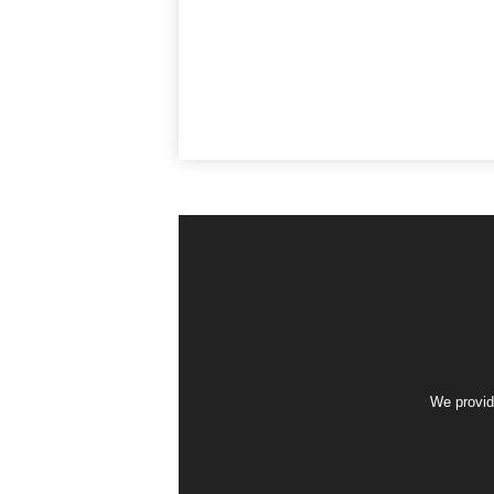
We provid