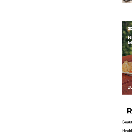
R
Beau
Healt