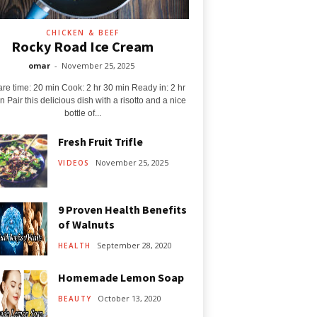
CHICKEN & BEEF
Rocky Road Ice Cream
omar
-
November 25, 2025
re time: 20 min Cook: 2 hr 30 min Ready in: 2 hr
n Pair this delicious dish with a risotto and a nice
bottle of...
Fresh Fruit Trifle
November 25, 2025
VIDEOS
9 Proven Health Benefits
of Walnuts
September 28, 2020
HEALTH
Homemade Lemon Soap
October 13, 2020
BEAUTY