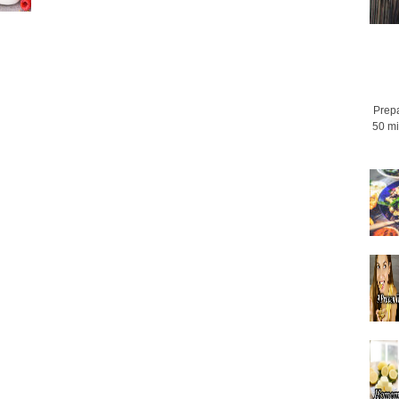
Prepa
50 mi