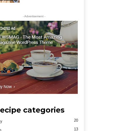
- Advertisement -
ecipe categories
20
ty
13
h