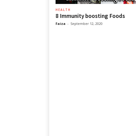
HEALTH
8 Immunity boosting Foods
Faiza
-
September 12, 2020