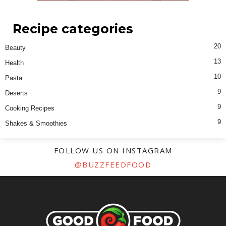
Recipe categories
20
Beauty
13
Health
10
Pasta
9
Deserts
9
Cooking Recipes
9
Shakes & Smoothies
FOLLOW US ON INSTAGRAM
@BUZZFEEDFOOD