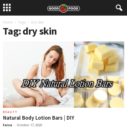
Home
Tags
Dry skin
Tag: dry skin
BEAUTY
Natural Body Lotion Bars | DIY
Faiza
-
October 17, 2020