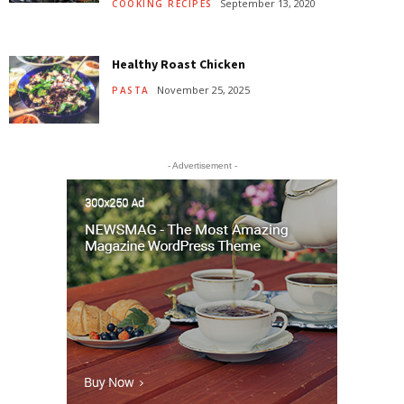
September 13, 2020
COOKING RECIPES
Healthy Roast Chicken
November 25, 2025
PASTA
- Advertisement -