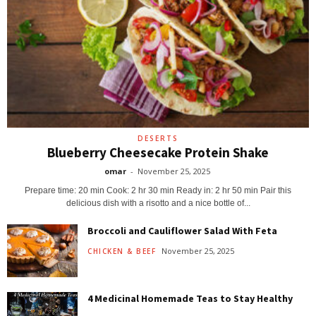
DESERTS
Blueberry Cheesecake Protein Shake
omar
-
November 25, 2025
Prepare time: 20 min Cook: 2 hr 30 min Ready in: 2 hr 50 min Pair this
delicious dish with a risotto and a nice bottle of...
Broccoli and Cauliflower Salad With Feta
November 25, 2025
CHICKEN & BEEF
4 Medicinal Homemade Teas to Stay Healthy