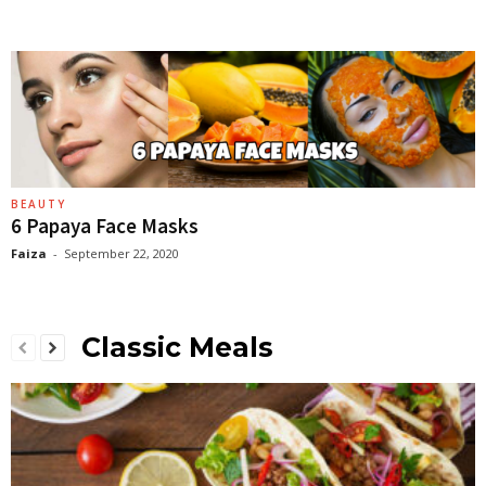
BEAUTY
6 Papaya Face Masks
Faiza
-
September 22, 2020
Classic Meals