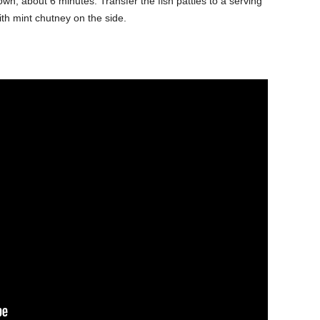
rown, about 6 minutes. Transfer the fish patties to a serving
ith mint chutney on the side.