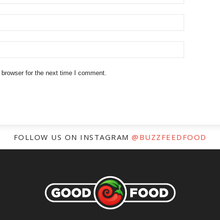
 browser for the next time I comment.
FOLLOW US ON INSTAGRAM
@BUZZFEEDFOOD