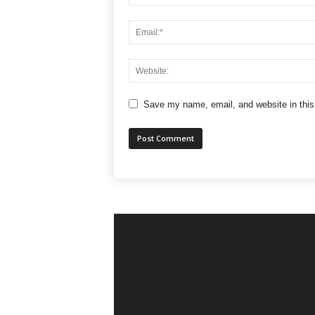
Save my name, email, and website in this