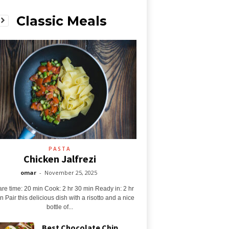
Classic Meals
PASTA
Chicken Jalfrezi
omar
-
November 25, 2025
re time: 20 min Cook: 2 hr 30 min Ready in: 2 hr
n Pair this delicious dish with a risotto and a nice
bottle of...
Best Chocolate Chip