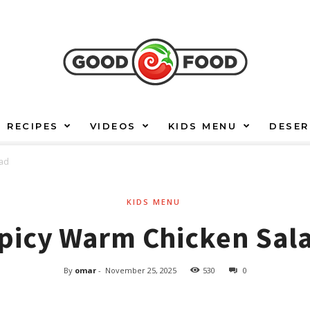
RECIPES
VIDEOS
KIDS MENU
DESER
lad
KIDS MENU
picy Warm Chicken Sal
By
omar
-
November 25, 2025
530
0