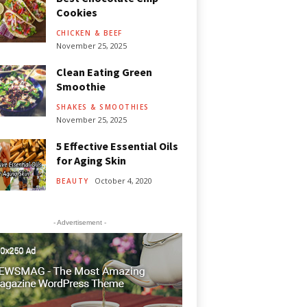
Cookies
CHICKEN & BEEF
November 25, 2025
Clean Eating Green
Smoothie
SHAKES & SMOOTHIES
November 25, 2025
5 Effective Essential Oils
for Aging Skin
October 4, 2020
BEAUTY
- Advertisement -