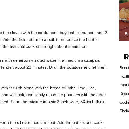
e the cloves with the cardamom, bay leaf, cinnamon, and 2
. Add the fish, return to a boil, then reduce the heat to
the fish until cooked through, about 5 minutes.
R
es with generously salted water in a medium saucepan,
il tender, about 20 minutes. Drain the potatoes and let them
Beau
Healt
Past
with the fish along with the bread crumbs, lime juice,
Deser
eason with salt, and lightly mash the potatoes with the other
ined. Form the mixture into six 3-inch-wide, 3⁄4-inch-thick
Cooki
Shak
, warm the oil over medium heat. Add the patties and cook,