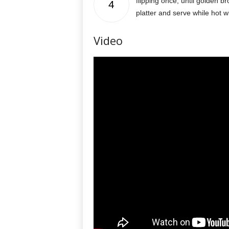
flipping once, until golden b
4
platter and serve while hot w
Video