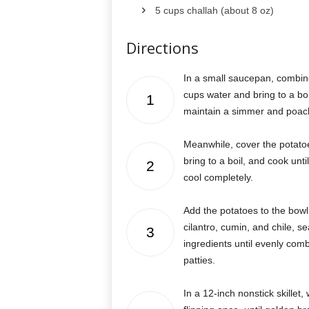
5 cups challah (about 8 oz)
Directions
In a small saucepan, combin
cups water and bring to a boil
1
maintain a simmer and poach 
Meanwhile, cover the potato
bring to a boil, and cook unt
2
cool completely.
Add the potatoes to the bowl 
cilantro, cumin, and chile, s
3
ingredients until evenly comb
patties.
In a 12-inch nonstick skillet