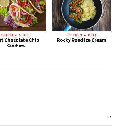
CHICKEN & BEEF
CHICKEN & BEEF
st Chocolate Chip
Rocky Road Ice Cream
Cookies