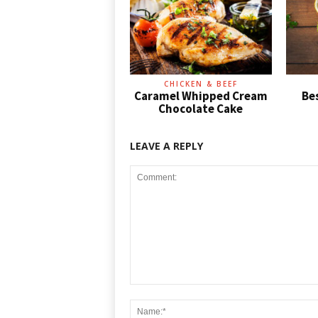
CHICKEN & BEEF
Caramel Whipped Cream
Be
Chocolate Cake
LEAVE A REPLY