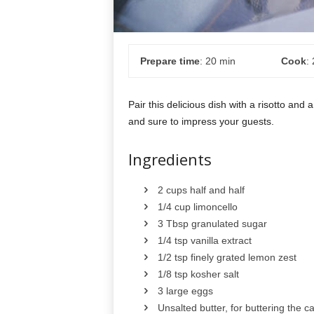
Prepare time
: 20 min
Cook
:
Pair this delicious dish with a risotto and a
and sure to impress your guests.
Ingredients
2 cups half and half
1/4 cup limoncello
3 Tbsp granulated sugar
1/4 tsp vanilla extract
1/2 tsp finely grated lemon zest
1/8 tsp kosher salt
3 large eggs
Unsalted butter, for buttering the c