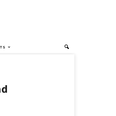
TS
ad