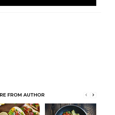
RE FROM AUTHOR