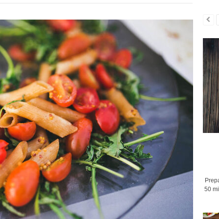
Prepa
50 mi