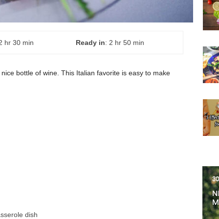
 2 hr 30 min
Ready in
: 2 hr 50 min
 nice bottle of wine. This Italian favorite is easy to make
asserole dish