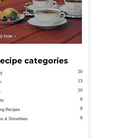
ecipe categories
20
ty
13
h
10
a
9
ts
9
ng Recipes
9
es & Smoothies