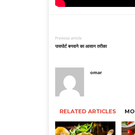
Previous article
पासपोर्ट बनवाने का आसान तरीका
omar
RELATED ARTICLES
MO