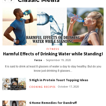
FITNESS
Harmful Effects of Drinking Water while Standing!
Faiza
-
September 19, 2020
It is said to drink at least 8 glasses of water a day to stay healthy. But do you
know just drinking 8 glasses...
5 High in Protein Toast Topping Ideas
October 17, 2020
COOKING RECIPES
6 Home Remedies for Dandruff