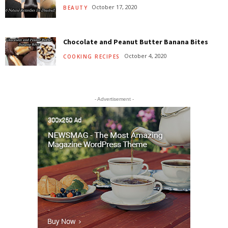
October 17, 2020
BEAUTY
Chocolate and Peanut Butter Banana Bites
October 4, 2020
COOKING RECIPES
- Advertisement -