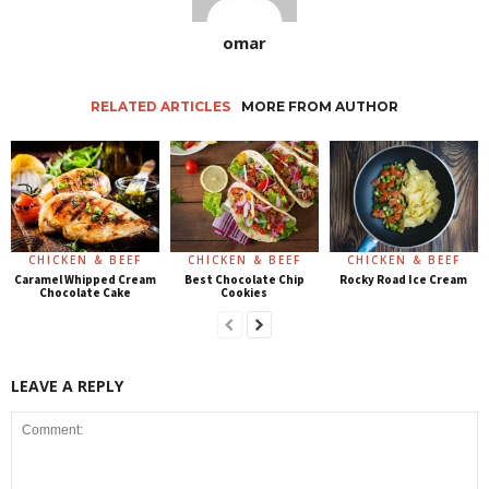
omar
RELATED ARTICLES
MORE FROM AUTHOR
CHICKEN & BEEF
CHICKEN & BEEF
CHICKEN & BEEF
Caramel Whipped Cream
Best Chocolate Chip
Rocky Road Ice Cream
Chocolate Cake
Cookies
LEAVE A REPLY