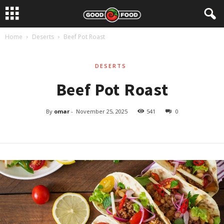
Home
Deserts
Beef Pot Roast
DESERTS
Beef Pot Roast
By
omar
-
November 25, 2025
541
0