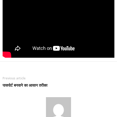
Previous article
पासपोर्ट बनवाने का आसान तरीका