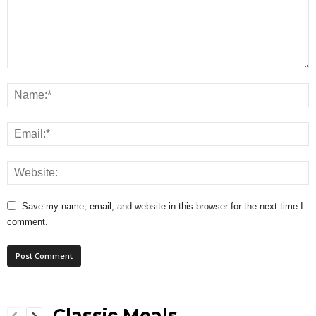
Save my name, email, and website in this browser for the next time I
comment.
Classic Meals