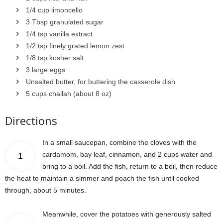
1/4 cup limoncello
3 Tbsp granulated sugar
1/4 tsp vanilla extract
1/2 tsp finely grated lemon zest
1/8 tsp kosher salt
3 large eggs
Unsalted butter, for buttering the casserole dish
5 cups challah (about 8 oz)
Directions
In a small saucepan, combine the cloves with the
cardamom, bay leaf, cinnamon, and 2 cups water and
1
bring to a boil. Add the fish, return to a boil, then reduce
the heat to maintain a simmer and poach the fish until cooked
through, about 5 minutes.
Meanwhile, cover the potatoes with generously salted