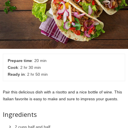
Prepare time
: 20 min
Cook
: 2 hr 30 min
Ready in
: 2 hr 50 min
Pair this delicious dish with a risotto and a nice bottle of wine. This
Italian favorite is easy to make and sure to impress your guests.
Ingredients
2 cups half and half