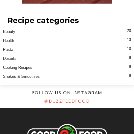
Recipe categories
20
Beauty
13
Health
10
Pasta
9
Deserts
9
Cooking Recipes
9
Shakes & Smoothies
FOLLOW US ON INSTAGRAM
@BUZZFEEDFOOD