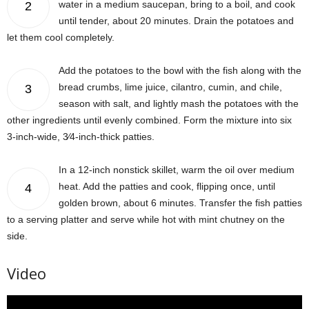
water in a medium saucepan, bring to a boil, and cook
2
until tender, about 20 minutes. Drain the potatoes and
let them cool completely.
Add the potatoes to the bowl with the fish along with the
bread crumbs, lime juice, cilantro, cumin, and chile,
3
season with salt, and lightly mash the potatoes with the
other ingredients until evenly combined. Form the mixture into six
3-inch-wide, 3⁄4-inch-thick patties.
In a 12-inch nonstick skillet, warm the oil over medium
heat. Add the patties and cook, flipping once, until
4
golden brown, about 6 minutes. Transfer the fish patties
to a serving platter and serve while hot with mint chutney on the
side.
Video