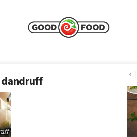
 dandruff