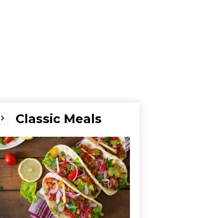
Classic Meals