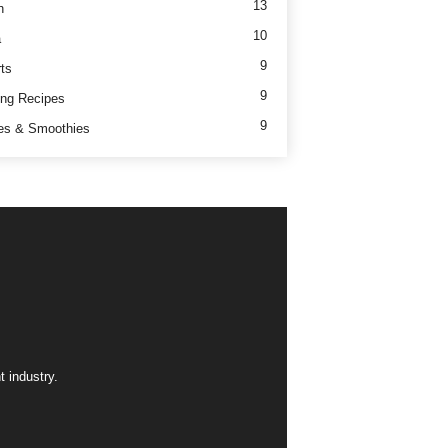
13
h
10
a
9
ts
9
ng Recipes
9
es & Smoothies
 industry.