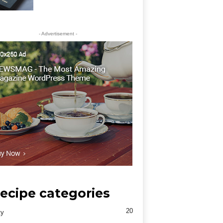
- Advertisement -
ecipe categories
20
ty