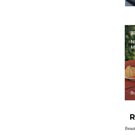
R
Beau