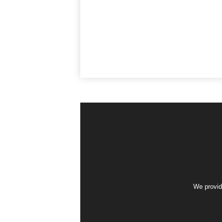
We provid