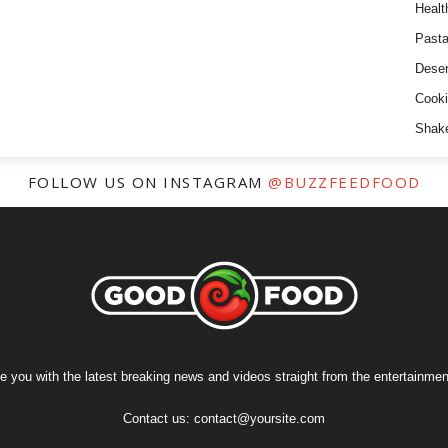
Healt
Past
Deser
Cooki
Shak
FOLLOW US ON INSTAGRAM
@BUZZFEEDFOOD
e you with the latest breaking news and videos straight from the entertainment
Contact us:
contact@yoursite.com