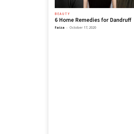
BEAUTY
6 Home Remedies for Dandruff
Faiza
-
October 17, 2020