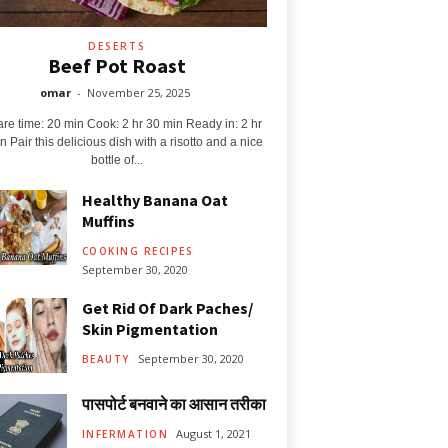
DESERTS
Beef Pot Roast
omar
-
November 25, 2025
re time: 20 min Cook: 2 hr 30 min Ready in: 2 hr
n Pair this delicious dish with a risotto and a nice
bottle of...
Healthy Banana Oat
Muffins
COOKING RECIPES
September 30, 2020
Get Rid Of Dark Paches/
Skin Pigmentation
September 30, 2020
BEAUTY
पासपोर्ट बनवाने का आसान तरीका
August 1, 2021
INFERMATION