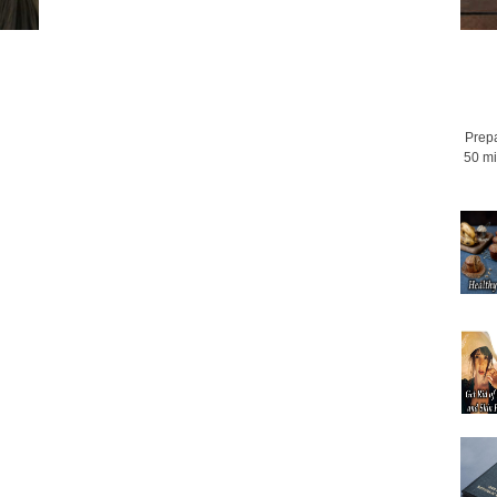
Prepa
50 mi