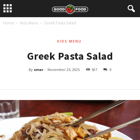
Home
Kids Menu
Greek Pasta Salad
KIDS MENU
Greek Pasta Salad
By
omar
-
November 25, 2025
507
0