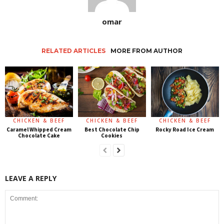
omar
RELATED ARTICLES
MORE FROM AUTHOR
CHICKEN & BEEF
CHICKEN & BEEF
CHICKEN & BEEF
Caramel Whipped Cream
Best Chocolate Chip
Rocky Road Ice Cream
Chocolate Cake
Cookies
LEAVE A REPLY