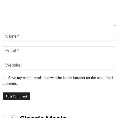
Save my name, email, and website in this browser for the next time I
comment.