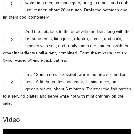
water in a medium saucepan, bring to a boil, and cook
2
until tender, about 20 minutes. Drain the potatoes and
let them cool completely.
Add the potatoes to the bowl with the fish along with the
bread crumbs, lime juice, cilantro, cumin, and chile,
3
season with salt, and lightly mash the potatoes with the
other ingredients until evenly combined. Form the mixture into six
3-inch-wide, 3⁄4-inch-thick patties.
In a 12-inch nonstick skillet, warm the oil over medium
heat. Add the patties and cook, flipping once, until
4
golden brown, about 6 minutes. Transfer the fish patties
to a serving platter and serve while hot with mint chutney on the
side.
Video