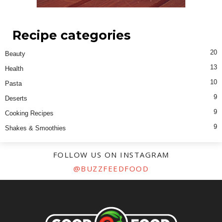
Recipe categories
20
Beauty
13
Health
10
Pasta
9
Deserts
9
Cooking Recipes
9
Shakes & Smoothies
FOLLOW US ON INSTAGRAM
@BUZZFEEDFOOD