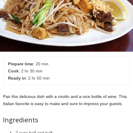
Prepare time
: 20 min
Cook
: 2 hr 30 min
Ready in
: 2 hr 50 min
Pair this delicious dish with a risotto and a nice bottle of wine. This
Italian favorite is easy to make and sure to impress your guests.
Ingredients
2 cups half and half