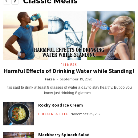
Classic Meals
FITNESS
Harmful Effects of Drinking Water while Standing!
Faiza
-
September 19, 2020
It is said to drink at least 8 glasses of water a day to stay healthy. But do you
know just drinking 8 glasses...
Rocky Road Ice Cream
November 25, 2025
CHICKEN & BEEF
Blackberry Spinach Salad