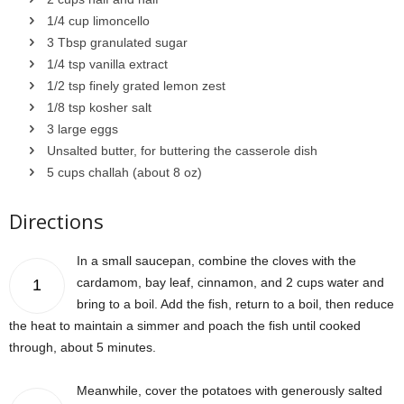
1/4 cup limoncello
3 Tbsp granulated sugar
1/4 tsp vanilla extract
1/2 tsp finely grated lemon zest
1/8 tsp kosher salt
3 large eggs
Unsalted butter, for buttering the casserole dish
5 cups challah (about 8 oz)
Directions
In a small saucepan, combine the cloves with the
cardamom, bay leaf, cinnamon, and 2 cups water and
1
bring to a boil. Add the fish, return to a boil, then reduce
the heat to maintain a simmer and poach the fish until cooked
through, about 5 minutes.
Meanwhile, cover the potatoes with generously salted