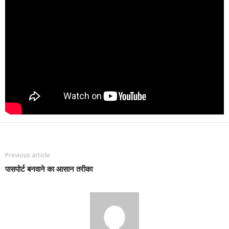
Previous article
पासपोर्ट बनवाने का आसान तरीका