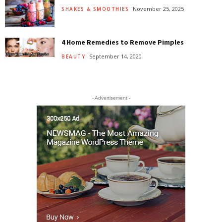
November 25, 2025
SHAKES & SMOOTHIES
4 Home Remedies to Remove Pimples
September 14, 2020
BEAUTY
- Advertisement -