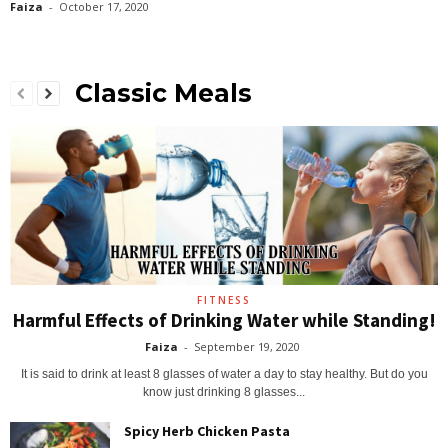
Faiza
-
October 17, 2020
Classic Meals
FITNESS
Harmful Effects of Drinking Water while Standing!
Faiza
-
September 19, 2020
It is said to drink at least 8 glasses of water a day to stay healthy. But do you
know just drinking 8 glasses...
Spicy Herb Chicken Pasta