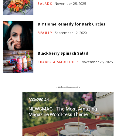
November 25, 2025
SALADS
DIY Home Remedy for Dark Circles
September 12, 2020
BEAUTY
Blackberry Spinach Salad
November 25, 2025
SHAKES & SMOOTHIES
- Advertisement -