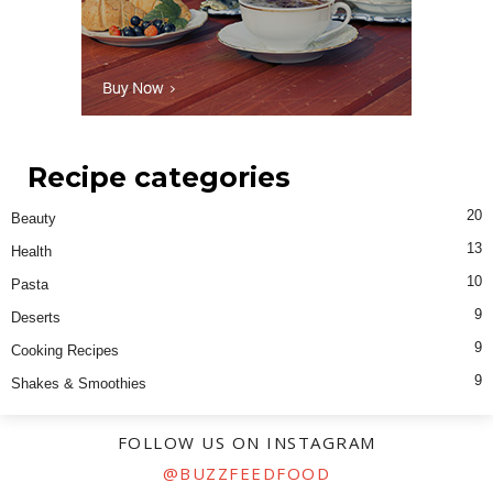
Recipe categories
20
Beauty
13
Health
10
Pasta
9
Deserts
9
Cooking Recipes
9
Shakes & Smoothies
FOLLOW US ON INSTAGRAM
@BUZZFEEDFOOD