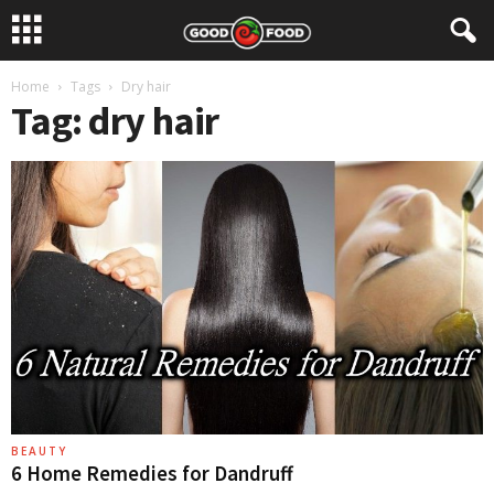
Home
Tags
Dry hair
Tag: dry hair
BEAUTY
6 Home Remedies for Dandruff