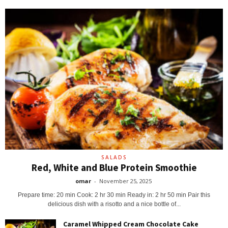
SALADS
Red, White and Blue Protein Smoothie
omar
-
November 25, 2025
Prepare time: 20 min Cook: 2 hr 30 min Ready in: 2 hr 50 min Pair this
delicious dish with a risotto and a nice bottle of...
Caramel Whipped Cream Chocolate Cake