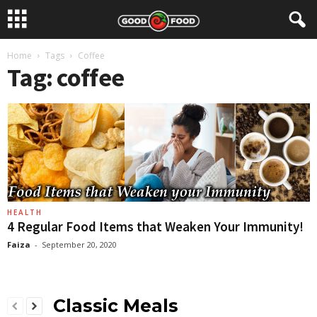
Home
Tags
Coffee
Tag: coffee
HEALTH
4 Regular Food Items that Weaken Your Immunity!
Faiza
-
September 20, 2020
Classic Meals