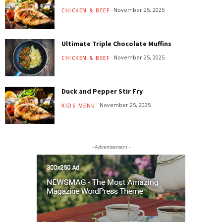
November 25, 2025
CHICKEN & BEEF
Ultimate Triple Chocolate Muffins
November 25, 2025
CHICKEN & BEEF
Duck and Pepper Stir Fry
November 25, 2025
KIDS MENU
- Advertisement -