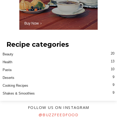
Recipe categories
20
Beauty
13
Health
10
Pasta
9
Deserts
9
Cooking Recipes
9
Shakes & Smoothies
FOLLOW US ON INSTAGRAM
@BUZZFEEDFOOD