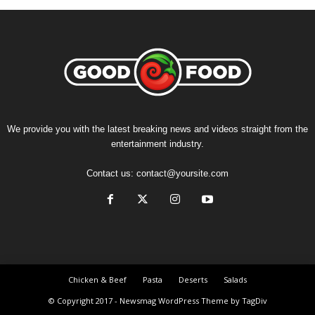
We provide you with the latest breaking news and videos straight from the
entertainment industry.
Contact us:
contact@yoursite.com
Chicken & Beef
Pasta
Deserts
Salads
© Copyright 2017 - Newsmag WordPress Theme by TagDiv