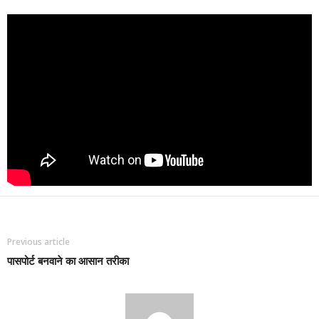
Previous article
पासपोर्ट बनवाने का आसान तरीका