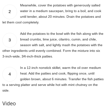
Meanwhile, cover the potatoes with generously salted
water in a medium saucepan, bring to a boil, and cook
2
until tender, about 20 minutes. Drain the potatoes and
let them cool completely.
Add the potatoes to the bowl with the fish along with the
bread crumbs, lime juice, cilantro, cumin, and chile,
3
season with salt, and lightly mash the potatoes with the
other ingredients until evenly combined. Form the mixture into six
3-inch-wide, 3⁄4-inch-thick patties.
In a 12-inch nonstick skillet, warm the oil over medium
heat. Add the patties and cook, flipping once, until
4
golden brown, about 6 minutes. Transfer the fish patties
to a serving platter and serve while hot with mint chutney on the
side.
Video