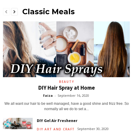
Classic Meals
BEAUTY
DIY Hair Spray at Home
Faiza
-
September 16, 2020
We all want our hair to be well managed, have a good shine and frizz free. So
normally all we do to set a...
DIY Gel Air Freshener
September 30, 2020
DIY ART AND CRAFT