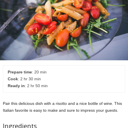
Prepare time
: 20 min
Cook
: 2 hr 30 min
Ready in
: 2 hr 50 min
Pair this delicious dish with a risotto and a nice bottle of wine. This
Italian favorite is easy to make and sure to impress your guests.
Ingredients