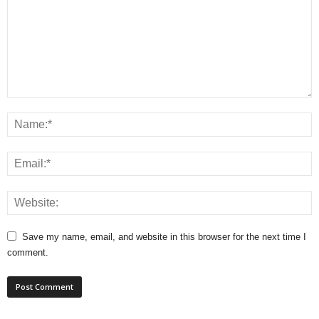
Save my name, email, and website in this browser for the next time I
comment.