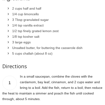
2 cups half and half
1/4 cup limoncello
3 Tbsp granulated sugar
1/4 tsp vanilla extract
1/2 tsp finely grated lemon zest
1/8 tsp kosher salt
3 large eggs
Unsalted butter, for buttering the casserole dish
5 cups challah (about 8 oz)
Directions
In a small saucepan, combine the cloves with the
cardamom, bay leaf, cinnamon, and 2 cups water and
1
bring to a boil. Add the fish, return to a boil, then reduce
the heat to maintain a simmer and poach the fish until cooked
through, about 5 minutes.