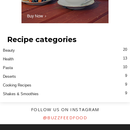
Recipe categories
20
Beauty
13
Health
10
Pasta
9
Deserts
9
Cooking Recipes
9
Shakes & Smoothies
FOLLOW US ON INSTAGRAM
@BUZZFEEDFOOD