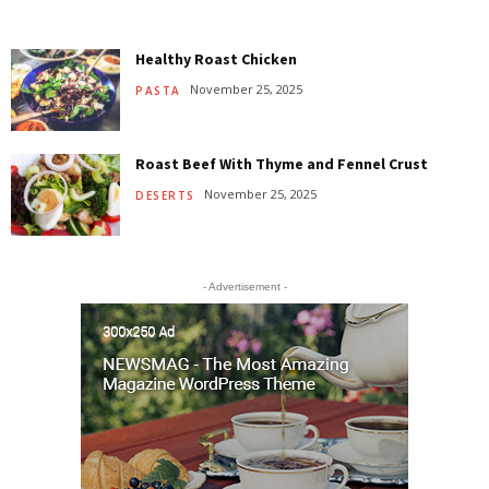
Healthy Roast Chicken
November 25, 2025
PASTA
Roast Beef With Thyme and Fennel Crust
November 25, 2025
DESERTS
- Advertisement -