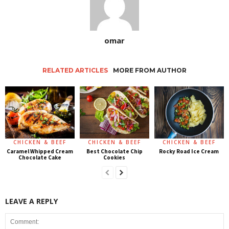
omar
RELATED ARTICLES
MORE FROM AUTHOR
CHICKEN & BEEF
CHICKEN & BEEF
CHICKEN & BEEF
Caramel Whipped Cream
Best Chocolate Chip
Rocky Road Ice Cream
Chocolate Cake
Cookies
LEAVE A REPLY