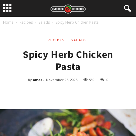
Home
Recipes
Salads
Spicy Herb Chicken Pasta
RECIPES
SALADS
Spicy Herb Chicken
Pasta
By
omar
-
November 25, 2025
530
0