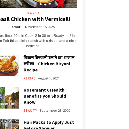
PASTA
asil Chicken with Vermicelli
omar
-
November 25, 2025
re time: 20 min Cook: 2 hr 30 min Ready in: 2 hr
n Pair this delicious dish with a risotto and a nice
bottle of...
चिकन बिरयानी बनाने का आसान
तरीका। Chicken Biryani
Recipe
August 1, 2021
RECIPE
Rosemary: 6 Health
Benefits you Should
Know
September 23, 2020
BEAUTY
Hair Packs to Apply Just
before Shower