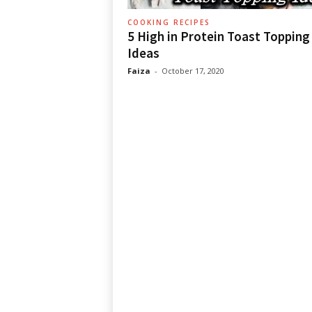
COOKING RECIPES
5 High in Protein Toast Topping
Ideas
Faiza
-
October 17, 2020