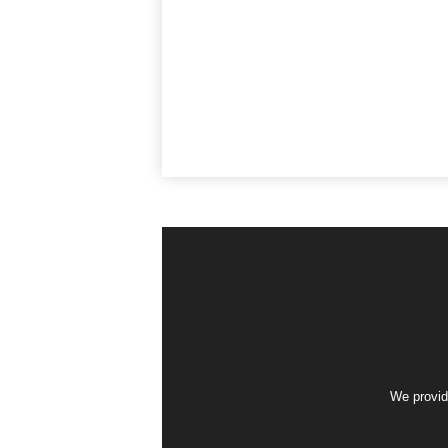
We provid