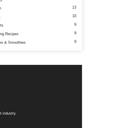
13
h
10
a
9
ts
9
ng Recipes
9
es & Smoothies
 industry.