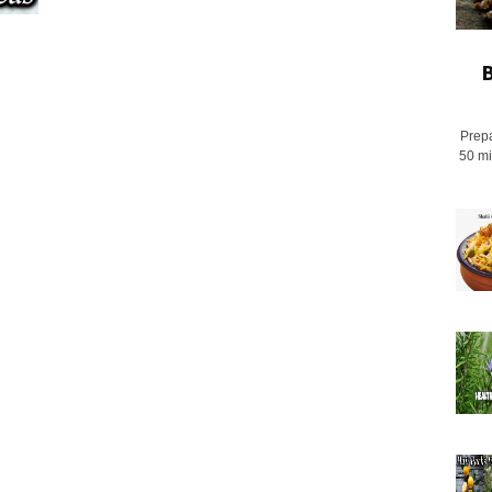
B
Prepa
50 mi