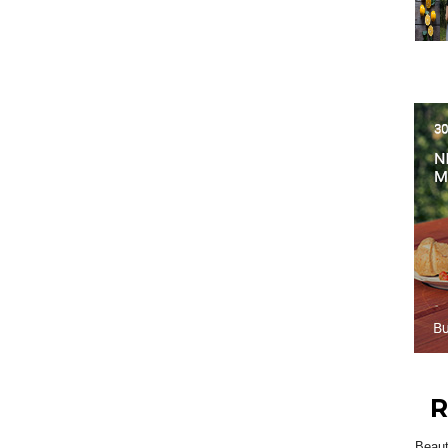
R
Beau