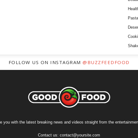
Healt
Past
Deser
Cooki
Shak
FOLLOW US ON INSTAGRAM
@BUZZFEEDFOOD
e you with the latest breaking news and videos straight from the entertainment
Contact us:
contact@yoursite.com