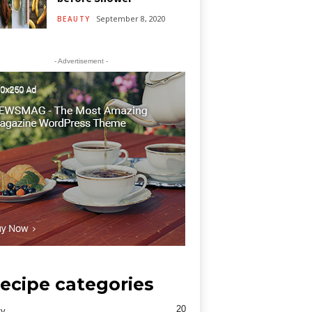
September 8, 2020
BEAUTY
- Advertisement -
ecipe categories
20
ty