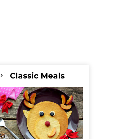
Classic Meals