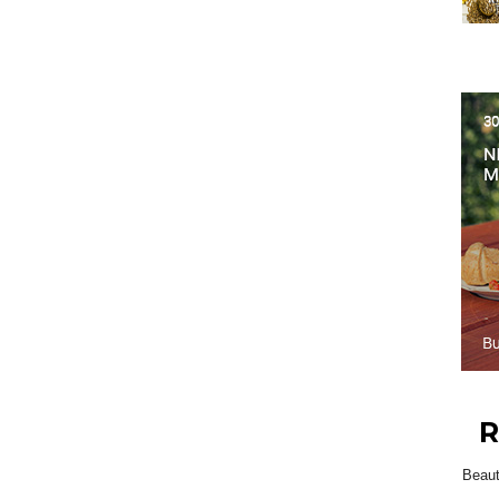
R
Beau