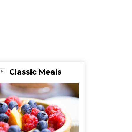
Classic Meals