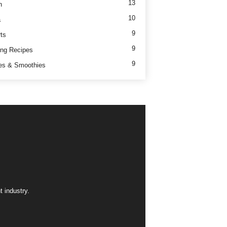
13
h
10
a
9
ts
9
ng Recipes
9
es & Smoothies
 industry.