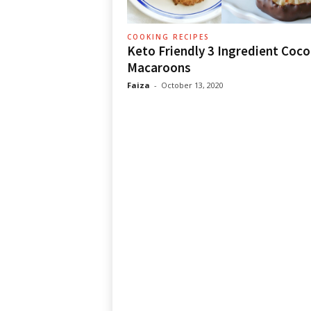
COOKING RECIPES
Keto Friendly 3 Ingredient Coc
Macaroons
Faiza
-
October 13, 2020