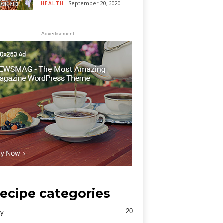
September 20, 2020
HEALTH
- Advertisement -
ecipe categories
20
ty