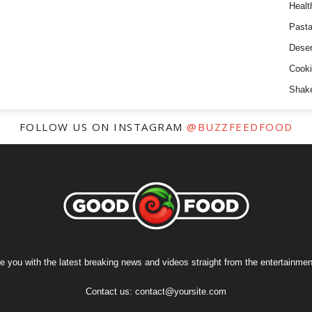
Healt
Past
Deser
Cooki
Shak
FOLLOW US ON INSTAGRAM
@BUZZFEEDFOOD
e you with the latest breaking news and videos straight from the entertainment
Contact us:
contact@yoursite.com