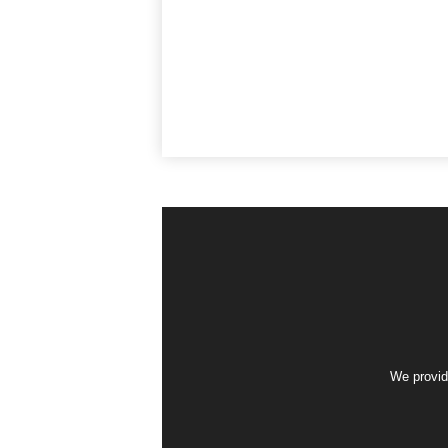
We provid