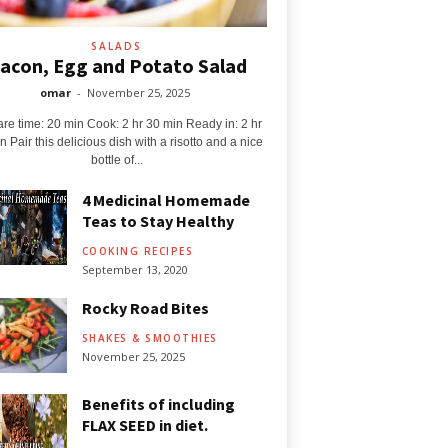
SALADS
acon, Egg and Potato Salad
omar
-
November 25, 2025
re time: 20 min Cook: 2 hr 30 min Ready in: 2 hr
n Pair this delicious dish with a risotto and a nice
bottle of...
4 Medicinal Homemade
Teas to Stay Healthy
COOKING RECIPES
September 13, 2020
Rocky Road Bites
SHAKES & SMOOTHIES
November 25, 2025
Benefits of including
FLAX SEED in diet.