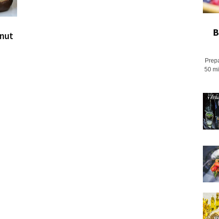
B
onut
Prepa
50 mi