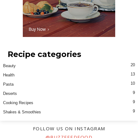
Recipe categories
20
Beauty
13
Health
10
Pasta
9
Deserts
9
Cooking Recipes
9
Shakes & Smoothies
FOLLOW US ON INSTAGRAM
@BUZZFEEDFOOD