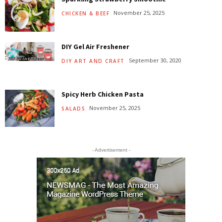
November 25, 2025
CHICKEN & BEEF
DIY Gel Air Freshener
September 30, 2020
DIY ART AND CRAFT
Spicy Herb Chicken Pasta
November 25, 2025
SALADS
- Advertisement -