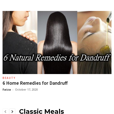
BEAUTY
6 Home Remedies for Dandruff
Faiza
-
October 17, 2020
Classic Meals