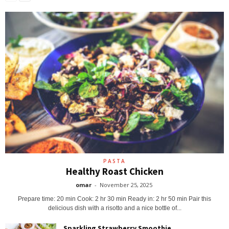
PASTA
Healthy Roast Chicken
omar
-
November 25, 2025
Prepare time: 20 min Cook: 2 hr 30 min Ready in: 2 hr 50 min Pair this
delicious dish with a risotto and a nice bottle of...
Sparkling Strawberry Smoothie