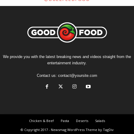
We provide you with the latest breaking news and videos straight from the
entertainment industry.
Contact us:
contact@yoursite.com
Chicken & Beef
Pasta
Deserts
Salads
© Copyright 2017 - Newsmag WordPress Theme by TagDiv