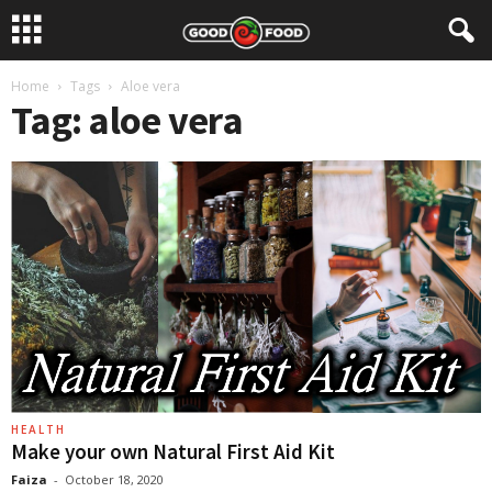
Home
Tags
Aloe vera
Tag: aloe vera
HEALTH
Make your own Natural First Aid Kit
Faiza
-
October 18, 2020