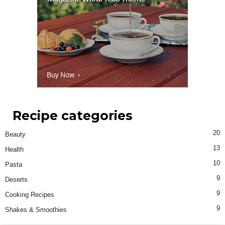
Recipe categories
20
Beauty
13
Health
10
Pasta
9
Deserts
9
Cooking Recipes
9
Shakes & Smoothies