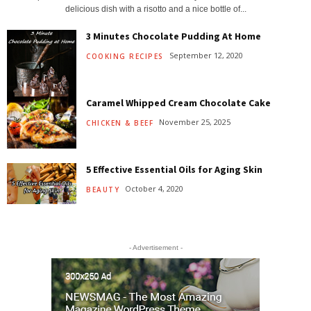
delicious dish with a risotto and a nice bottle of...
3 Minutes Chocolate Pudding At Home
September 12, 2020
COOKING RECIPES
Caramel Whipped Cream Chocolate Cake
November 25, 2025
CHICKEN & BEEF
5 Effective Essential Oils for Aging Skin
October 4, 2020
BEAUTY
- Advertisement -