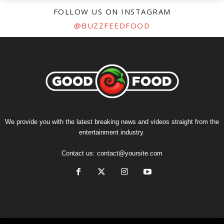
FOLLOW US ON INSTAGRAM
@BUZZFEEDFOOD
We provide you with the latest breaking news and videos straight from the
entertainment industry.
Contact us:
contact@yoursite.com