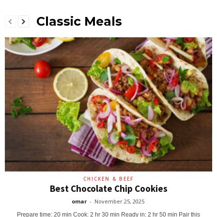
Classic Meals
CHICKEN & BEEF
Best Chocolate Chip Cookies
omar
-
November 25, 2025
Prepare time: 20 min Cook: 2 hr 30 min Ready in: 2 hr 50 min Pair this