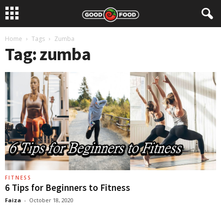
Home
Tags
Zumba
Tag: zumba
FITNESS
6 Tips for Beginners to Fitness
Faiza
-
October 18, 2020