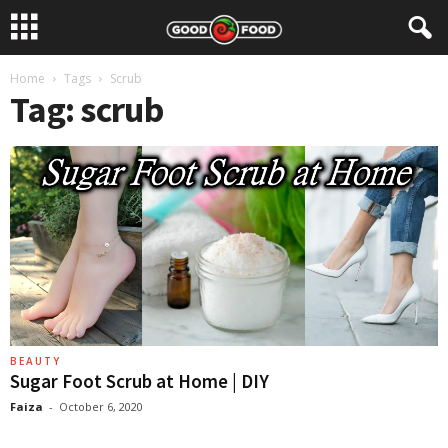
Home
Tags
Scrub
Tag: scrub
BEAUTY
Sugar Foot Scrub at Home | DIY
Faiza
-
October 6, 2020