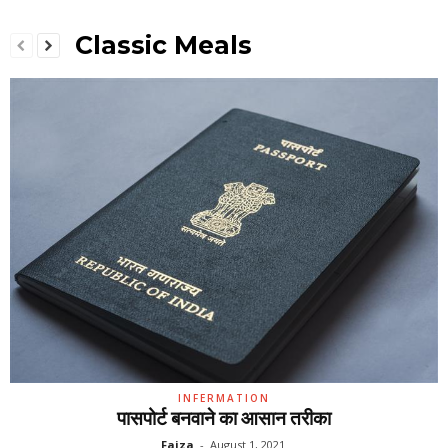
Classic Meals
INFERMATION
पासपोर्ट बनवाने का आसान तरीका
Faiza
-
August 1, 2021