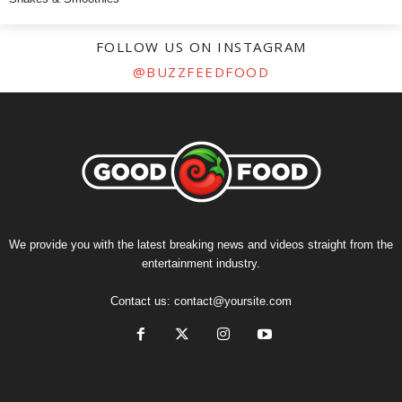
FOLLOW US ON INSTAGRAM
@BUZZFEEDFOOD
We provide you with the latest breaking news and videos straight from the
entertainment industry.
Contact us:
contact@yoursite.com