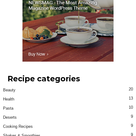
Recipe categories
20
Beauty
13
Health
10
Pasta
9
Deserts
9
Cooking Recipes
9
Shakes & Smoothies