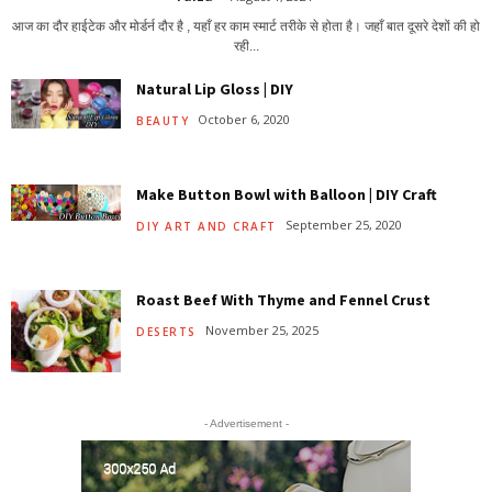
आज का दौर हाईटेक और मोर्डर्न दौर है , यहाँ हर काम स्मार्ट तरीके से होता है। जहाँ बात दूसरे देशों की हो
रही...
Natural Lip Gloss | DIY
October 6, 2020
BEAUTY
Make Button Bowl with Balloon | DIY Craft
September 25, 2020
DIY ART AND CRAFT
Roast Beef With Thyme and Fennel Crust
November 25, 2025
DESERTS
- Advertisement -