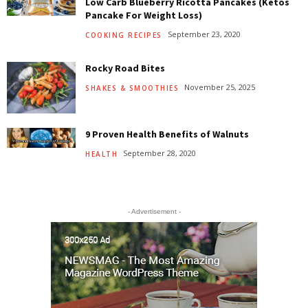
Low Carb Blueberry Ricotta Pancakes (Ketos
Pancake For Weight Loss)
September 23, 2020
COOKING RECIPES
Rocky Road Bites
November 25, 2025
SHAKES & SMOOTHIES
9 Proven Health Benefits of Walnuts
September 28, 2020
HEALTH
- Advertisement -