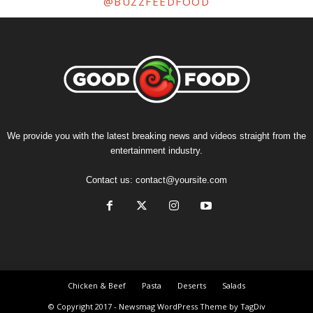
@BUZZFEEDFOOD
We provide you with the latest breaking news and videos straight from the
entertainment industry.
Contact us:
contact@yoursite.com
Chicken & Beef
Pasta
Deserts
Salads
© Copyright 2017 - Newsmag WordPress Theme by TagDiv