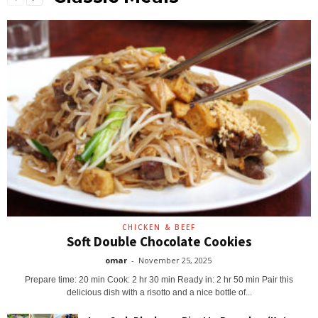
CHICKEN & BEEF
Soft Double Chocolate Cookies
omar
-
November 25, 2025
Prepare time: 20 min Cook: 2 hr 30 min Ready in: 2 hr 50 min Pair this
delicious dish with a risotto and a nice bottle of...