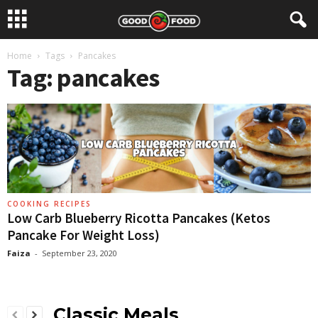
Home
Tags
Pancakes
Tag: pancakes
COOKING RECIPES
Low Carb Blueberry Ricotta Pancakes (Ketos
Pancake For Weight Loss)
Faiza
-
September 23, 2020
Classic Meals