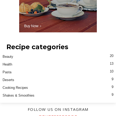
Recipe categories
20
Beauty
13
Health
10
Pasta
9
Deserts
9
Cooking Recipes
9
Shakes & Smoothies
FOLLOW US ON INSTAGRAM