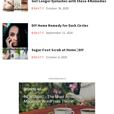
Get Longer Eyelashes with these 4 Remedies
October 18, 2020
BEAUTY
DIY Home Remedy for Dark Circles
September 12, 2020
BEAUTY
Sugar Foot Scrub at Home | DIY
October 6, 2020
BEAUTY
- Advertisement -