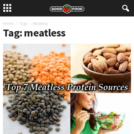
Home
Tags
Meatless
Tag: meatless