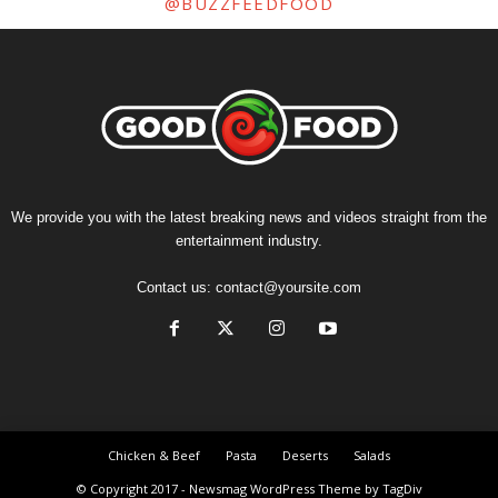
@BUZZFEEDFOOD
We provide you with the latest breaking news and videos straight from the
entertainment industry.
Contact us:
contact@yoursite.com
Chicken & Beef
Pasta
Deserts
Salads
© Copyright 2017 - Newsmag WordPress Theme by TagDiv