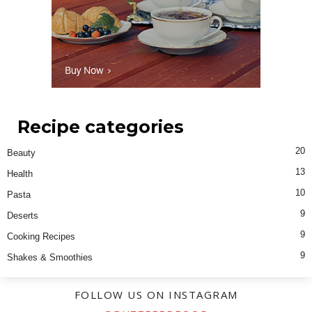
Recipe categories
20
Beauty
13
Health
10
Pasta
9
Deserts
9
Cooking Recipes
9
Shakes & Smoothies
FOLLOW US ON INSTAGRAM