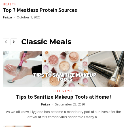
HEALTH
Top 7 Meatless Protein Sources
Faiza
-
October 1, 2020
Classic Meals
LIFE STYLE
Tips to Sanitize Makeup Tools at Home!
Faiza
-
September 22, 2020
As we all know, Hygiene has become a mandatory part of our lives after the
arrival of this corona virus pandemic ! Many a...