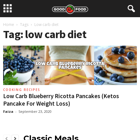
Home
Tags
Low carb diet
Tag: low carb diet
COOKING RECIPES
Low Carb Blueberry Ricotta Pancakes (Ketos
Pancake For Weight Loss)
Faiza
-
September 23, 2020
Classic Meals