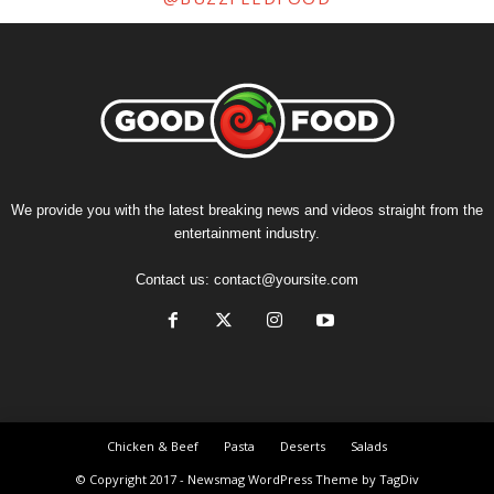
We provide you with the latest breaking news and videos straight from the
entertainment industry.
Contact us:
contact@yoursite.com
Chicken & Beef
Pasta
Deserts
Salads
© Copyright 2017 - Newsmag WordPress Theme by TagDiv