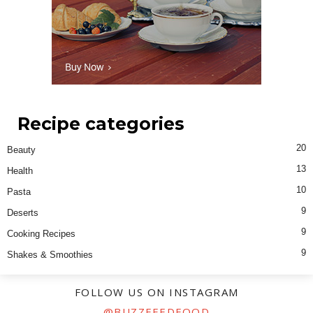
Recipe categories
20
Beauty
13
Health
10
Pasta
9
Deserts
9
Cooking Recipes
9
Shakes & Smoothies
FOLLOW US ON INSTAGRAM
@BUZZFEEDFOOD