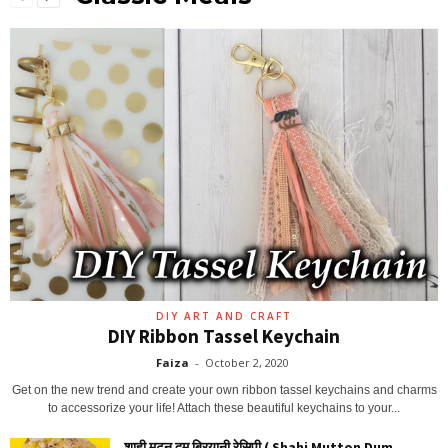
DIY ART AND CRAFT
DIY Ribbon Tassel Keychain
Faiza
-
October 2, 2020
Get on the new trend and create your own ribbon tassel keychains and charms
to accessorize your life! Attach these beautiful keychains to your...
शाही मटन दम बिरयानी रेसिपी ( Shahi Mutton Dum