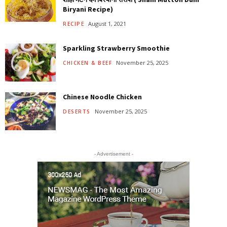
Biryani Recipe)
August 1, 2021
RECIPE
Sparkling Strawberry Smoothie
November 25, 2025
CHICKEN & BEEF
Chinese Noodle Chicken
November 25, 2025
DESERTS
- Advertisement -