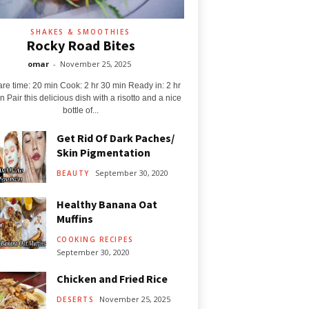
SHAKES & SMOOTHIES
Rocky Road Bites
omar
-
November 25, 2025
re time: 20 min Cook: 2 hr 30 min Ready in: 2 hr
n Pair this delicious dish with a risotto and a nice
bottle of...
Get Rid Of Dark Paches/
Skin Pigmentation
September 30, 2020
BEAUTY
Healthy Banana Oat
Muffins
COOKING RECIPES
September 30, 2020
Chicken and Fried Rice
November 25, 2025
DESERTS