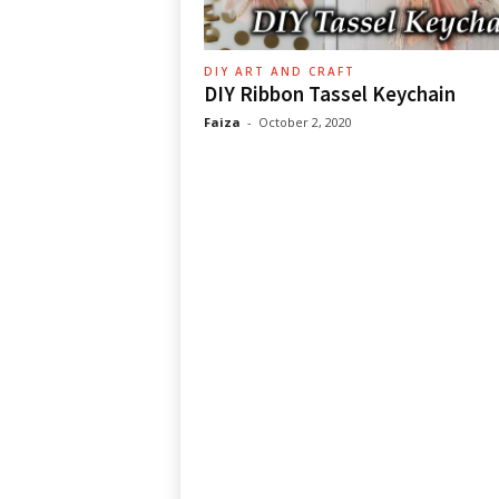
DIY ART AND CRAFT
DIY Ribbon Tassel Keychain
Faiza
-
October 2, 2020