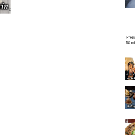
Prepa
50 mi