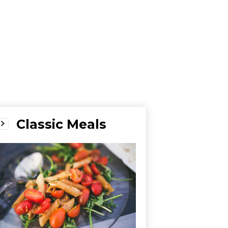
Classic Meals