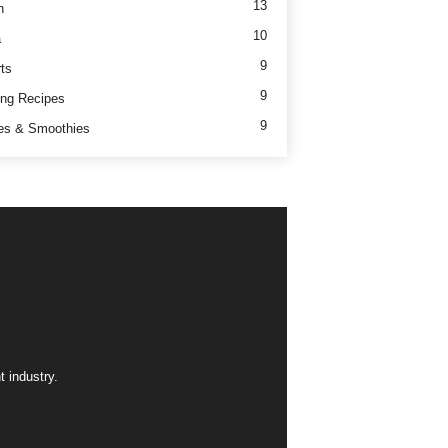
13
h
10
a
9
ts
9
ng Recipes
9
es & Smoothies
 industry.