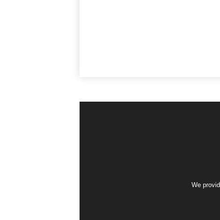
We provid