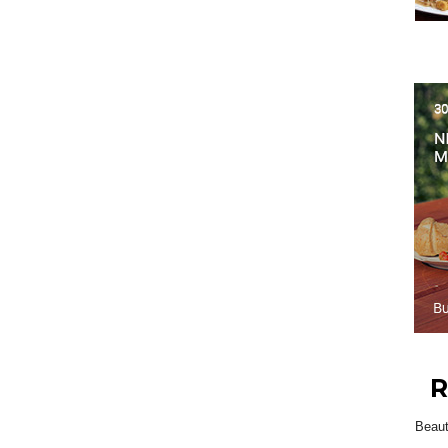
R
Beau