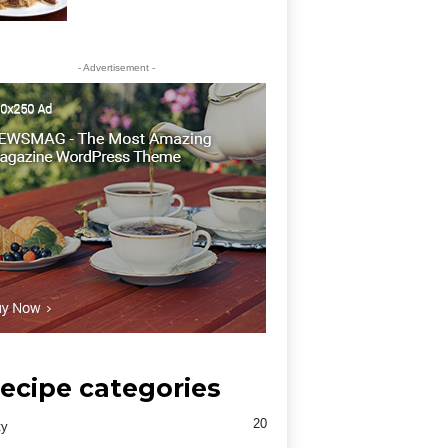
- Advertisement -
ecipe categories
20
ty