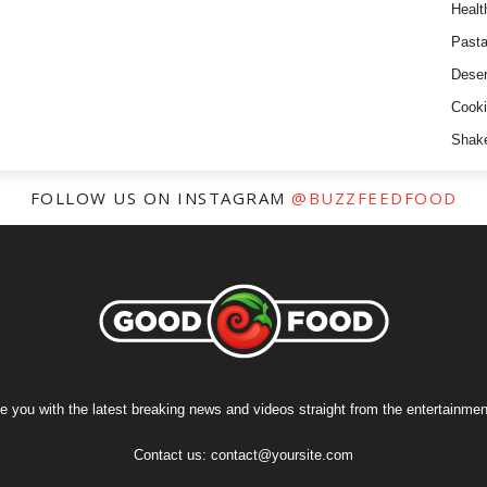
Healt
Past
Deser
Cooki
Shak
FOLLOW US ON INSTAGRAM
@BUZZFEEDFOOD
e you with the latest breaking news and videos straight from the entertainment
Contact us:
contact@yoursite.com