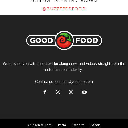
FOLLOW US ON INSTAGRAM
@BUZZFEEDFOOD
We provide you with the latest breaking news and videos straight from the
entertainment industry.
Contact us:
contact@yoursite.com
Chicken & Beef
Pasta
Deserts
Salads