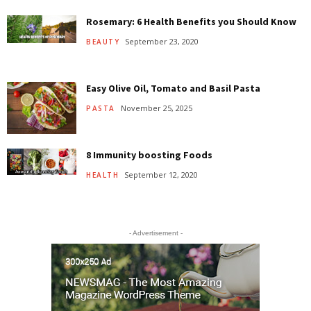
Rosemary: 6 Health Benefits you Should Know
September 23, 2020
BEAUTY
Easy Olive Oil, Tomato and Basil Pasta
November 25, 2025
PASTA
8 Immunity boosting Foods
September 12, 2020
HEALTH
- Advertisement -