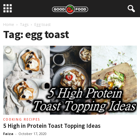
Home
Tags
Egg toast
Tag: egg toast
COOKING RECIPES
5 High in Protein Toast Topping Ideas
Faiza
-
October 17, 2020