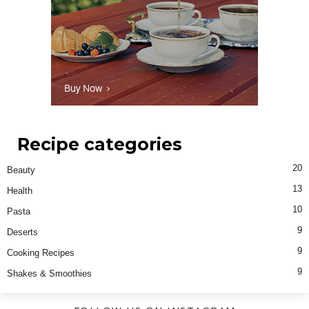
Recipe categories
20
Beauty
13
Health
10
Pasta
9
Deserts
9
Cooking Recipes
9
Shakes & Smoothies