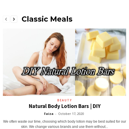
Classic Meals
BEAUTY
Natural Body Lotion Bars | DIY
Faiza
-
October 17, 2020
We often waste our time, choosing which body lotion may be best suited for our
skin. We change various brands and use them without...