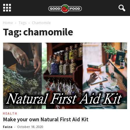
Home
Tags
Chamomile
Tag: chamomile
HEALTH
Make your own Natural First Aid Kit
Faiza
-
October 18, 2020