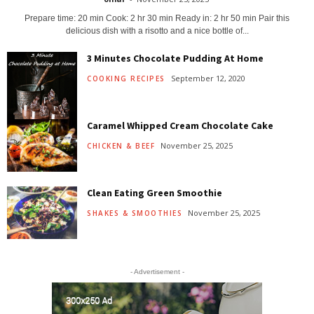
Prepare time: 20 min Cook: 2 hr 30 min Ready in: 2 hr 50 min Pair this
delicious dish with a risotto and a nice bottle of...
3 Minutes Chocolate Pudding At Home
September 12, 2020
COOKING RECIPES
Caramel Whipped Cream Chocolate Cake
November 25, 2025
CHICKEN & BEEF
Clean Eating Green Smoothie
November 25, 2025
SHAKES & SMOOTHIES
- Advertisement -