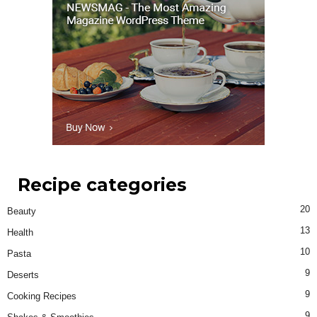
Recipe categories
20
Beauty
13
Health
10
Pasta
9
Deserts
9
Cooking Recipes
9