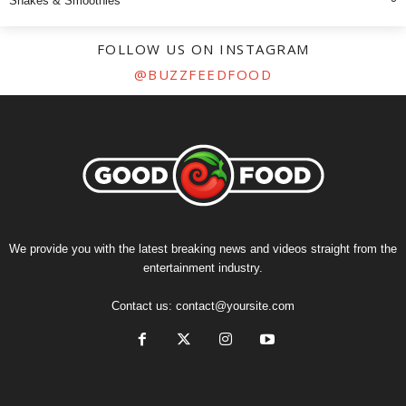
Shakes & Smoothies
FOLLOW US ON INSTAGRAM
@BUZZFEEDFOOD
We provide you with the latest breaking news and videos straight from the
entertainment industry.
Contact us:
contact@yoursite.com