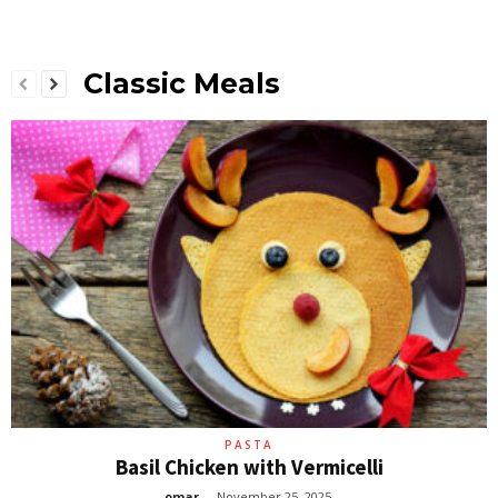
Classic Meals
PASTA
Basil Chicken with Vermicelli
omar
-
November 25, 2025