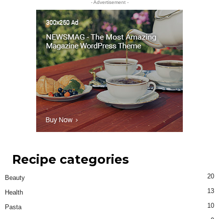
- Advertisement -
Recipe categories
20
Beauty
13
Health
10
Pasta