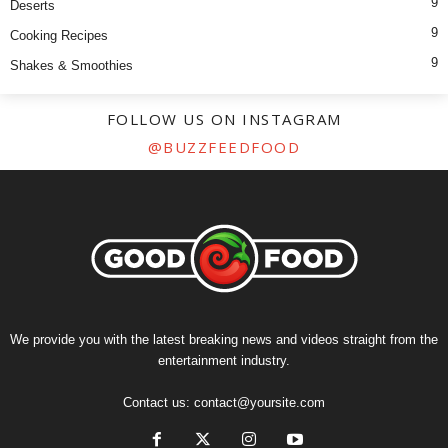
9
Deserts
9
Cooking Recipes
9
Shakes & Smoothies
FOLLOW US ON INSTAGRAM
@BUZZFEEDFOOD
We provide you with the latest breaking news and videos straight from the
entertainment industry.
Contact us:
contact@yoursite.com