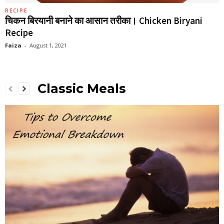
RECIPE
चिकन बिरयानी बनाने का आसान तरीका। Chicken Biryani
Recipe
Faiza
-
August 1, 2021
Classic Meals