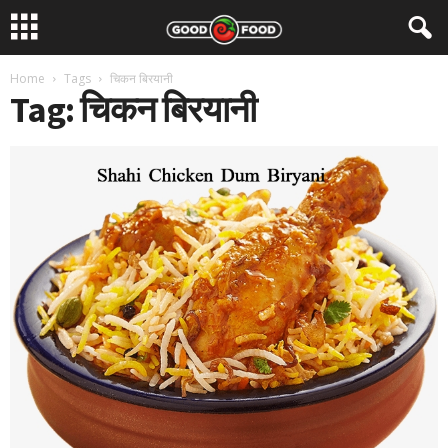
Home
Tags
चिकन बिरयानी
Tag: चिकन बिरयानी