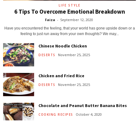
LIFE STYLE
6 Tips To Overcome Emotional Breakdown
Faiza
-
September 12, 2020
Have you encountered the feeling, that your world has gone upside down or a
feeling to just run away from your own thoughts? We may...
Chinese Noodle Chicken
November 25, 2025
DESERTS
Chicken and Fried Rice
November 25, 2025
DESERTS
Chocolate and Peanut Butter Banana Bites
October 4, 2020
COOKING RECIPES