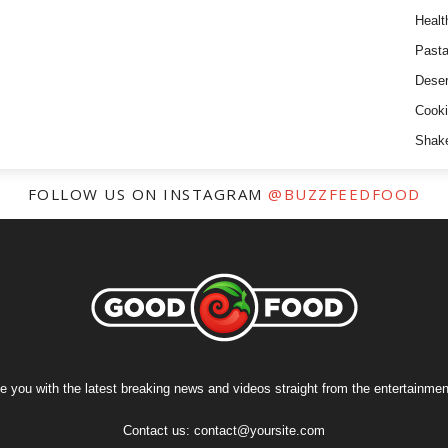
Healt
Past
Deser
Cooki
Shak
FOLLOW US ON INSTAGRAM
@BUZZFEEDFOOD
e you with the latest breaking news and videos straight from the entertainment
Contact us:
contact@yoursite.com