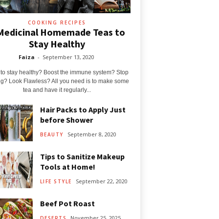
COOKING RECIPES
Medicinal Homemade Teas to
Stay Healthy
Faiza
-
September 13, 2020
to stay healthy? Boost the immune system? Stop
g? Look Flawless? All you need is to make some
tea and have it regularly...
Hair Packs to Apply Just
before Shower
September 8, 2020
BEAUTY
Tips to Sanitize Makeup
Tools at Home!
September 22, 2020
LIFE STYLE
Beef Pot Roast
November 25, 2025
DESERTS