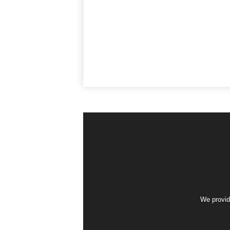
We provid