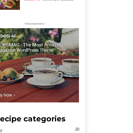
- Advertisement -
ecipe categories
20
ty