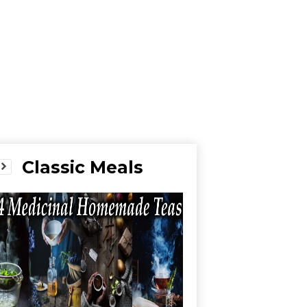
Classic Meals