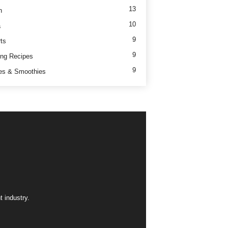
13
h
10
a
9
ts
9
ng Recipes
9
es & Smoothies
 industry.