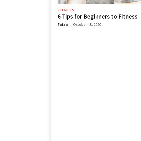
FITNESS
6 Tips for Beginners to Fitness
Faiza
-
October 18, 2020