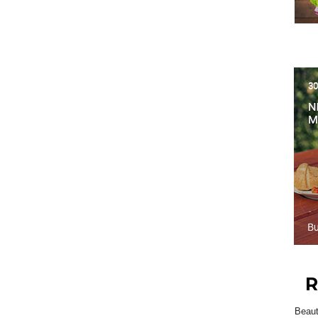
R
Beau