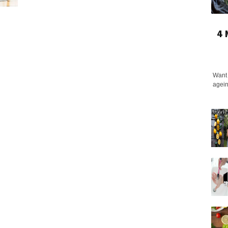
4 
Want 
agein