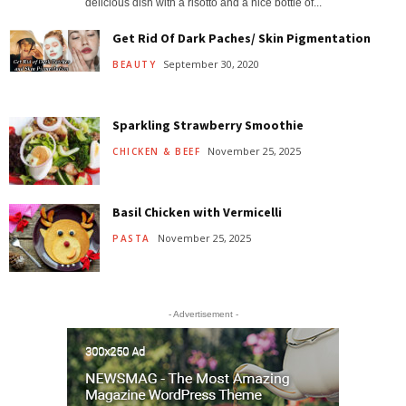
delicious dish with a risotto and a nice bottle of...
Get Rid Of Dark Paches/ Skin Pigmentation
September 30, 2020
BEAUTY
Sparkling Strawberry Smoothie
November 25, 2025
CHICKEN & BEEF
Basil Chicken with Vermicelli
November 25, 2025
PASTA
- Advertisement -