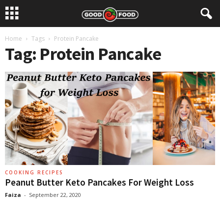
Home
Tags
Protein Pancake
Tag: Protein Pancake
COOKING RECIPES
Peanut Butter Keto Pancakes For Weight Loss
Faiza
-
September 22, 2020