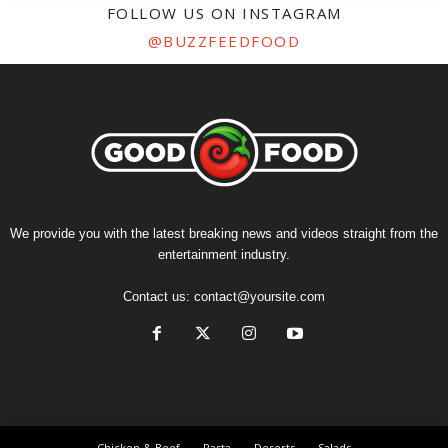
FOLLOW US ON INSTAGRAM
@BUZZFEEDFOOD
We provide you with the latest breaking news and videos straight from the
entertainment industry.
Contact us:
contact@yoursite.com
Chicken & Beef
Pasta
Deserts
Salads