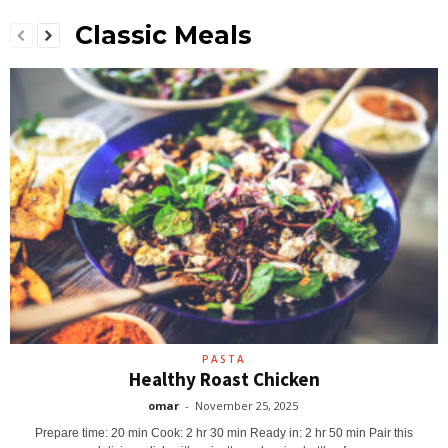
Classic Meals
PASTA
Healthy Roast Chicken
omar
-
November 25, 2025
Prepare time: 20 min Cook: 2 hr 30 min Ready in: 2 hr 50 min Pair this