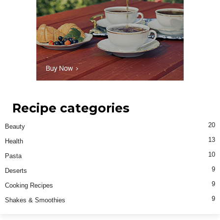
Recipe categories
20
Beauty
13
Health
10
Pasta
9
Deserts
9
Cooking Recipes
9
Shakes & Smoothies