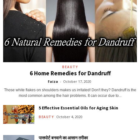
BEAUTY
6 Home Remedies for Dandruff
Faiza
-
October 17, 2020
Those white flakes on shoulders makes us irritated! Don't they? Dandruff is the
most common among the hair problems. It can occur due to...
5 Effective Essential Oils for Aging Skin
October 4, 2020
BEAUTY
पासपोर्ट बनवाने का आसान तरीका