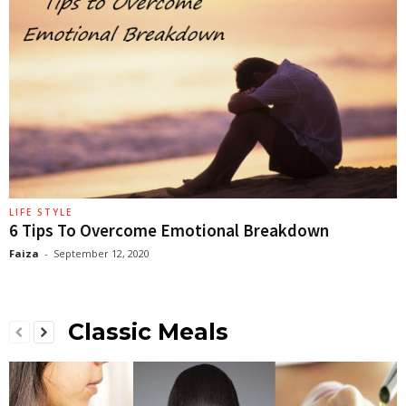
LIFE STYLE
6 Tips To Overcome Emotional Breakdown
Faiza
-
September 12, 2020
Classic Meals