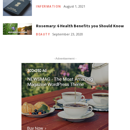
August 1, 2021
INFERMATION
Rosemary: 6 Health Benefits you Should Know
September 23, 2020
BEAUTY
- Advertisement -