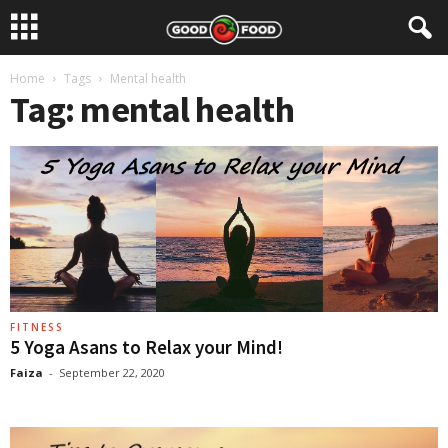
Home
Tags
Mental health
Tag: mental health
FITNESS
5 Yoga Asans to Relax your Mind!
Faiza
-
September 22, 2020