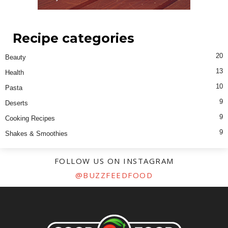
Recipe categories
20
Beauty
13
Health
10
Pasta
9
Deserts
9
Cooking Recipes
9
Shakes & Smoothies
FOLLOW US ON INSTAGRAM
@BUZZFEEDFOOD