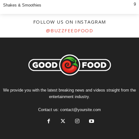
9
Shakes & Smoothies
FOLLOW US ON INSTAGRAM
@BUZZFEEDFOOD
We provide you with the latest breaking news and videos straight from the
entertainment industry.
Contact us:
contact@yoursite.com