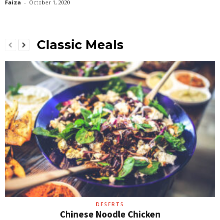
Faiza
-
October 1, 2020
Classic Meals
DESERTS
Chinese Noodle Chicken