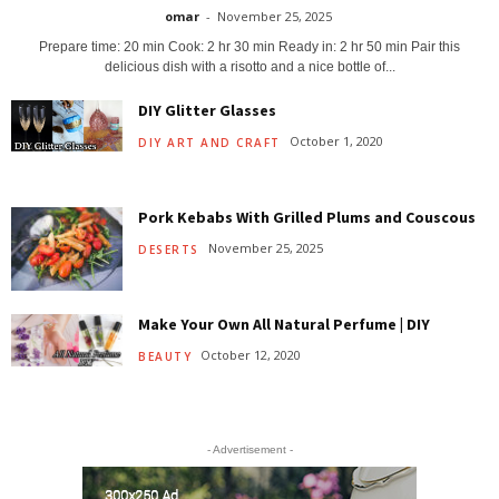
omar
-
November 25, 2025
Prepare time: 20 min Cook: 2 hr 30 min Ready in: 2 hr 50 min Pair this
delicious dish with a risotto and a nice bottle of...
DIY Glitter Glasses
October 1, 2020
DIY ART AND CRAFT
Pork Kebabs With Grilled Plums and Couscous
November 25, 2025
DESERTS
Make Your Own All Natural Perfume | DIY
October 12, 2020
BEAUTY
- Advertisement -