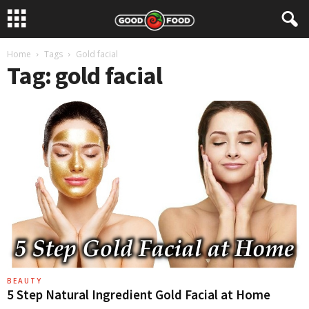
Home
Tags
Gold facial
Tag: gold facial
BEAUTY
5 Step Natural Ingredient Gold Facial at Home