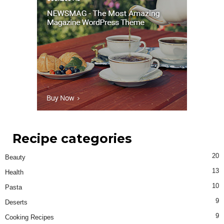
Recipe categories
20
Beauty
13
Health
10
Pasta
9
Deserts
9
Cooking Recipes