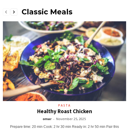
Classic Meals
PASTA
Healthy Roast Chicken
omar
-
November 25, 2025
Prepare time: 20 min Cook: 2 hr 30 min Ready in: 2 hr 50 min Pair this