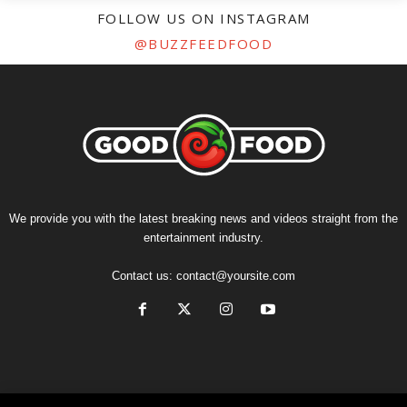
FOLLOW US ON INSTAGRAM
@BUZZFEEDFOOD
We provide you with the latest breaking news and videos straight from the
entertainment industry.
Contact us:
contact@yoursite.com