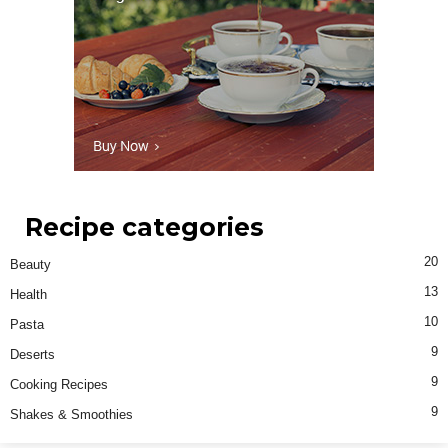
Recipe categories
20
Beauty
13
Health
10
Pasta
9
Deserts
9
Cooking Recipes
9
Shakes & Smoothies