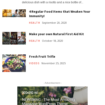
delicious dish with a risotto and a nice bottle of...
4 Regular Food Items that Weaken Your
Immunity!
September 20, 2020
HEALTH
Make your own Natural First Aid Kit
October 18, 2020
HEALTH
Fresh Fruit Trifle
November 25, 2025
VIDEOS
- Advertisement -