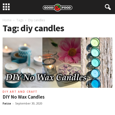
Home
Tags
Diy candles
Tag: diy candles
DIY ART AND CRAFT
DIY No Wax Candles
Faiza
-
September 30, 2020