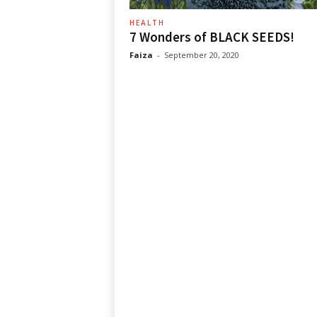
HEALTH
7 Wonders of BLACK SEEDS!
Faiza
-
September 20, 2020