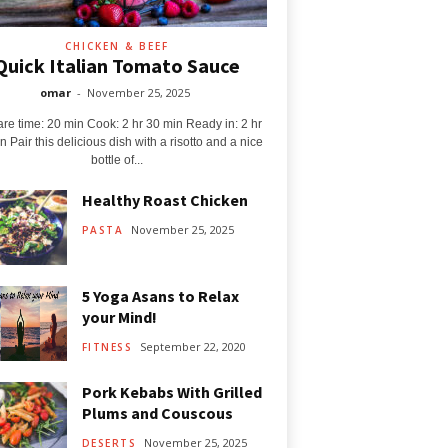
CHICKEN & BEEF
Quick Italian Tomato Sauce
omar
-
November 25, 2025
re time: 20 min Cook: 2 hr 30 min Ready in: 2 hr
n Pair this delicious dish with a risotto and a nice
bottle of...
Healthy Roast Chicken
November 25, 2025
PASTA
5 Yoga Asans to Relax
your Mind!
September 22, 2020
FITNESS
Pork Kebabs With Grilled
Plums and Couscous
November 25, 2025
DESERTS