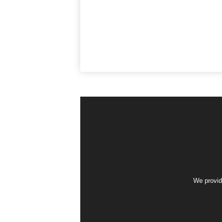
We provid