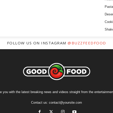
Past
Deser
Cooki
Shak
FOLLOW US ON INSTAGRAM
@BUZZFEEDFOOD
e you with the latest breaking news and videos straight from the entertainment
Contact us:
contact@yoursite.com