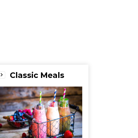
Classic Meals