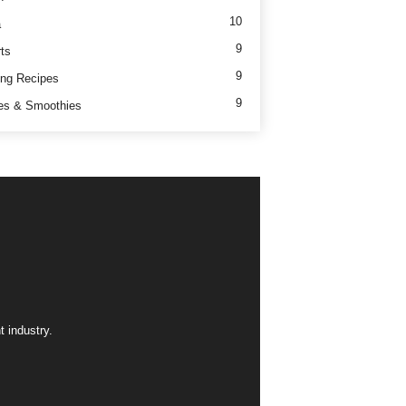
10
a
9
ts
9
ng Recipes
9
es & Smoothies
 industry.