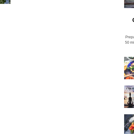
Prepa
50 mi