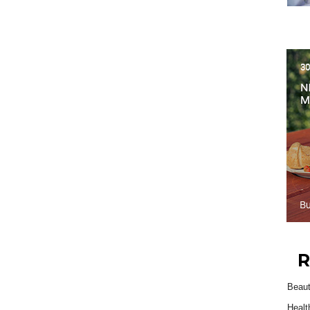
R
Beau
Healt