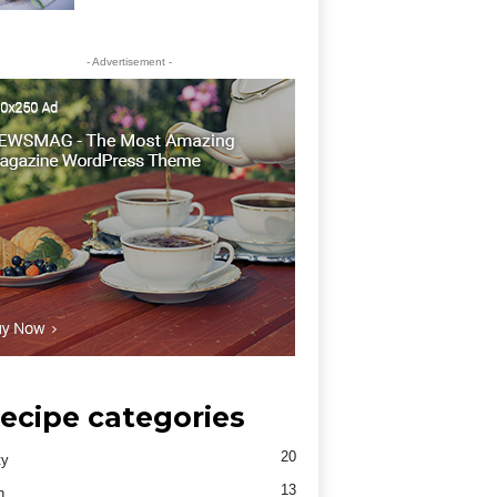
- Advertisement -
ecipe categories
20
ty
13
h