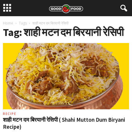
Home
Tags
शाही मटन दम बिरयानी रेसिपी
Tag: शाही मटन दम बिरयानी रेसिपी
RECIPE
शाही मटन दम बिरयानी रेसिपी ( Shahi Mutton Dum Biryani
Recipe)