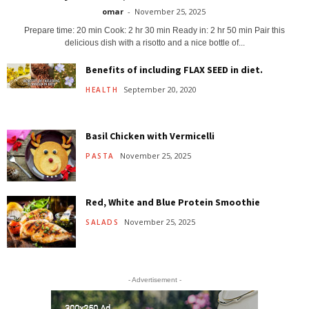
omar
-
November 25, 2025
Prepare time: 20 min Cook: 2 hr 30 min Ready in: 2 hr 50 min Pair this
delicious dish with a risotto and a nice bottle of...
Benefits of including FLAX SEED in diet.
September 20, 2020
HEALTH
Basil Chicken with Vermicelli
November 25, 2025
PASTA
Red, White and Blue Protein Smoothie
November 25, 2025
SALADS
- Advertisement -