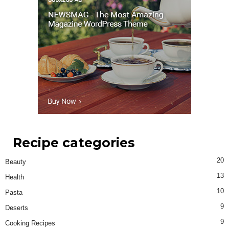
Recipe categories
20
Beauty
13
Health
10
Pasta
9
Deserts
9
Cooking Recipes