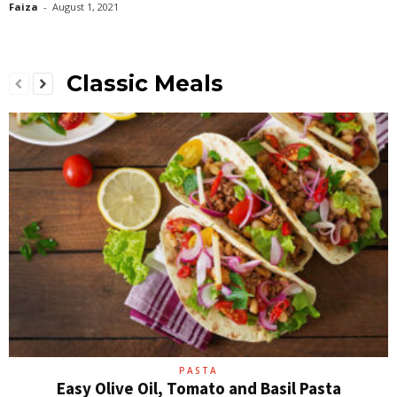
Faiza
-
August 1, 2021
Classic Meals
PASTA
Easy Olive Oil, Tomato and Basil Pasta