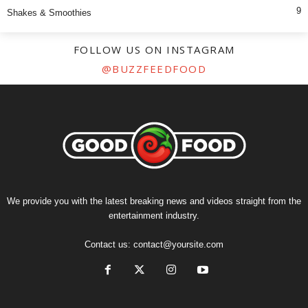
9
Shakes & Smoothies
FOLLOW US ON INSTAGRAM
@BUZZFEEDFOOD
We provide you with the latest breaking news and videos straight from the
entertainment industry.
Contact us:
contact@yoursite.com