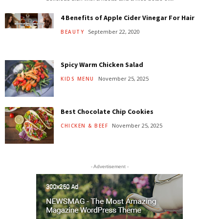
4 Benefits of Apple Cider Vinegar For Hair
September 22, 2020
BEAUTY
Spicy Warm Chicken Salad
November 25, 2025
KIDS MENU
Best Chocolate Chip Cookies
November 25, 2025
CHICKEN & BEEF
- Advertisement -