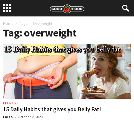
Home
Tags
Overweight
Tag: overweight
FITNESS
15 Daily Habits that gives you Belly Fat!
Faiza
-
October 2, 2020