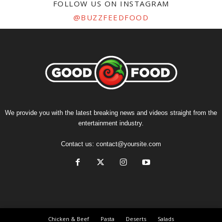
FOLLOW US ON INSTAGRAM
@BUZZFEEDFOOD
We provide you with the latest breaking news and videos straight from the
entertainment industry.
Contact us:
contact@yoursite.com
Chicken & Beef
Pasta
Deserts
Salads