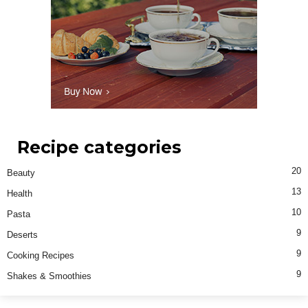
Recipe categories
20
Beauty
13
Health
10
Pasta
9
Deserts
9
Cooking Recipes
9
Shakes & Smoothies