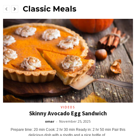
Classic Meals
VIDEOS
Skinny Avocado Egg Sandwich
omar
-
November 25, 2025
Prepare time: 20 min Cook: 2 hr 30 min Ready in: 2 hr 50 min Pair this
delicious dish with a risotto and a nice bottle of...