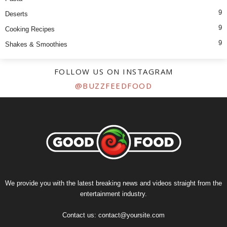
9
Deserts
9
Cooking Recipes
9
Shakes & Smoothies
FOLLOW US ON INSTAGRAM
@BUZZFEEDFOOD
We provide you with the latest breaking news and videos straight from the
entertainment industry.
Contact us:
contact@yoursite.com