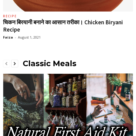
RECIPE
चिकन बिरयानी बनाने का आसान तरीका। Chicken Biryani
Recipe
Faiza
-
August 1, 2021
Classic Meals