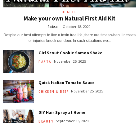
HEALTH
Make your own Natural First Aid Kit
Faiza
-
October 18, 2020
Despite our best attempts to live a toxin free life, there are times when illnesses
or injuries knock our door. In such situations we...
Girl Scout Cookie Samoa Shake
November 25, 2025
PASTA
Quick Italian Tomato Sauce
November 25, 2025
CHICKEN & BEEF
DIY Hair Spray at Home
September 16, 2020
BEAUTY