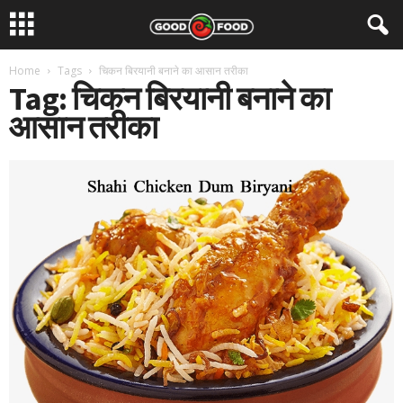
Home
Tags
चिकन बिरयानी बनाने का आसान तरीका
Tag: चिकन बिरयानी बनाने का
आसान तरीका