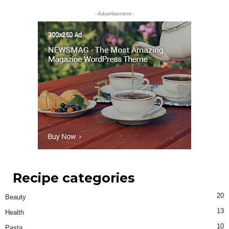
- Advertisement -
Recipe categories
20
Beauty
13
Health
10
Pasta